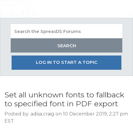
LOG IN TO START A TOPIC
Set all unknown fonts to fallback
to specified font in PDF export
Posted by: adisa.craig on 10 December 2019, 2:27 pm
EST