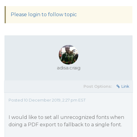
Please login to follow topic
adisa.craig
Post Options:
Link
Posted 10 December 2019, 2:27 pm EST
I would like to set all unrecognized fonts when
doing a PDF export to fallback to a single font.