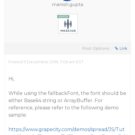
manish.gupta
Post Options:
Link
Posted 11 December 2019, 7:06 am EST
Hi,
While using the fallbackFont, the font should be
either Base64 string or ArrayBuffer. For
reference, please refer to the following demo
sample:
https://www.grapecity.com/demos/spread/JS/Tut