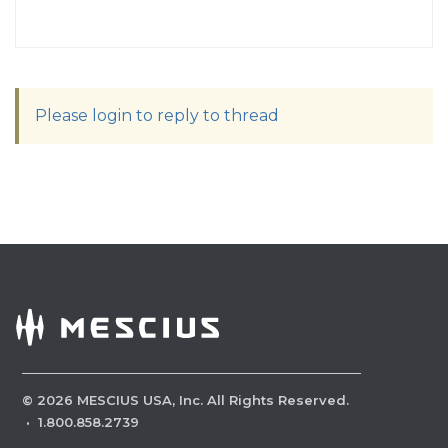
Please login to reply to thread
©
2026
MESCIUS USA, Inc. All Rights Reserved.
·
1.800.858.2739