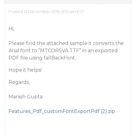
Posted 13 December 2019, 8:12 am EST
Hi,
Please find the attached sample it converts the
Arial font to “MTCORSVA.TTF” in an exported
PDF file using fallBackFont.
Hope it helps!
Regards,
Manish Gupta
Features_Pdf_customFontExportPdf (2).zip