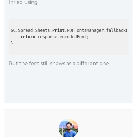
I tried using
GC.Spread.Sheets.
Print
.PDFFontsManager.fallbackFont
return
 response.encodedFont;

}

But the font still shows as a different one