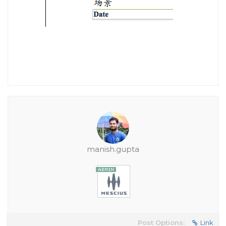
manish.gupta
Post Options:
Link