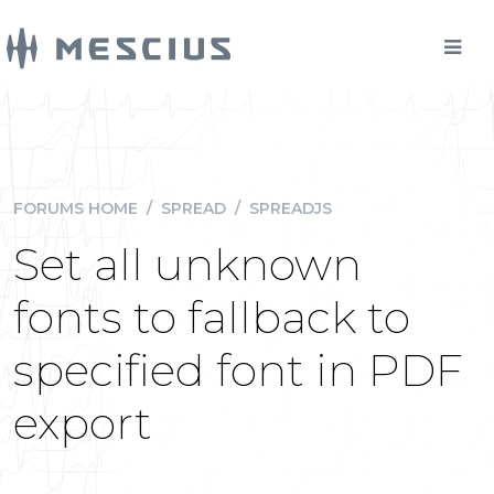
FORUMS HOME
/
SPREAD
/
SPREADJS
Set all unknown
fonts to fallback to
specified font in PDF
export