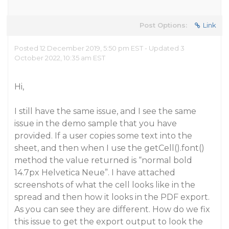
Post Options:
Link
Posted 12 December 2019, 5:50 pm EST - Updated 3
October 2022, 10:35 am EST
Hi,
I still have the same issue, and I see the same
issue in the demo sample that you have
provided. If a user copies some text into the
sheet, and then when I use the getCell().font()
method the value returned is “normal bold
14.7px Helvetica Neue”. I have attached
screenshots of what the cell looks like in the
spread and then how it looks in the PDF export.
As you can see they are different. How do we fix
this issue to get the export output to look the