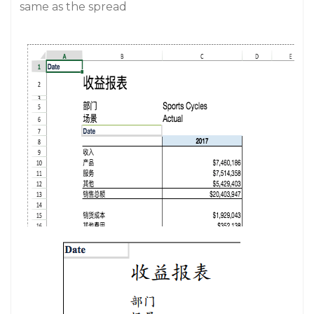
same as the spread