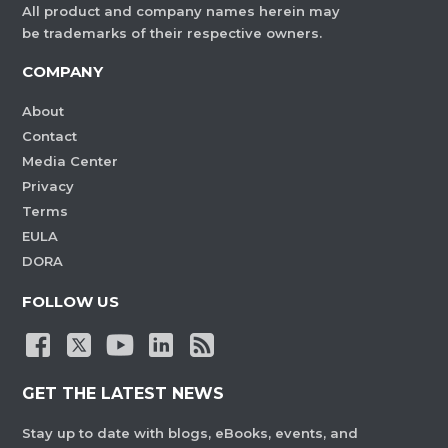
All product and company names herein may
be trademarks of their respective owners.
COMPANY
About
Contact
Media Center
Privacy
Terms
EULA
DORA
FOLLOW US
GET THE LATEST NEWS
Stay up to date with blogs, eBooks, events, and