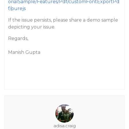
orialSample/Features/Pdf/customFontExportPd
f/purejs
If the issue persists, please share a demo sample
depicting your issue.
Regards,
Manish Gupta
adisa.craig