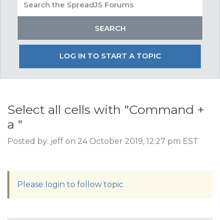
LOG IN TO START A TOPIC
Select all cells with "Command +
a "
Posted by: jeff on 24 October 2019, 12:27 pm EST
Please login to follow topic