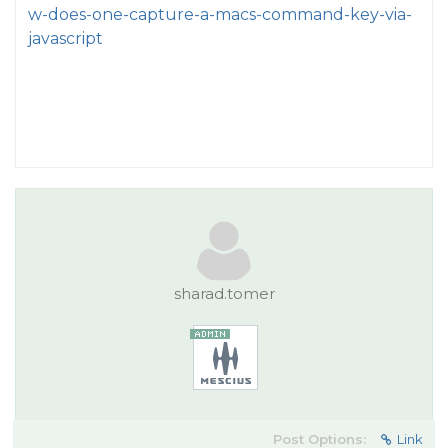
w-does-one-capture-a-macs-command-key-via-
javascript
sharad.tomer
Post Options:
Link