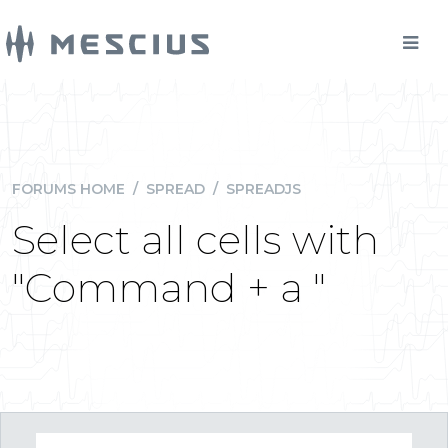
FORUMS HOME
/
SPREAD
/
SPREADJS
Select all cells with
"Command + a "