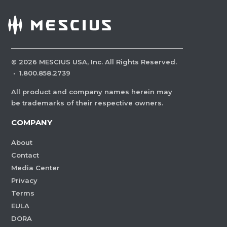
©
2026
MESCIUS USA, Inc. All Rights Reserved.
·
1.800.858.2739
All product and company names herein may
be trademarks of their respective owners.
COMPANY
About
Contact
Media Center
Privacy
Terms
EULA
DORA