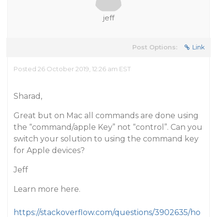
jeff
Post Options:
Link
Posted 26 October 2019, 12:26 am EST
Sharad,
Great but on Mac all commands are done using
the “command/apple Key” not “control”. Can you
switch your solution to using the command key
for Apple devices?
Jeff
Learn more here.
https://stackoverflow.com/questions/3902635/ho