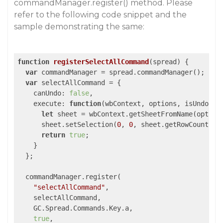
commandManager.register() method. Please
refer to the following code snippet and the
sample demonstrating the same:
function
registerSelectAllCommand
(
spread
) 
{

var
 commandManager = spread.commandManager();

var
 selectAllCommand = {

canUndo
: 
false
,

execute
: 
function
(
wbContext, options, isUndo
) 
{

let
 sheet = wbContext.getSheetFromName(options
      sheet.setSelection(
0
, 
0
, sheet.getRowCount(), 
return
true
;

    }

  };

  commandManager.register(

"selectAllCommand"
,

    selectAllCommand,

    GC.Spread.Commands.Key.a,

true
,
