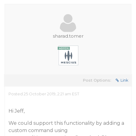
sharad.tomer
Post Options:
Link
Posted 25 October 2019, 2:21 am EST
Hi Jeff,
We could support this functionality by adding a
custom command using