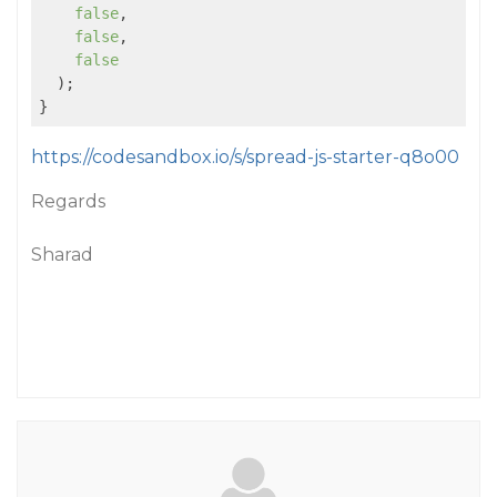
false
,

false
,

false
  );

https://codesandbox.io/s/spread-js-starter-q8o00
Regards
Sharad