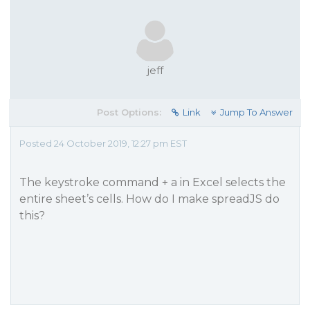
jeff
Post Options:
Link
Jump To Answer
Posted 24 October 2019, 12:27 pm EST
The keystroke command + a in Excel selects the
entire sheet’s cells. How do I make spreadJS do
this?