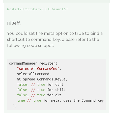
Posted 28 October 2019, 8:34 am EST
Hi Jeff,
You could set the meta option to true to bind a
shortcut to command key, please refer to the
following code snippet:
commandManager.register(

"selectAllCommandCmd"
,

    selectAllCommand,

    GC.Spread.Commands.Key.a,

false
, 
//
true
for
 ctrl

false
, 
//
true
for
 shift

false
, 
//
true
for
 alt

true
//
true
for
 meta, uses the Command key 
on
 