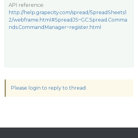
API reference:
http://help.grapecity.com/spread/SpreadSheets1
2/webframe.html#SpreadJS~GC.Spread.Comma
nds.CommandManager~register.html
Please login to reply to thread