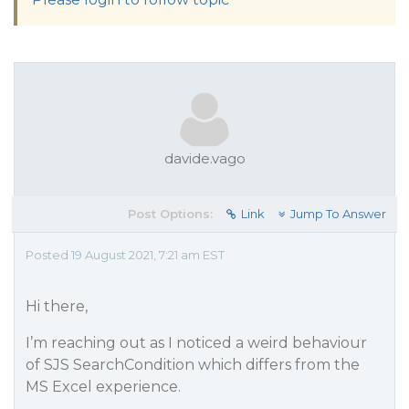
davide.vago
Post Options:
Link
Jump To Answer
Posted 19 August 2021, 7:21 am EST
Hi there,
I’m reaching out as I noticed a weird behaviour
of SJS SearchCondition which differs from the
MS Excel experience.