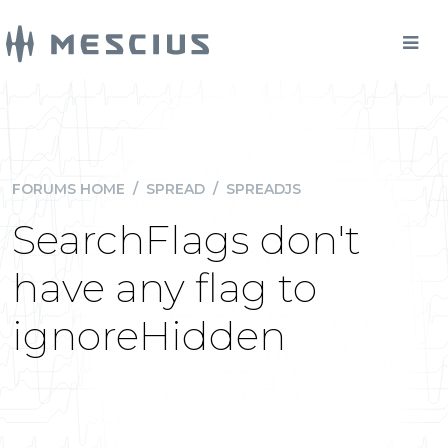
FORUMS HOME
/
SPREAD
/
SPREADJS
SearchFlags don't
have any flag to
ignoreHidden