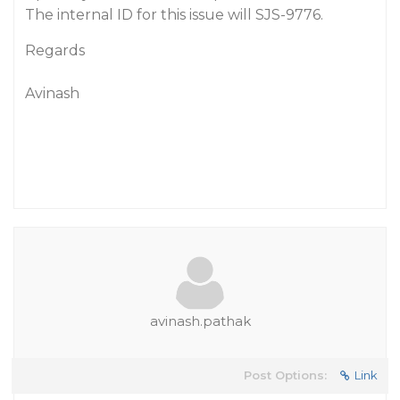
The internal ID for this issue will SJS-9776.
Regards
Avinash
avinash.pathak
Post Options:
Link