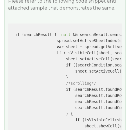
Please refer to the following code snippet and
attached sample that demonstrates the same.
if
 (searchResult != 
null
 && searchResult.searchFo
                    spread.setActiveSheetIndex(searc
var
 sheet = spread.getActiveShee
if
 (isVisibleCell(sheet, search
                        sheet.setActiveCell(searchRe
if
 ((searchCondition.search
                            sheet.setActiveCell(sea
                        }

/*scrolling*/
if
 (searchResult.foundRowIn
                            searchResult.foundRowIn
                            searchResult.foundColum
                            searchResult.foundColum
                        ) {

if
 (isVisibleCell(sheet
                                sheet.showCell(searc