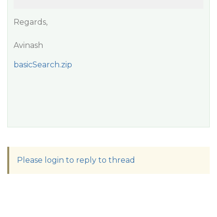
Regards,
Avinash
basicSearch.zip
Please login to reply to thread