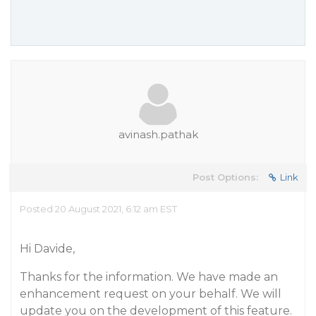
avinash.pathak
Post Options:
Link
Posted 20 August 2021, 6:12 am EST
Hi Davide,
Thanks for the information. We have made an
enhancement request on your behalf. We will
update you on the development of this feature.