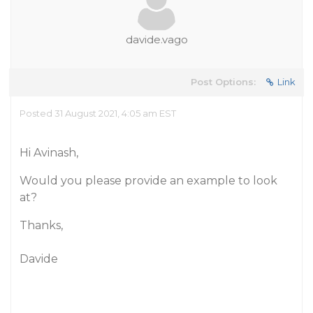
davide.vago
Post Options:
Link
Posted 31 August 2021, 4:05 am EST
Hi Avinash,
Would you please provide an example to look
at?
Thanks,
Davide