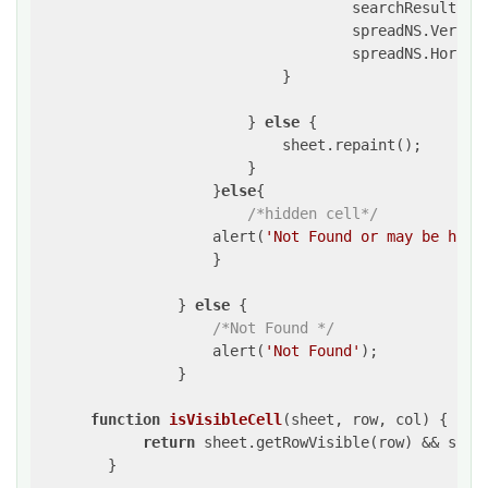
                                    searchResult.fou
                                    spreadNS.Vertica
                                    spreadNS.Horizon
                            }

                        } 
else
 {

                            sheet.repaint();

                        }

                    }
else
{

/*hidden cell*/
                    alert(
'Not Found or may be hidd
                    }

                } 
else
 {

/*Not Found */
                    alert(
'Not Found'
);

                }

function
isVisibleCell
(
sheet, row, col
) 
{

return
 sheet.getRowVisible(row) && sheet
        }
