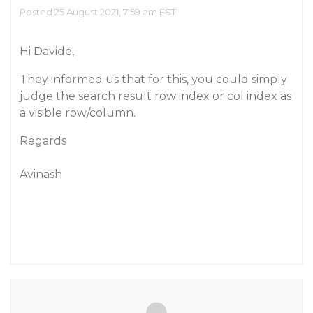
Posted 25 August 2021, 7:59 am EST
Hi Davide,
They informed us that for this, you could simply
judge the search result row index or col index as
a visible row/column.
Regards
Avinash