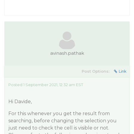
avinash.pathak
Post Options:
Link
Posted 1 September 2021, 12:32 am EST
Hi Davide,
For this whenever you get the result from
searching, before changing the selection you
just need to check the cell is visible or not.