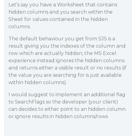
Let’s say you have a Worksheet that contains
hidden columns and you search within the
Sheet for values contained in the hidden
columns.
The default behaviour you get from SJS is a
result giving you the indexes of the column and
row which are actually hidden, the MS Excel
experience instead ignores the hidden columns
and returns either a visible result or no results (if
the value you are searching for is just available
within hidden columns)
I would suggest to implement an additional flag
to SearchFlags so the developer (your client)
can decides to either point to an hidden column
or ignore results in hidden columns/rows