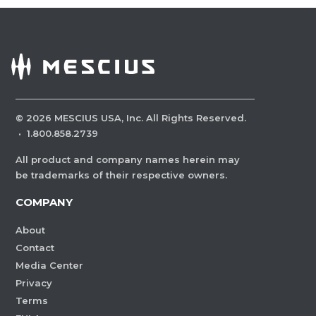
©
2026
MESCIUS USA, Inc. All Rights Reserved.
·
1.800.858.2739
All product and company names herein may
be trademarks of their respective owners.
COMPANY
About
Contact
Media Center
Privacy
Terms