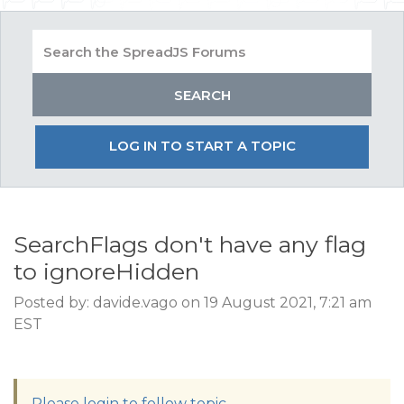
LOG IN TO START A TOPIC
SearchFlags don't have any flag
to ignoreHidden
Posted by: davide.vago on 19 August 2021, 7:21 am
EST
Please login to follow topic