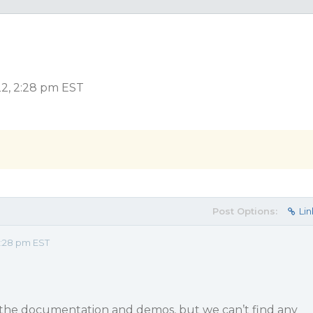
2, 2:28 pm EST
Post Options:
Lin
2:28 pm EST
the documentation and demos, but we can’t find any