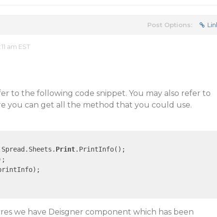
Post Options:
Lin
:11 am EST
r to the following code snippet. You may also refer to
re you can get all the method that you could use.
.Spread.Sheets.
Print
.PrintInfo();

;

rintInfo);

tures we have Deisgner component which has been