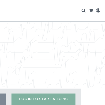
LOG IN TO START A TOPIC