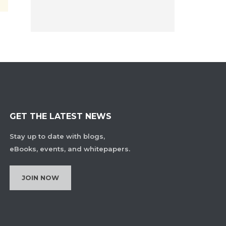
GET THE LATEST NEWS
Stay up to date with blogs,
eBooks, events, and whitepapers.
JOIN NOW