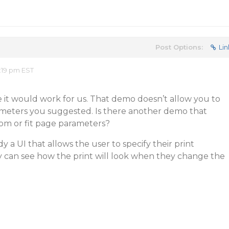
Post Options:
Lin
:19 pm EST
e it would work for us. That demo doesn’t allow you to
meters you suggested. Is there another demo that
om or fit page parameters?
dy a UI that allows the user to specify their print
y can see how the print will look when they change the