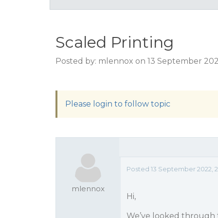
Scaled Printing
Posted by: mlennox on 13 September 202
Please login to follow topic
Posted 13 September 2022, 
mlennox
Hi,
We’ve looked through 