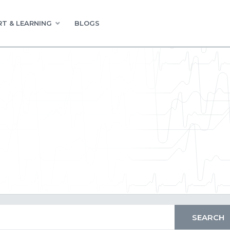
T & LEARNING
BLOGS