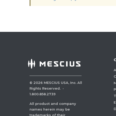
A
C
©
2026
MESCIUS USA, Inc. All
M
Rights Reserved.
·
P
1.800.858.2739
E
All product and company
names herein may be
trademarks of their