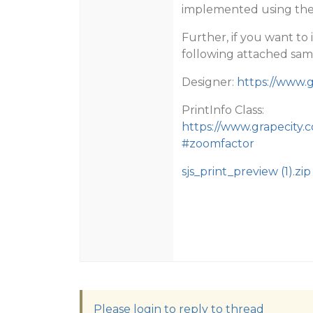
implemented using the s
Further, if you want to
following attached sam
Designer:
https://www.g
PrintInfo Class:
https://www.grapecity.c
#zoomfactor
sjs_print_preview (1).zip
Please login to reply to thread