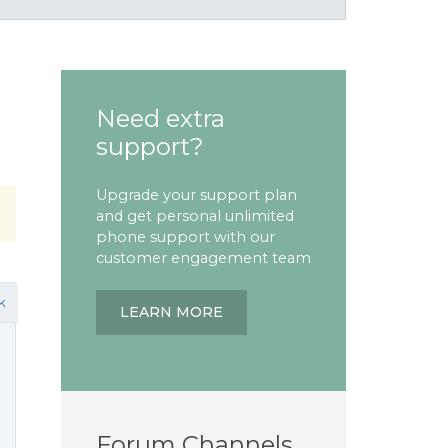
Need extra
support?
Upgrade your support plan
and get personal unlimited
phone support with our
customer engagement team
k
LEARN MORE
Forum Channels