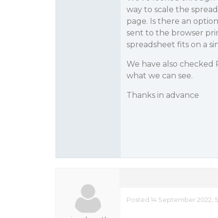
way to scale the spread
page. Is there an optio
sent to the browser pri
spreadsheet fits on a s
We have also checked P
what we can see.
Thanks in advance
Posted 14 September 2022, 5