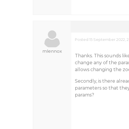
Posted 15 September 2022, 2
mlennox
Thanks. This sounds lik
change any of the para
allows changing the zo
Secondly, is there alrea
parameters so that the
params?