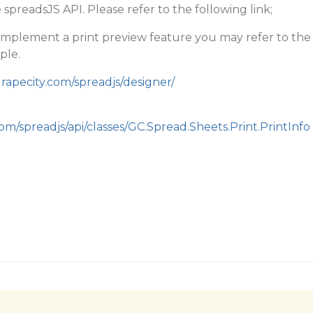
preadsJS API. Please refer to the following link;
 implement a print preview feature you may refer to the
ple.
rapecity.com/spreadjs/designer/
om/spreadjs/api/classes/GC.Spread.Sheets.Print.PrintInfo