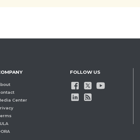
COMPANY
FOLLOW US
bout
ontact
edia Center
rivacy
Terms
ULA
DORA