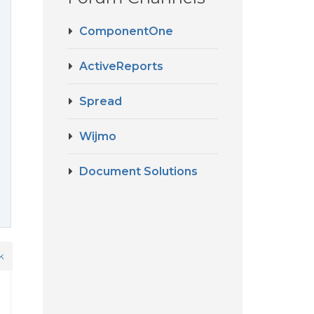
ComponentOne
ActiveReports
Spread
Wijmo
Document Solutions
k