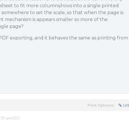
sheet to fit more columns/rows into a single printed
n somewhere to set the scale, so that when the page is
nt mechanism is appears smaller so more of the
ingle page?
DF exporting, and it behaves the same as printing from
Post Options:
Lin
:57 am EST