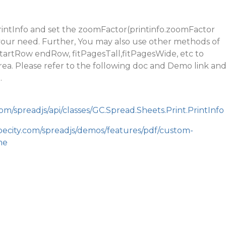
rintInfo and set the zoomFactor(printinfo.zoomFactor
our need. Further, You may also use other methods of
 startRow endRow, fitPagesTall,fitPagesWide, etc to
rea. Please refer to the following doc and Demo link an
.
om/spreadjs/api/classes/GC.Spread.Sheets.Print.PrintInfo
pecity.com/spreadjs/demos/features/pdf/custom-
me