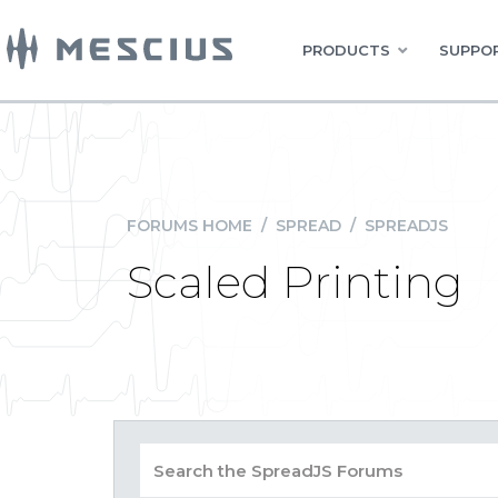
PRODUCTS
SUPPOR
FORUMS HOME
/
SPREAD
/
SPREADJS
Scaled Printing