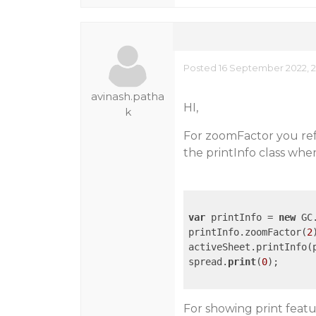
Posted 16 September 2022, 2
avinash.patha
HI,
k
For zoomFactor you refe
the printInfo class whe
var
 printInfo = 
new
 GC
printInfo.zoomFactor(
2
)
activeSheet.printInfo(p
spread.
print
(
0
);

For showing print fea