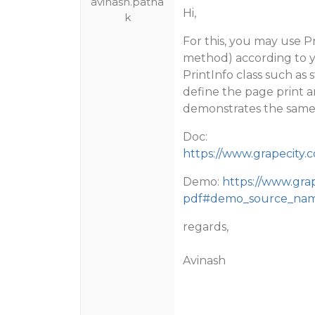
avinash.patha
Hi,
k
For this, you may use P
method) according to y
PrintInfo class such as
define the page print a
demonstrates the same
Doc:
https://www.grapecity.c
Demo:
https://www.gra
pdf#demo_source_na
regards,
Avinash