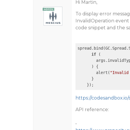
Hi Martin,
To display error messag
InvalidOperation event 
code snippet and the 
spread.bind(GC.Spread.
if
 (

        args.invalidTy
      ) {

        alert(
"Invalid
      }

https://codesandbox.io/
API reference:
•