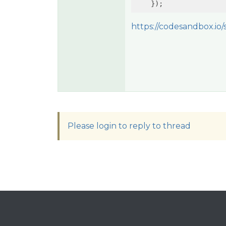
https://codesandbox.io/s
Please login to reply to thread