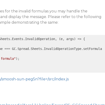
es for the invalid formulas you may handle the
and display the message. Please refer to the following
sample demonstrating the same:
Sheets.Events.InvalidOperation, 
(e, args)
 =>
 {

pe === GC.Spread.Sheets.InvalidOperationType.setFormula

 formula"
);

s/smoosh-sun-peg5n?file=/src/index.js