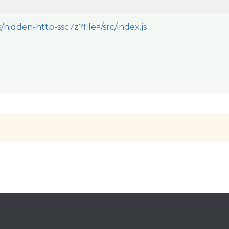
/hidden-http-ssc7z?file=/src/index.js