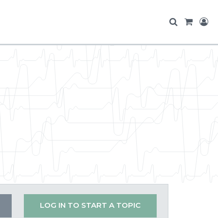
LOG IN TO START A TOPIC