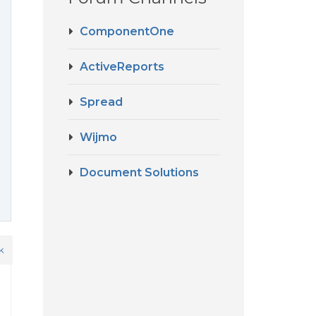
ComponentOne
ActiveReports
Spread
Wijmo
Document Solutions
k