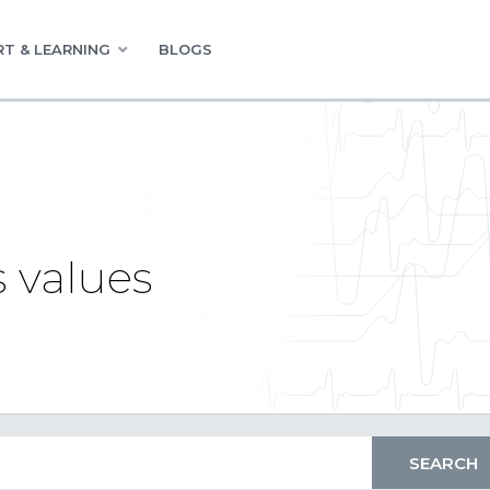
T & LEARNING
BLOGS
 values