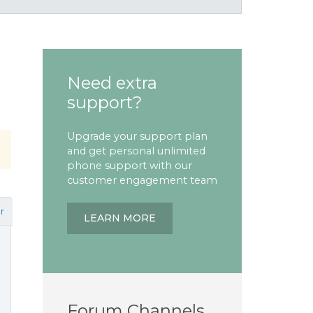
Need extra
support?
Upgrade your support plan
and get personal unlimited
phone support with our
customer engagement team
r
LEARN MORE
Forum Channels
l