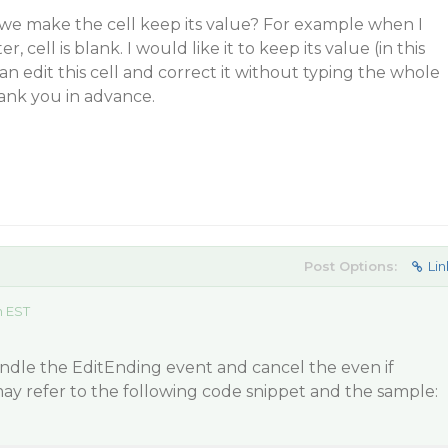
 we make the cell keep its value? For example when I
, cell is blank. I would like it to keep its value (in this
can edit this cell and correct it without typing the whole
ank you in advance.
Post Options:
Lin
m EST
andle the EditEnding event and cancel the even if
 may refer to the following code snippet and the sample: