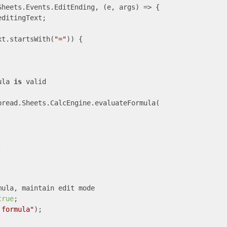
Sheets.Events.EditEnding, 
(e, args)
 =>
 {

ditingText;

xt.startsWith(
"="
)) {

ula 
is
 valid

read.Sheets.CalcEngine.evaluateFormula(



ula, maintain edit mode

true
;

 formula"
);
