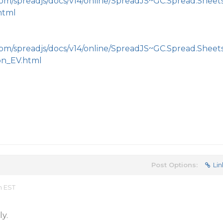
com/spreadjs/docs/v14/online/SpreadJS~GC.Spread.Sheet
html
com/spreadjs/docs/v14/online/SpreadJS~GC.Spread.Sheet
on_EV.html
Post Options:
Lin
m EST
y.