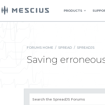
PRODUCTS
SUPPOR
FORUMS HOME
/
SPREAD
/
SPREADJS
Saving erroneous