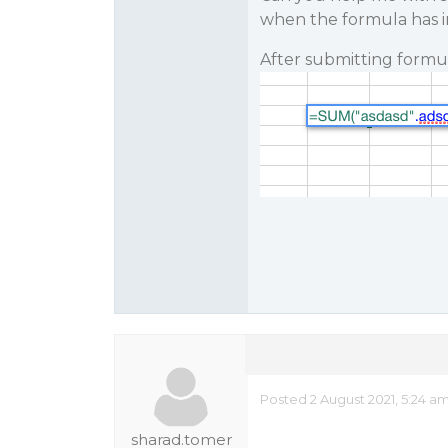
when the formula has i
After submitting formul
Posted 2 August 2021, 5:24 a
sharad.tomer