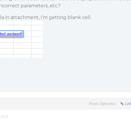
ncorrect parameters, etc.?
a in attachment, I‘m getting blank cell.
Post Options:
Lin
m EST