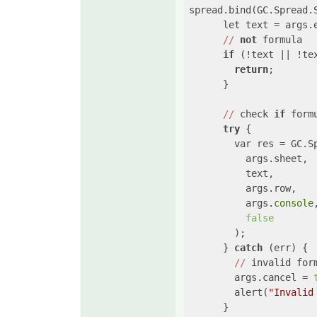
spread.bind(GC.Spread.
      let text = args.e
//
not
 formula

if
 (!text || !te
return
;

      }

//
 check 
if
 form
try
 {

        var res = GC.Sp
          args.sheet,

          text,

          args.row,

          args.
console
,
false
        );

      } 
catch
 (err) {

//
 invalid form
        args.cancel = 
        alert(
"Invalid
      }
