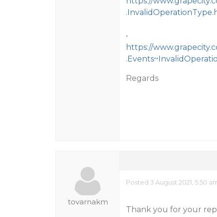
https://www.grapecity.
.InvalidOperationType.
•
https://www.grapecity.
.Events~InvalidOperati
Regards
Posted 3 August 2021, 5:50 a
tovarnakm
Thank you for your repl