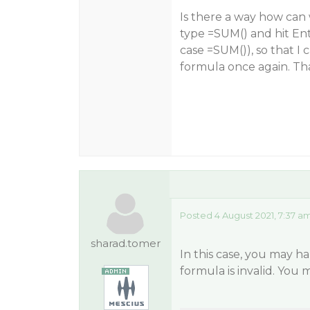
Is there a way how can
type =SUM() and hit Enter
case =SUM()), so that I 
formula once again. Th
Posted 4 August 2021, 7:37 a
sharad.tomer
In this case, you may h
formula is invalid. You