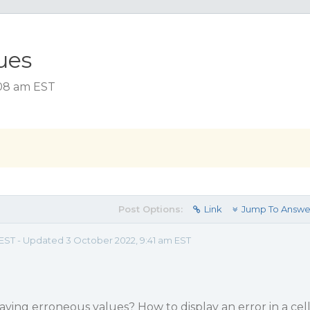
ues
:08 am EST
Post Options:
Link
Jump To Answe
m EST - Updated 3 October 2022, 9:41 am EST
ving erroneous values? How to display an error in a cel