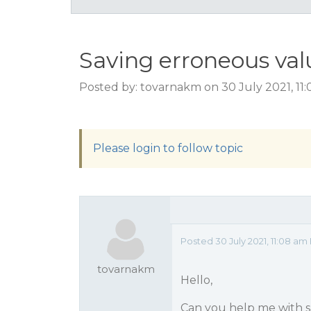
Saving erroneous val
Posted by: tovarnakm on 30 July 2021, 11
Please login to follow topic
Posted 30 July 2021, 11:08 a
tovarnakm
Hello,
Can you help me with sa