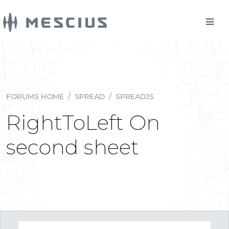
FORUMS HOME
/
SPREAD
/
SPREADJS
RightToLeft On
second sheet