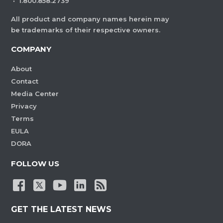
·
1.800.858.2739
All product and company names herein may
be trademarks of their respective owners.
COMPANY
About
Contact
Media Center
Privacy
Terms
EULA
DORA
FOLLOW US
GET THE LATEST NEWS