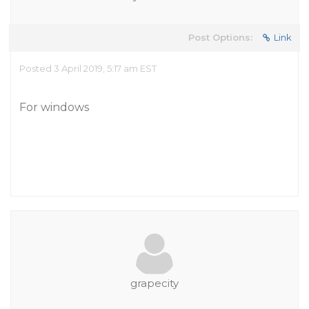
Post Options:
Link
Posted 3 April 2019, 5:17 am EST
For windows
grapecity