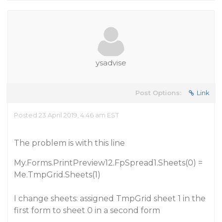
ysadvise
Post Options:
Link
Posted 23 April 2019, 4:46 am EST
The problem is with this line
My.Forms.PrintPreview12.FpSpread1.Sheets(0) =
Me.TmpGrid.Sheets(1)
I change sheets: assigned TmpGrid sheet 1 in the
first form to sheet 0 in a second form