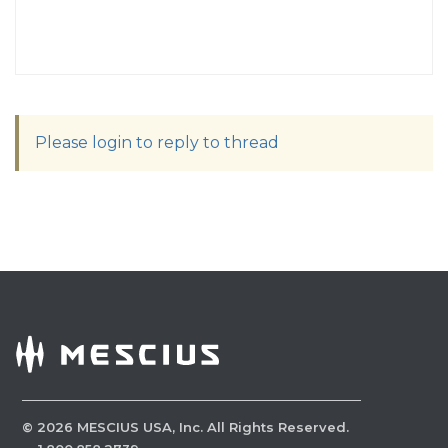
Please login to reply to thread
©
2026
MESCIUS USA, Inc. All Rights Reserved.