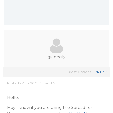
grapecity
Post Options:
Link
Posted 2 April 2019, 7:16 am EST
Hello,
May I know if you are using the Spread for