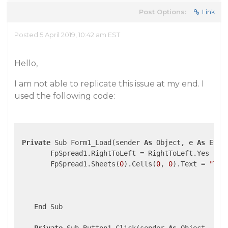
Post Options:
Link
Posted 5 April 2019, 10:42 am EST
Hello,
I am not able to replicate this issue at my end. I
used the following code:
Private
 Sub Form1_Load(sender 
As
 Object, e 
As
 Even
        FpSpread1.RightToLeft = RightToLeft.Yes

        FpSpread1.Sheets(
0
).Cells(
0
, 
0
).Text = 
"Thi
    End Sub
