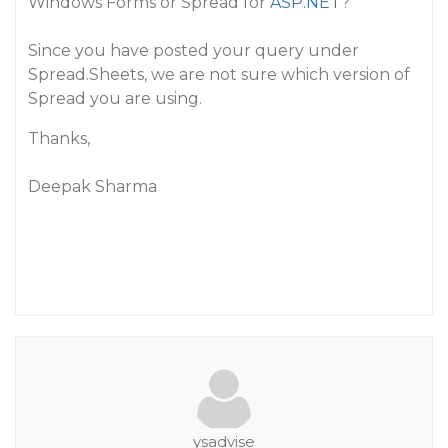
Windows Forms or Spread for
ASP.NET
?
Since you have posted your query under
Spread.Sheets, we are not sure which version of
Spread you are using.
Thanks,
Deepak Sharma
ysadvise