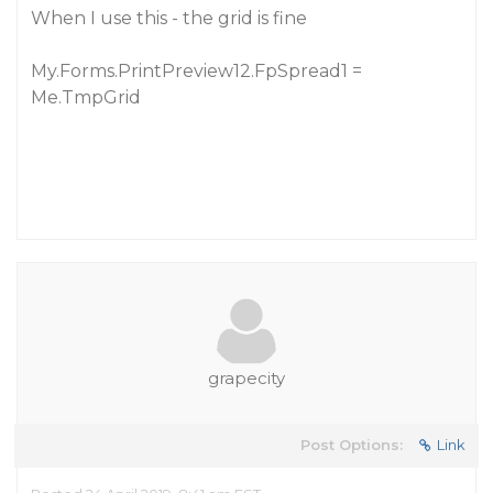
When I use this - the grid is fine
My.Forms.PrintPreview12.FpSpread1 =
Me.TmpGrid
grapecity
Post Options:
Link