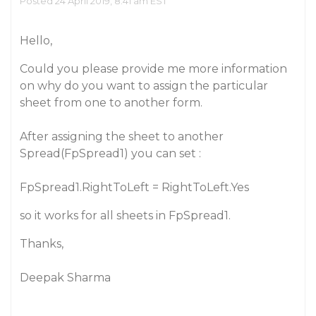
Posted 24 April 2019, 8:41 am EST
Hello,
Could you please provide me more information
on why do you want to assign the particular
sheet from one to another form.
After assigning the sheet to another
Spread(FpSpread1) you can set :
FpSpread1.RightToLeft = RightToLeft.Yes
so it works for all sheets in FpSpread1.
Thanks,
Deepak Sharma