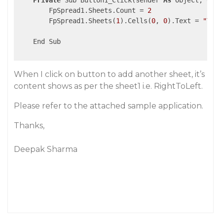
Private
 Sub Button1_Click(sender 
As
 Object, e 
A
        FpSpread1.Sheets.Count = 
2
        FpSpread1.Sheets(
1
).Cells(
0
, 
0
).Text = 
"Thi
    End Sub

When I click on button to add another sheet, it’s
content shows as per the sheet1 i.e. RightToLeft.
Please refer to the attached sample application.
Thanks,
Deepak Sharma