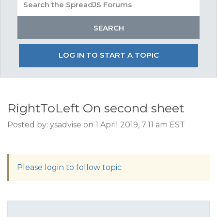
LOG IN TO START A TOPIC
RightToLeft On second sheet
Posted by: ysadvise on 1 April 2019, 7:11 am EST
Please login to follow topic