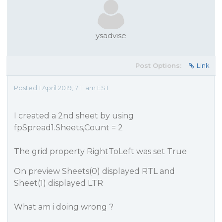
ysadvise
Post Options:
Link
Posted 1 April 2019, 7:11 am EST
I created a 2nd sheet by using
fpSpread1.Sheets,Count = 2
The grid property RightToLeft was set True
On preview Sheets(0) displayed RTL and
Sheet(1) displayed LTR
What am i doing wrong ?