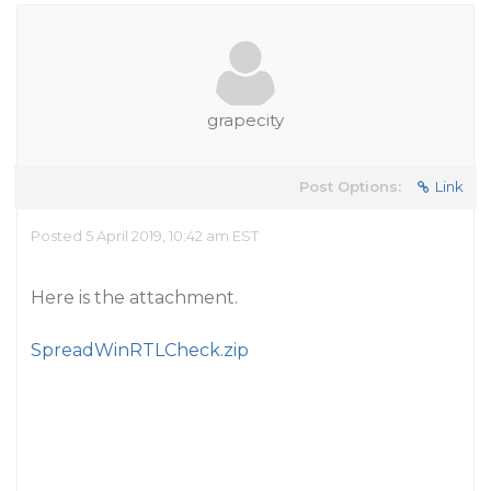
grapecity
Post Options:
Link
Posted 5 April 2019, 10:42 am EST
Here is the attachment.
SpreadWinRTLCheck.zip