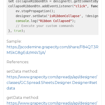
let
 collapseRibbonBtn = designerEl.getElementsByCla
collapseRibbonBtn.addEventListener(
"click"
, 
functio
    ev.stopPropagation();

    designer.setData(
'isRibbonCollapse'
, !designer.
console
.log(
"Ribbon Collapsed"
);

// Execute your custom commands
}, 
true
);
Sample:
https://jscodemine.grapecity.com/share/F84QT3R
MSkG8gEdzM4V3jA/
References:
setData method:
https://www.grapecity.com/spreadjs/api/designer/
classes/GC.Spread.Sheets.Designer.Designer#set
data
getData method:
https://www.grapecity.com/spreadjs/api/designer/