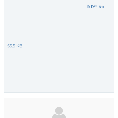
1919×196
55.5 KB