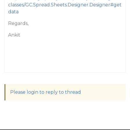
classes/GC.Spread.Sheets.Designer.Designer#get
data
Regards,
Ankit
Please login to reply to thread