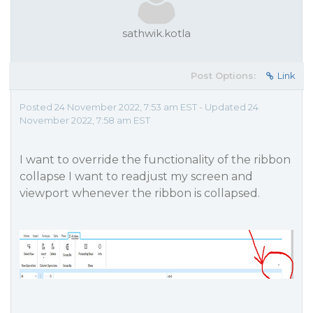
sathwik.kotla
Post Options:
Link
Posted 24 November 2022, 7:53 am EST - Updated 24
November 2022, 7:58 am EST
I want to override the functionality of the ribbon
collapse I want to readjust my screen and
viewport whenever the ribbon is collapsed.