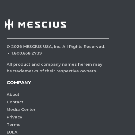
©
2026
MESCIUS USA, Inc. All Rights Reserved.
·
1.800.858.2739
All product and company names herein may
be trademarks of their respective owners.
COMPANY
About
Contact
Media Center
Privacy
Terms
EULA