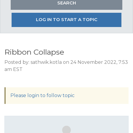
LOG IN TO START A TOPIC
Ribbon Collapse
Posted by: sathwik.kotla on 24 November 2022, 7:53
am EST
Please login to follow topic