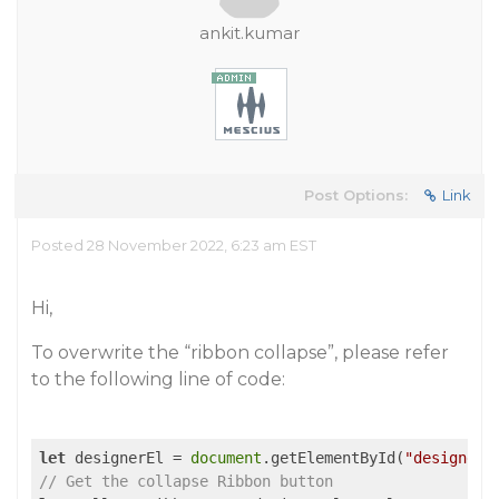
ankit.kumar
Post Options:
Link
Posted 28 November 2022, 6:23 am EST
Hi,
To overwrite the “ribbon collapse”, please refer
to the following line of code:
let
 designerEl = 
document
.getElementById(
"designer-
// Get the collapse Ribbon button