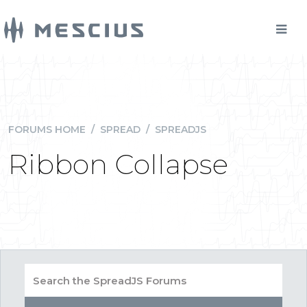
FORUMS HOME
/
SPREAD
/
SPREADJS
Ribbon Collapse