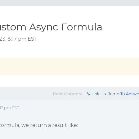
ustom Async Formula
23, 8:17 pm EST
Post Options:
Link
Jump To Answe
17 pm EST
ormula, we return a result like: