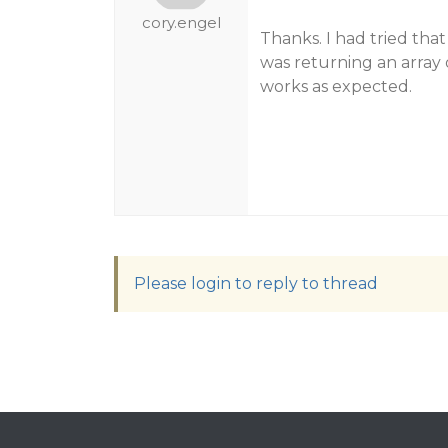
cory.engel
Thanks. I had tried that
was returning an array o
works as expected.
Please login to reply to thread