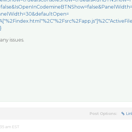
=false&IsOpenInCodemineBTNShow=false&PanelWidth
nelWidth=30&defaultOpen=
["%2Findex.html"%2C"%2Fsrc%2Fapp.js"]%2C"ActiveFil
}
any issues.
Post Options:
Lin
:35 am EST