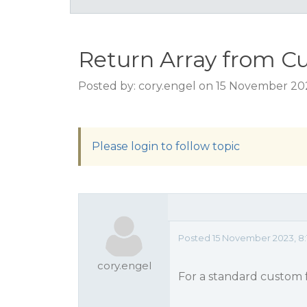
Return Array from C
Posted by: cory.engel on 15 November 20
Please login to follow topic
Posted 15 November 2023, 8:
cory.engel
For a standard custom f