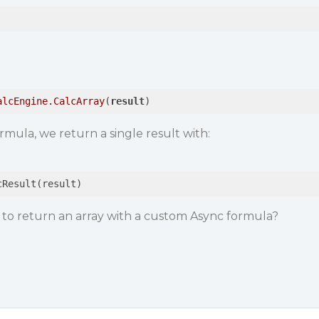
alcEngine
.CalcArray
(
result
)
mula, we return a single result with:
cResult(result)
 to return an array with a custom Async formula?