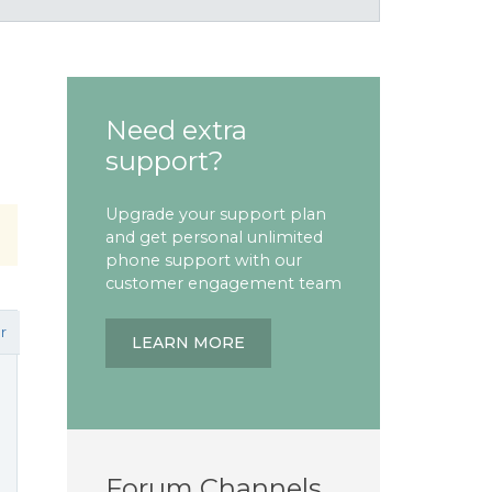
Need extra
support?
Upgrade your support plan
and get personal unlimited
phone support with our
customer engagement team
r
LEARN MORE
Forum Channels