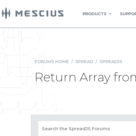
PRODUCTS
SUPPOR
FORUMS HOME
/
SPREAD
/
SPREADJS
Return Array fr