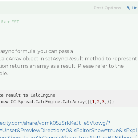
Post Options:
Lin
16 am EST
 async formula, you can pass a
alcArray object in setAsyncResult method to represent
on returns an array as a result. Please refer to the
le.
te
result
to
 CalcEngine

(
new
 GC.Spread.CalcEngine.CalcArray([[
1
,
2
,
3
]));
apecity.com/share/vomk05zSrkKeJt_e5Vtowg/?
Unset&PreviewDirection=0&IsEditorShow=true&IsExpl
viewShow=true&IsConsoleShow=true&IsRunBTNShow=f