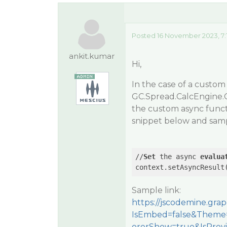
Posted 16 November 2023, 7:
ankit.kumar
Hi,
In the case of a custom
GC.Spread.CalcEngine.C
the custom async functi
snippet below and samp
//
Set
 the async 
evalua
context.setAsyncResult
Sample link:
https://jscodemine.gr
IsEmbed=false&Theme=
orerShow=true&IsPre