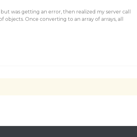
 but was getting an error, then realized my server call
f objects. Once converting to an array of arrays, all