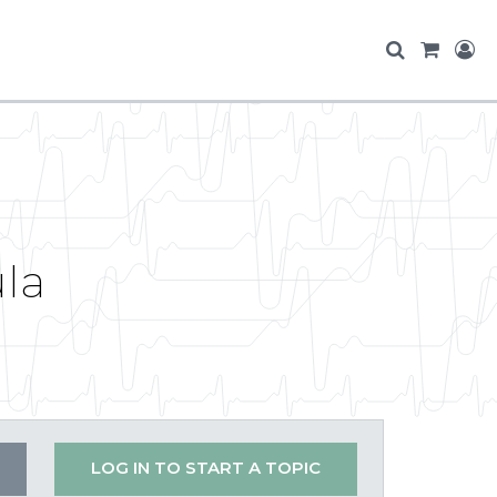
la
LOG IN TO START A TOPIC