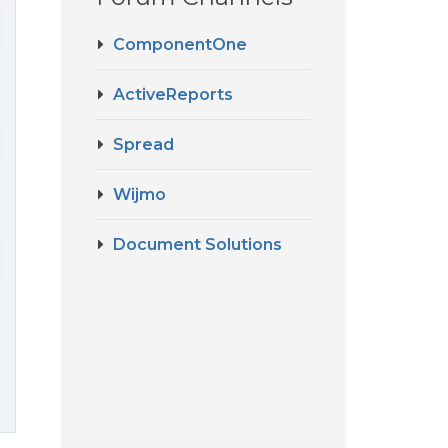
ComponentOne
ActiveReports
Spread
Wijmo
Document Solutions