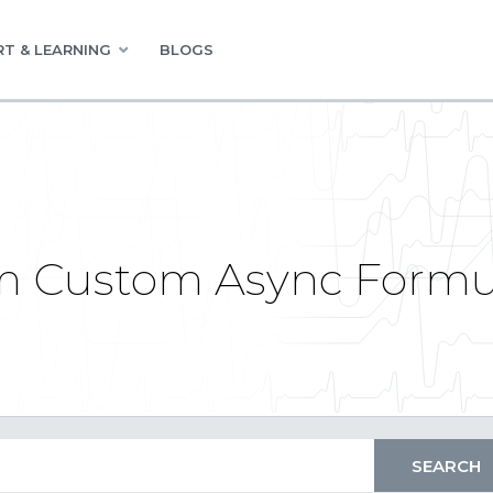
T & LEARNING
BLOGS
om Custom Async Formu