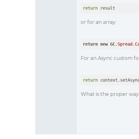
return
 result
or for an array:
return
new
GC
.Spread
.C
For an Async custom for
return
 context.setAsyn
What is the proper way