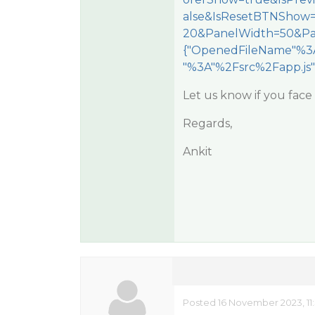
alse&IsResetBTNShow
20&PanelWidth=50&Pa
{"OpenedFileName"%3A
"%3A"%2Fsrc%2Fapp.js"
Let us know if you face 
Regards,
Ankit
Posted 16 November 2023, 11