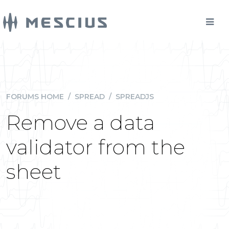
FORUMS HOME
/
SPREAD
/
SPREADJS
Remove a data
validator from the
sheet