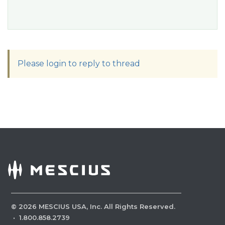
Please login to reply to thread
©
2026
MESCIUS USA, Inc. All Rights Reserved.
·
1.800.858.2739