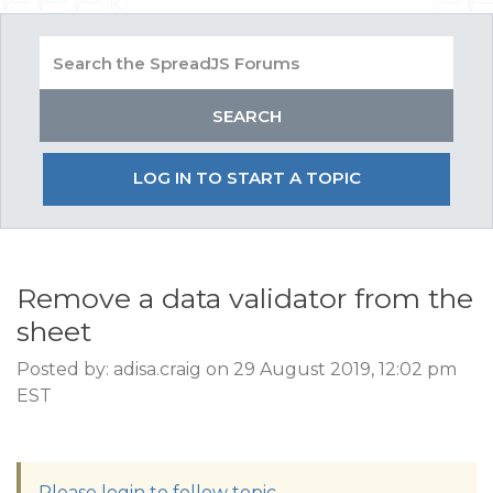
LOG IN TO START A TOPIC
Remove a data validator from the
sheet
Posted by: adisa.craig on 29 August 2019, 12:02 pm
EST
Please login to follow topic