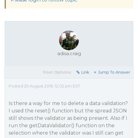
adisa.craig
Post Options:
Link
Jump To Answer
Posted 29 August 2019, 12:02 pm EST
Is there a way for me to delete a data validation?
I used the reset() function but the spread JSON
still shows the validator as being present. Also if I
run the getDataValidator() function on the
selection where the validator was I still can get