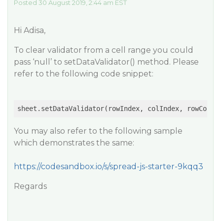
Posted 30 August 2019, 2:44 am EST
Hi Adisa,
To clear validator from a cell range you could
pass ‘null’ to setDataValidator() method. Please
refer to the following code snippet:
sheet.setDataValidator(rowIndex, colIndex, rowCount
You may also refer to the following sample
which demonstrates the same:
https://codesandbox.io/s/spread-js-starter-9kqq3
Regards