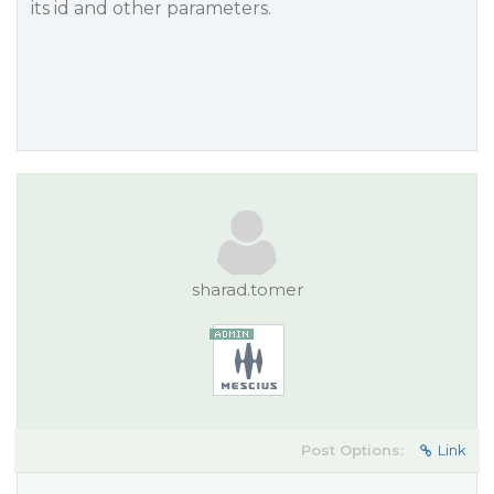
its id and other parameters.
sharad.tomer
Post Options:
Link