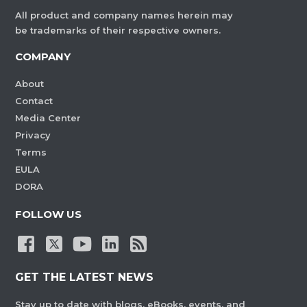
All product and company names herein may
be trademarks of their respective owners.
COMPANY
About
Contact
Media Center
Privacy
Terms
EULA
DORA
FOLLOW US
GET THE LATEST NEWS
Stay up to date with blogs, eBooks, events, and