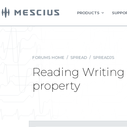
PRODUCTS
SUPPOR
FORUMS HOME
/
SPREAD
/
SPREADJS
Reading Writing
property