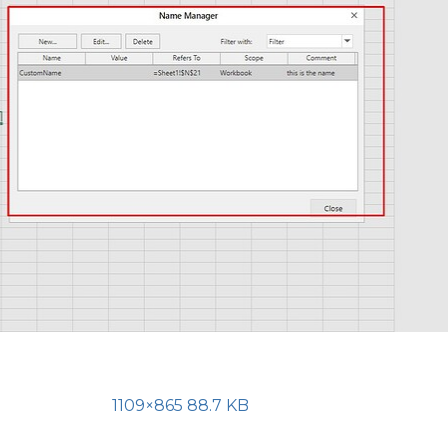
1109×865 88.7 KB