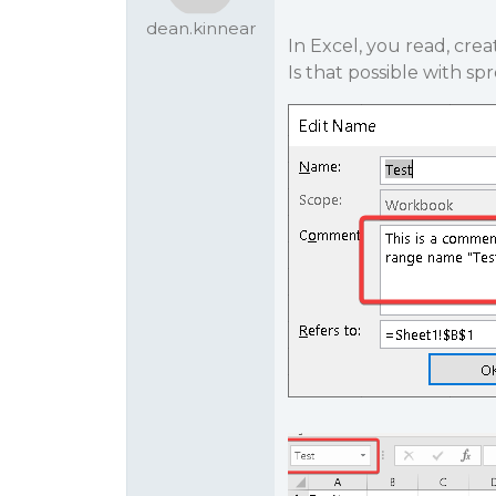
dean.kinnear
In Excel, you read, cr
Is that possible with sp