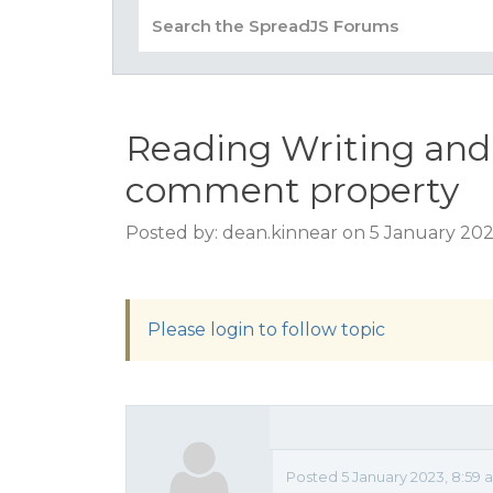
Reading Writing and
comment property
Posted by: dean.kinnear on 5 January 202
Please login to follow topic
Posted 5 January 2023, 8:59 