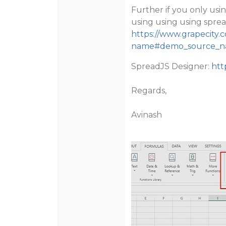
Further if you only us
using using using sprea
https://www.grapecity.
name#demo_source_
SpreadJS Designer:
htt
Regards,
Avinash