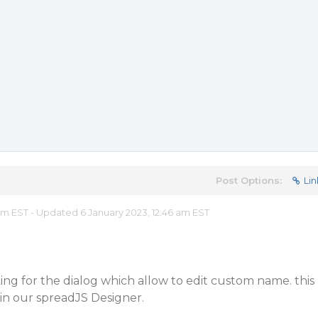
Post Options:
Lin
 am EST - Updated 6 January 2023, 12:46 am EST
ing for the dialog which allow to edit custom name. this
e in our spreadJS Designer.