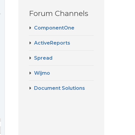
Forum Channels
.
ComponentOne
ActiveReports
Spread
Wijmo
Document Solutions