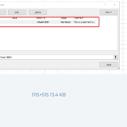
1115×515 13.4 KB