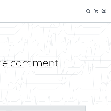
ame comment