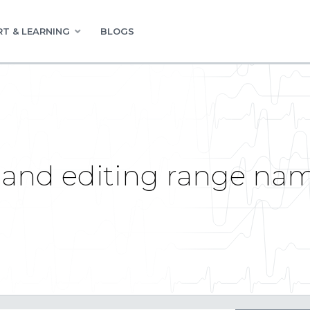
T & LEARNING
BLOGS
 and editing range n