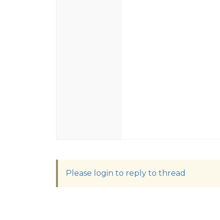
Please login to reply to thread