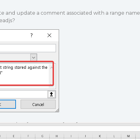
eate and update a comment associated with a range name
readjs?