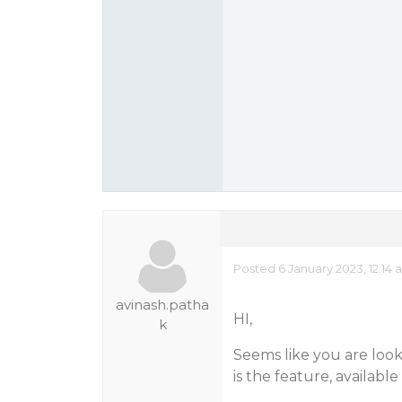
Posted 6 January 2023, 12:14
avinash.patha
HI,
k
Seems like you are look
is the feature, availabl