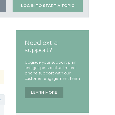
LOG IN TO START A TOPIC
Need extra
support?
Upgrade your support plan
and get personal unlimited
phone support with our
customer engagement team
LEARN MORE
k