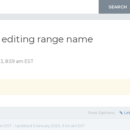
 editing range name
3, 8:59 am EST
Post Options:
Lin
am EST - Updated 5 January 2023, 9:04 am EST