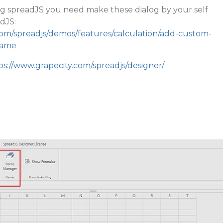
ing spreadJS you need make these dialog by your self
dJS:
com/spreadjs/demos/features/calculation/add-custom-
name
ps://www.grapecity.com/spreadjs/designer/