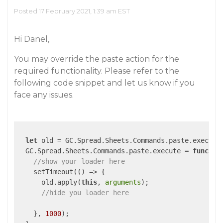
Posted 17 February 2021, 1:39 am EST
Hi Danel,
You may override the paste action for the
required functionality. Please refer to the
following code snippet and let us know if you
face any issues.
let
 old = GC.Spread.Sheets.Commands.paste.execute;
  GC.Spread.Sheets.Commands.paste.execute = 
functio
//show your loader here
    setTimeout(
()
 =>
 {

      old.apply(
this
, 
arguments
);

//hide you loader here
    }, 
1000
);
