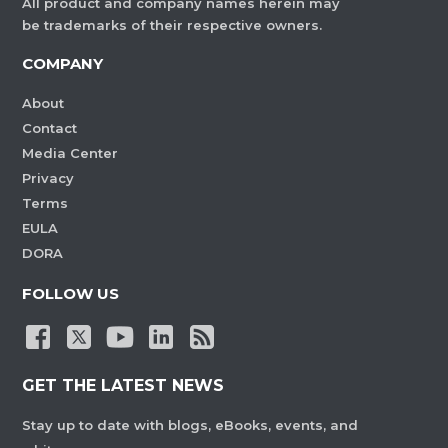
All product and company names herein may
be trademarks of their respective owners.
COMPANY
About
Contact
Media Center
Privacy
Terms
EULA
DORA
FOLLOW US
GET THE LATEST NEWS
Stay up to date with blogs, eBooks, events, and