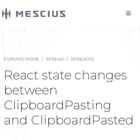
FORUMS HOME
/
SPREAD
/
SPREADJS
React state changes
between
ClipboardPasting
and ClipboardPasted