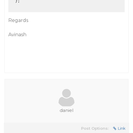
  };

Regards
Avinash
daniel
Post Options:
Link