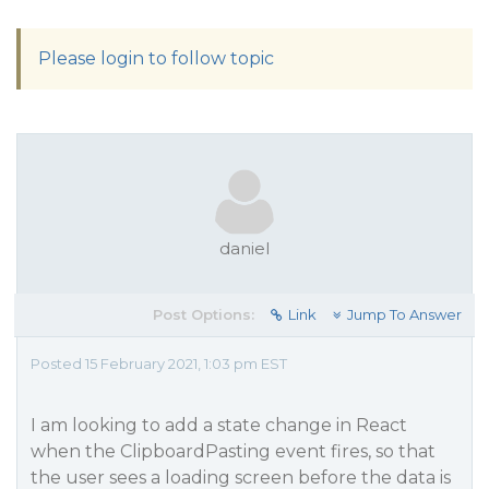
Please login to follow topic
daniel
Post Options:
Link
Jump To Answer
Posted 15 February 2021, 1:03 pm EST
I am looking to add a state change in React
when the ClipboardPasting event fires, so that
the user sees a loading screen before the data is