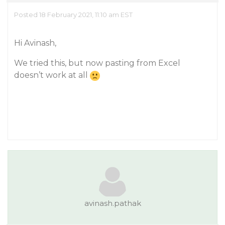
Posted 18 February 2021, 11:10 am EST
Hi Avinash,
We tried this, but now pasting from Excel
doesn’t work at all
avinash.pathak