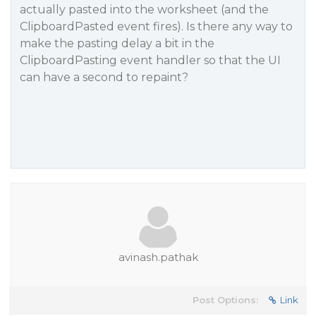
actually pasted into the worksheet (and the
ClipboardPasted event fires). Is there any way to
make the pasting delay a bit in the
ClipboardPasting event handler so that the UI
can have a second to repaint?
avinash.pathak
Post Options:
Link