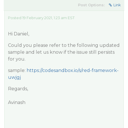
Post Options:
Link
Posted 19 February 2021, 1:23 am EST
Hi Daniel,
Could you please refer to the following updated
sample and let us know if the issue still persists
for you.
sample:
https://codesandbox.io/s/red-framework-
uwjgj
Regards,
Avinash