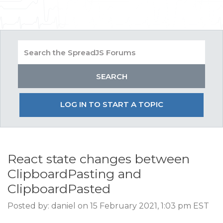
LOG IN TO START A TOPIC
React state changes between
ClipboardPasting and
ClipboardPasted
Posted by: daniel on 15 February 2021, 1:03 pm EST