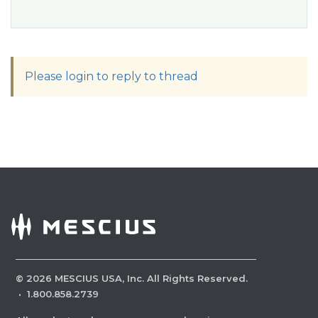
Please login to reply to thread
©
2026
MESCIUS USA, Inc. All Rights Reserved.
·
1.800.858.2739