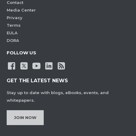
Contact
Media Center
Privacy
Terms
EULA
DORA
FOLLOW US
GET THE LATEST NEWS
Stay up to date with blogs, eBooks, events, and
whitepapers.
JOIN NOW