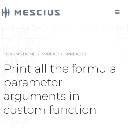
FORUMS HOME
/
SPREAD
/
SPREADJS
Print all the formula
parameter
arguments in
custom function