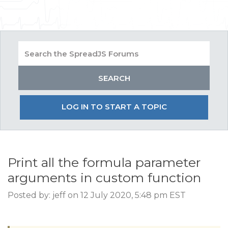
LOG IN TO START A TOPIC
Print all the formula parameter
arguments in custom function
Posted by: jeff on 12 July 2020, 5:48 pm EST