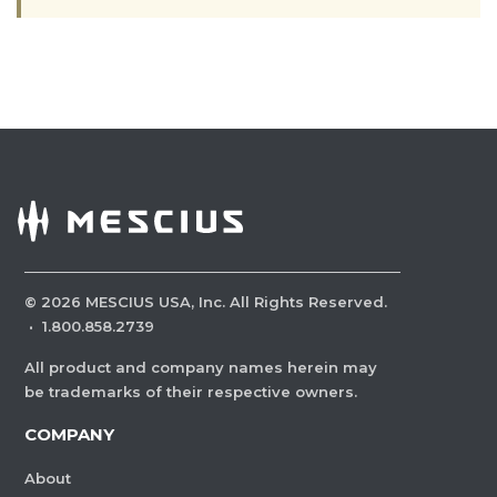
©
2026
MESCIUS USA, Inc. All Rights Reserved.
·
1.800.858.2739
All product and company names herein may
be trademarks of their respective owners.
COMPANY
About