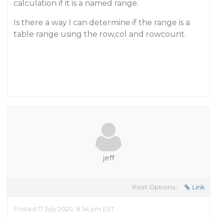
calculation if it is a named range.
Is there a way I can determine if the range is a
table range using the row,col and rowcount.
jeff
Post Options:
Link
Posted 17 July 2020, 8:54 pm EST