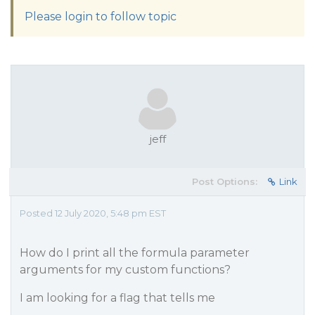
Please login to follow topic
jeff
Post Options:
Link
Posted 12 July 2020, 5:48 pm EST
How do I print all the formula parameter
arguments for my custom functions?
I am looking for a flag that tells me