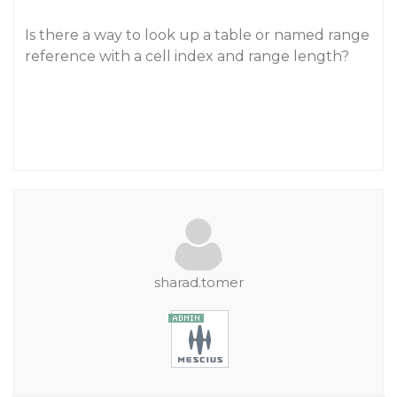
Is there a way to look up a table or named range
reference with a cell index and range length?
sharad.tomer