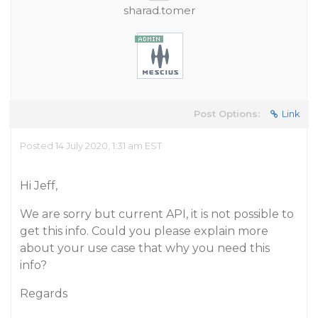
sharad.tomer
Post Options:
Link
Posted 14 July 2020, 1:31 am EST
Hi Jeff,
We are sorry but current API, it is not possible to
get this info. Could you please explain more
about your use case that why you need this
info?
Regards