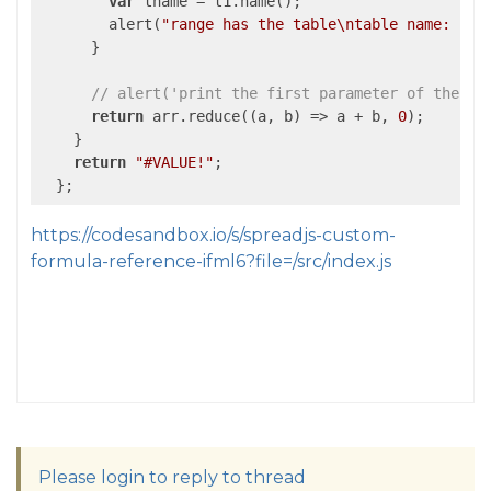
var
 tname = t1.name();

        alert(
"range has the table\ntable name: "
 +
      }

// alert('print the first parameter of the fu
return
 arr.reduce(
(
a, b
) =>
 a + b, 
0
);

    }

return
"#VALUE!"
;

https://codesandbox.io/s/spreadjs-custom-
formula-reference-ifml6?file=/src/index.js
Please login to reply to thread