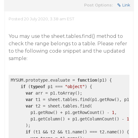
Post Options:
Link
Posted 20 July 2020, 3:38 am EST
You may use the sheet.tables.find() method to
check the range belongs to a table. Please refer
to the following code snippet and the updated
sample:
MYSUM.prototype.evaluate = 
function
(
p1
) 
{

if
 (
typeof
 p1 === 
"object"
) {

var
 arr = p1.toArray();

var
 t1 = sheet.tables.find(p1.getRow(), p1.get
var
 t2 = sheet.tables.find(

        p1.getRow() + p1.getRowCount() - 
1
,

        p1.getColumn() + p1.getColumnCount() - 
1
      );

if
 (t1 && t2 && t1.name() === t2.name()) {
