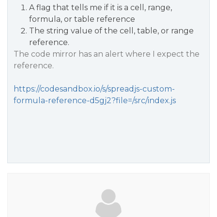
A flag that tells me if it is a cell, range,
formula, or table reference
The string value of the cell, table, or range
reference.
The code mirror has an alert where I expect the
reference.
https://codesandbox.io/s/spreadjs-custom-
formula-reference-d5gj2?file=/src/index.js