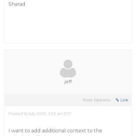
Sharad
jeff
Post Options:
Link
Posted 16 July 2020, 3:53 am EST
I want to add additional context to the