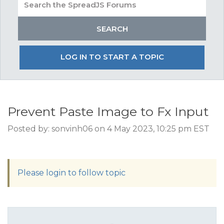
LOG IN TO START A TOPIC
Prevent Paste Image to Fx Input
Posted by: sonvinh06 on 4 May 2023, 10:25 pm EST
Please login to follow topic