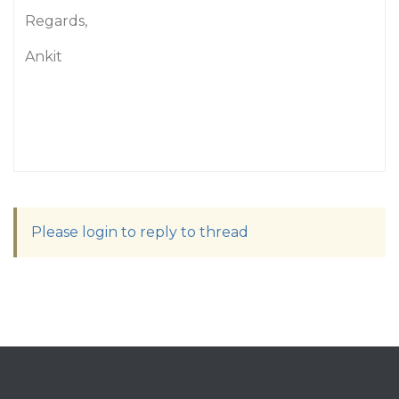
Regards,
Ankit
Please login to reply to thread