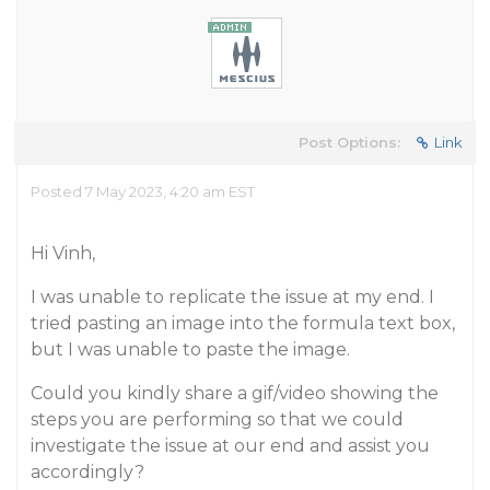
Post Options:
Link
Posted 7 May 2023, 4:20 am EST
Hi Vinh,
I was unable to replicate the issue at my end. I
tried pasting an image into the formula text box,
but I was unable to paste the image.
Could you kindly share a gif/video showing the
steps you are performing so that we could
investigate the issue at our end and assist you
accordingly?