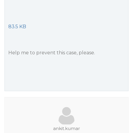
83.5 KB
Help me to prevent this case, please.
ankit.kumar