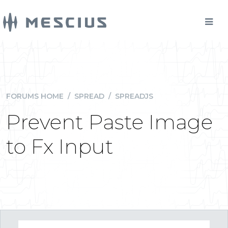
FORUMS HOME
/
SPREAD
/
SPREADJS
Prevent Paste Image
to Fx Input