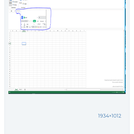
1934×1012