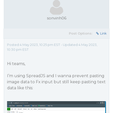
sonvinh06
Post Options:
Link
Posted 4 May 2023, 10:25 pm EST - Updated 4 May 2023,
10:30 pm EST
Hi teams,
I’m using SpreadJS and I wanna prevent pasting
image data to Fx input but still keep pasting text
data like this: