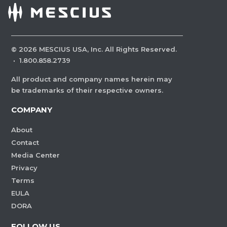
©
2026
MESCIUS USA, Inc. All Rights Reserved.
·
1.800.858.2739
All product and company names herein may
be trademarks of their respective owners.
COMPANY
About
Contact
Media Center
Privacy
Terms
EULA
DORA
FOLLOW US