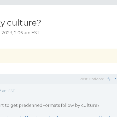
y culture?
 2023, 2:06 am EST
Post Options:
Lin
6 am EST
t to get predefinedFormats follow by culture?