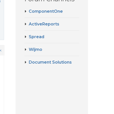
m
ComponentOne
ActiveReports
Spread
Wijmo
k
Document Solutions