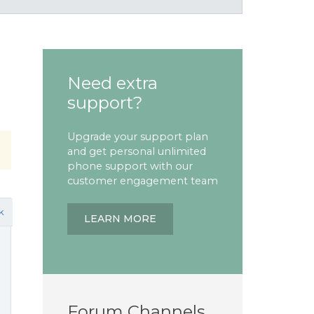
Need extra
support?
Upgrade your support plan
and get personal unlimited
phone support with our
customer engagement team
k
LEARN MORE
Forum Channels