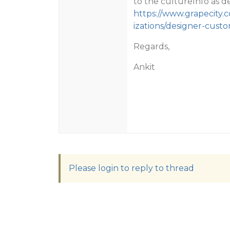
to the cultureInfo as de
https://www.grapecity
izations/designer-cust
Regards,
Ankit
Please login to reply to thread