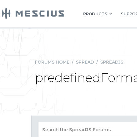
PRODUCTS
SUPPOR
FORUMS HOME
/
SPREAD
/
SPREADJS
predefinedForma