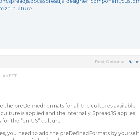
.com/spreadjs/docs/spreadjs_designer_component/custo
omize-culture
Post Options:
Lin
2 am EST
e the preDefinedFormats for all the cultures available.
 culture is applied and the internally, SpreadJS applies
for the “en-US” culture.
ures, you need to add the preDefinedFormats by yourself