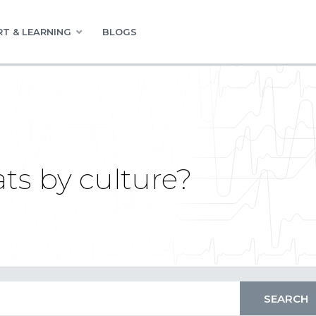
T & LEARNING
BLOGS
ts by culture?