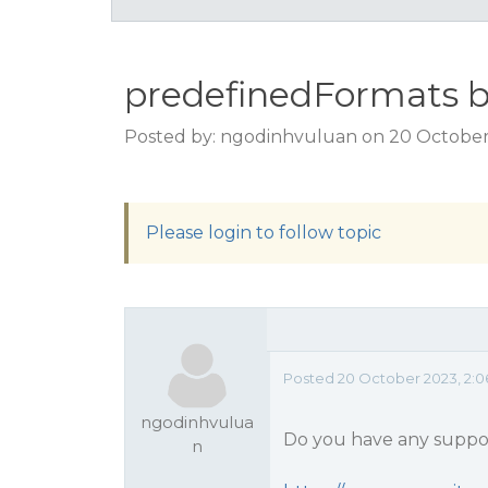
predefinedFormats b
Posted by: ngodinhvuluan on 20 October
Please login to follow topic
Posted 20 October 2023, 2:0
ngodinhvulua
Do you have any suppor
n