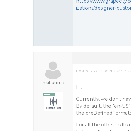
https://www.grapecity
izations/designer-cust
Posted 23 October 2023, 3:2
ankit.kumar
Hi,
Currently, we don’t hav
By default, the “en-US”
the preDefinedFormats 
For all the other cult