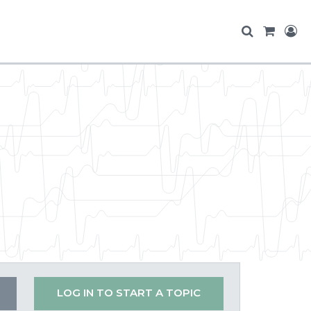
LOG IN TO START A TOPIC