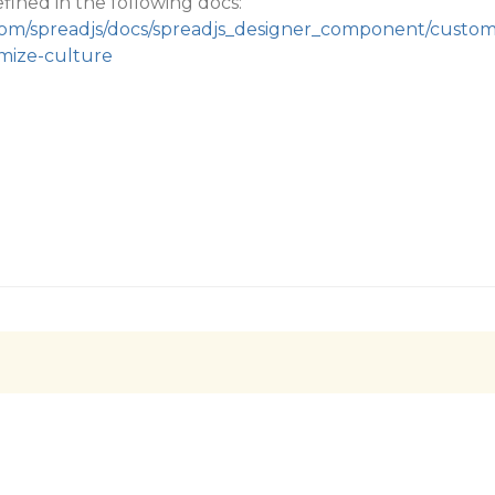
fined in the following docs:
.com/spreadjs/docs/spreadjs_designer_component/custo
omize-culture