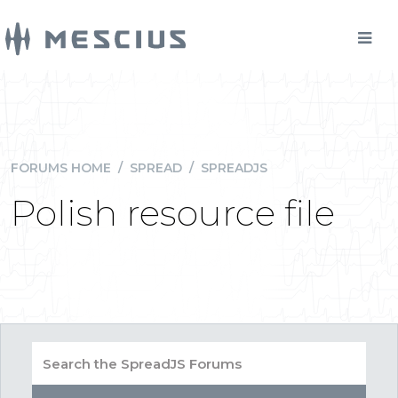
FORUMS HOME
/
SPREAD
/
SPREADJS
Polish resource file