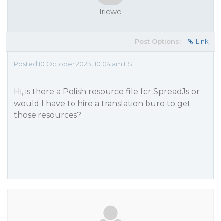
lriewe
Post Options:
Link
Posted 10 October 2023, 10:04 am EST
Hi, is there a Polish resource file for SpreadJs or
would I have to hire a translation buro to get
those resources?