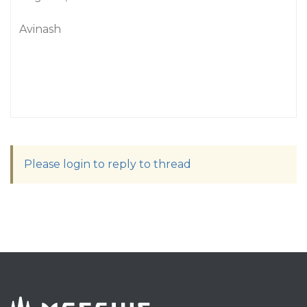
Avinash
Please login to reply to thread