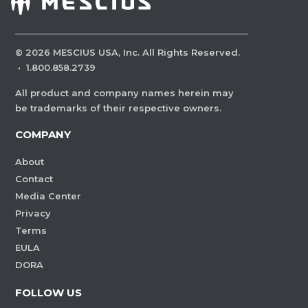
©
2026
MESCIUS USA, Inc. All Rights Reserved.
·
1.800.858.2739
All product and company names herein may
be trademarks of their respective owners.
COMPANY
About
Contact
Media Center
Privacy
Terms
EULA
DORA
FOLLOW US