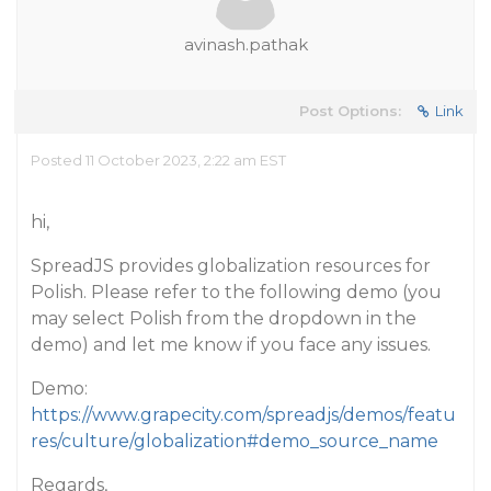
avinash.pathak
Post Options:
Link
Posted 11 October 2023, 2:22 am EST
hi,
SpreadJS provides globalization resources for
Polish. Please refer to the following demo (you
may select Polish from the dropdown in the
demo) and let me know if you face any issues.
Demo:
https://www.grapecity.com/spreadjs/demos/featu
res/culture/globalization#demo_source_name
Regards,