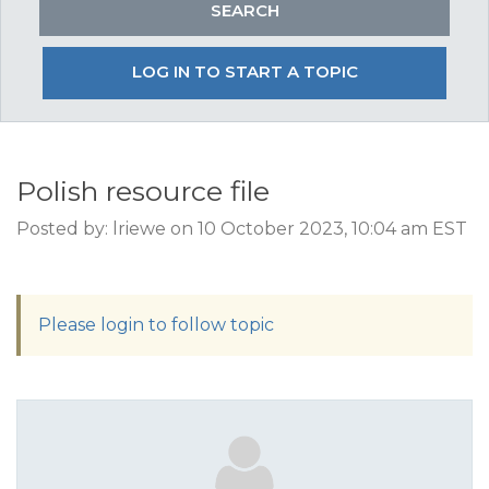
LOG IN TO START A TOPIC
Polish resource file
Posted by: lriewe on 10 October 2023, 10:04 am EST
Please login to follow topic