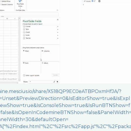
emine.mescius.io/share/X518QP9EC0eATBPOxmHfJA/?
Unset&PreviewDirection=0&IsEditorShow=true&IsExpl
viewShow=true&IsConsoleShow=true&IsRunBTNShow=f
=false&IsOpenInCodemineBTNShow=false&PanelWidth
nelWidth=30&defaultOpen=
["%2Findex.html"%2C"%2Fsrc%2Fapp.js"%2C"%2Fpack