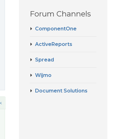
Forum Channels
ComponentOne
ActiveReports
Spread
Wijmo
Document Solutions
k