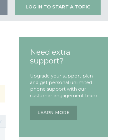
LOG IN TO START A TOPIC
Need extra
support?
Upgrade your support plan
and get personal unlimited
phone support with our
customer engagement team
LEARN MORE
r