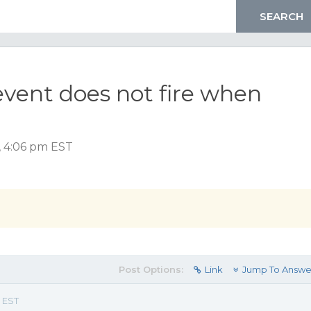
vent does not fire when
, 4:06 pm EST
Post Options:
Link
Jump To Answe
 EST