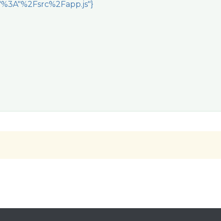
e"%3A"%2Fsrc%2Fapp.js"}