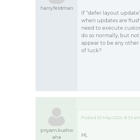
harry.feldman
If “defer layout update
when updates are flushe
need to execute custom
do so normally, but no
appear to be any other 
of luck?
Posted 30 May 2024, 8:33 am
priyam.kushw
Hi,
aha