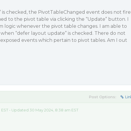
” is checked, the PivotTableChanged event does not fire
d to the pivot table via clicking the “Update” button. I
 logic whenever the pivot table changes. I am able to
t when “defer layout update” is checked. There do not
exposed events which pertain to pivot tables. Am I out
Post Options:
Lin
 EST - Updated 30 May 2024, 8:38 am EST