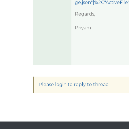
ge.json"]%2C"ActiveFil
Regards,
Priyam
Please login to reply to thread