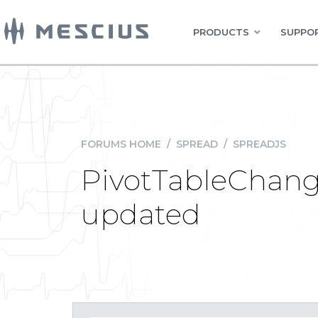
PRODUCTS
SUPPOR
FORUMS HOME
/
SPREAD
/
SPREADJS
PivotTableChange
updated