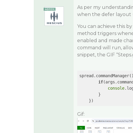
As per my understandin
when the defer layout 
You can achieve this by
method triggers whene
enabled and made chang
command will run, allo
snippet, the GIF “Steps.
spread.commandManager(
if
(args.comman
console
.lo
        }

    })
Gif: