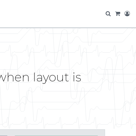
when layout is