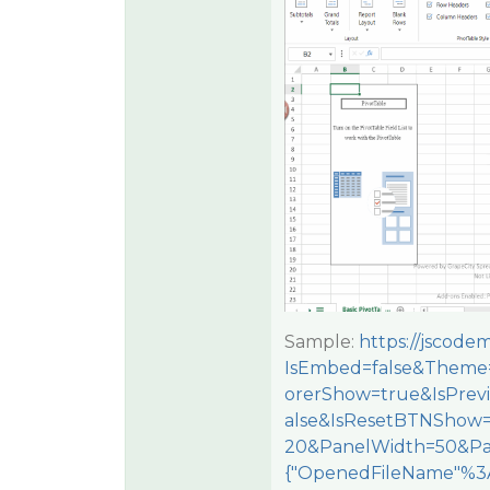
Sample:
https://jscod
IsEmbed=false&Theme=
orerShow=true&IsPre
alse&IsResetBTNShow
20&PanelWidth=50&Pa
{"OpenedFileName"%3A