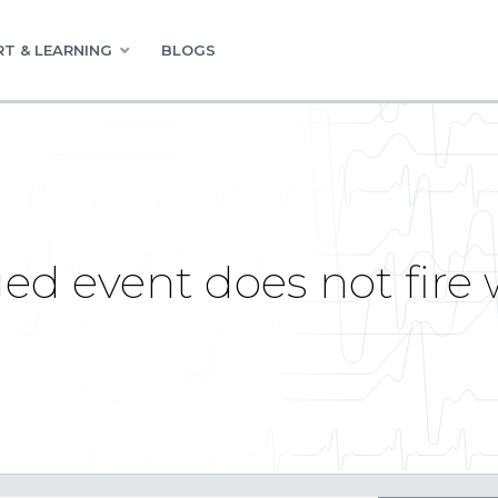
T & LEARNING
BLOGS
d event does not fire 