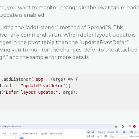
g, you want to monitor changes in the pivot table mad
update is enabled.
 using the “addListener” method of SpreadJS. This
ver any command is run. When defer layout update is
es in the pivot table then the “updatePivotDefer”
wing you to monitor the changes. Refer to the attached
gif,” and the sample for more details.
).addListener(
"app"
, 
(args)
 =>
 {

d.cmd == 
"updatePivotDefer"
){

g(
"Defer layout update:"
, args);
