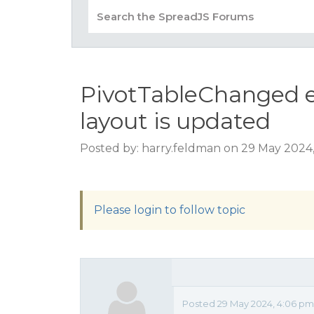
PivotTableChanged e
layout is updated
Posted by: harry.feldman on 29 May 2024
Please login to follow topic
Posted 29 May 2024, 4:06 pm