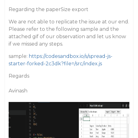
Regarding the paperSize export
We are not able to replicate the issue at our end.
Please refer to the following sample and the
attached gif of our observation and let us know
if we missed any steps.
sample:
https://codesandbox.io/s/spread-js-
starter-forked-2c3dk?file=/src/index.js
Regards
Avinash