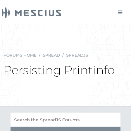
FORUMS HOME
/
SPREAD
/
SPREADJS
Persisting Printinfo