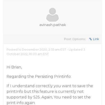
avinash.pathak
Post Options:
Link
Posted 14 December 2020, 2:55 am EST - Updated 3
October 2022, 10:03 am EST
Hi Brian,
Regarding the Persisting Printinfo:
If I understand correctly you want to save the
printInfo but this feature is currently not
supported by SJS. Again, You need to set the
print info again.