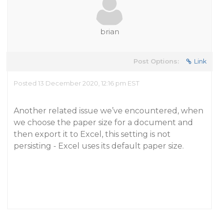
brian
Post Options:
Link
Posted 13 December 2020, 12:16 pm EST
Another related issue we’ve encountered, when
we choose the paper size for a document and
then export it to Excel, this setting is not
persisting - Excel uses its default paper size.