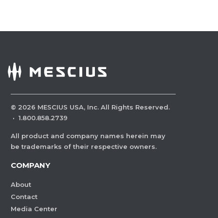
©
2026
MESCIUS USA, Inc. All Rights Reserved.
·
1.800.858.2739
All product and company names herein may
be trademarks of their respective owners.
COMPANY
About
Contact
Media Center