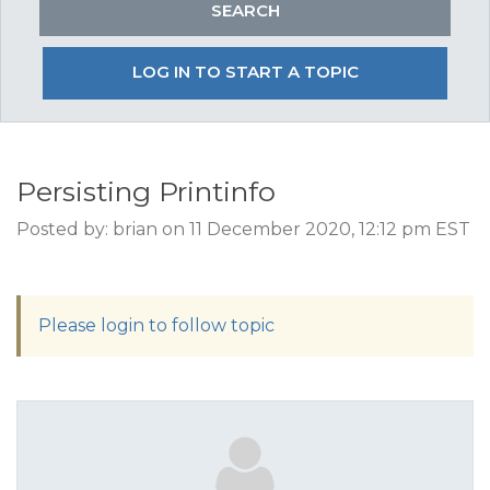
LOG IN TO START A TOPIC
Persisting Printinfo
Posted by: brian on 11 December 2020, 12:12 pm EST
Please login to follow topic