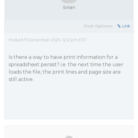
brian
Post Options:
Link
Posted 11 December 2020, 12:12 pm EST
Is there a way to have print information for a
spreadsheet persist? i.e. the next time the user
loads the file, the print lines and page size are
still active.