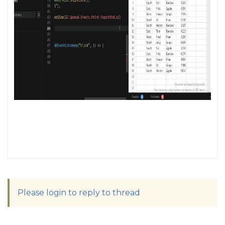
Please login to reply to thread