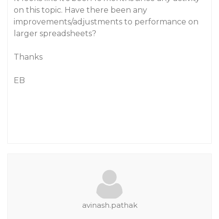
on this topic. Have there been any
improvements/adjustments to performance on
larger spreadsheets?
Thanks
EB
avinash.pathak