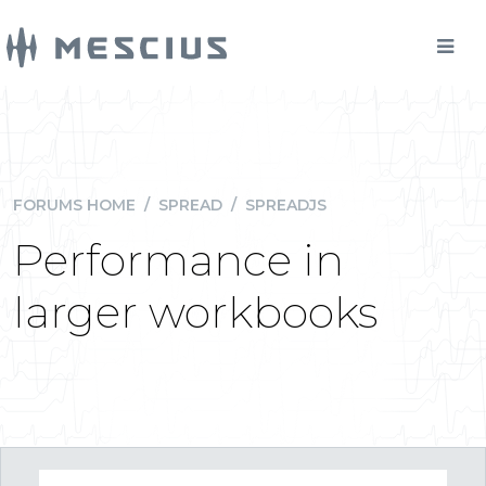
FORUMS HOME
/
SPREAD
/
SPREADJS
Performance in
larger workbooks