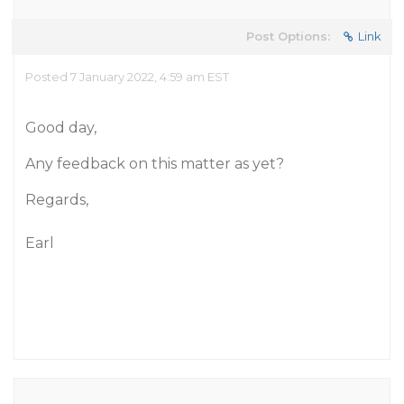
Post Options:
Link
Posted 7 January 2022, 4:59 am EST
Good day,
Any feedback on this matter as yet?
Regards,
Earl