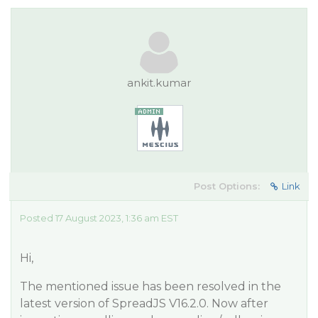
ankit.kumar
Post Options:
Link
Posted 17 August 2023, 1:36 am EST
Hi,
The mentioned issue has been resolved in the
latest version of SpreadJS V16.2.0. Now after