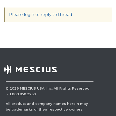
Please login to reply to thread
©
2026
MESCIUS USA, Inc. All Rights Reserved.
·
1.800.858.2739
All product and company names herein may
be trademarks of their respective owners.