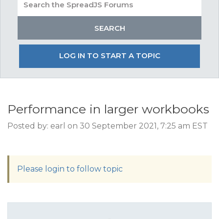
LOG IN TO START A TOPIC
Performance in larger workbooks
Posted by: earl on 30 September 2021, 7:25 am EST
Please login to follow topic