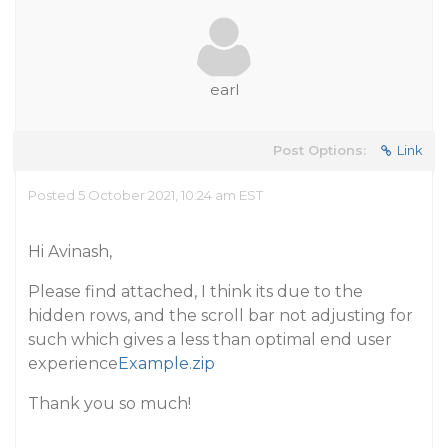
earl
Post Options:
Link
Posted 5 October 2021, 10:24 am EST
Hi Avinash,
Please find attached, I think its due to the
hidden rows, and the scroll bar not adjusting for
such which gives a less than optimal end user
experience
Example.zip
Thank you so much!