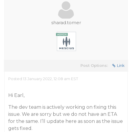
sharad.tomer
Post Options:
Link
Posted 13 January 2022, 12:08 am EST
Hi Earl,
The dev team is actively working on fixing this
issue. We are sorry but we do not have an ETA
for the same. I’ll update here as soon as the issue
gets fixed.