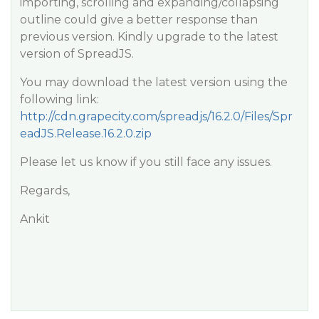
importing, scrolling and expanding/collapsing
outline could give a better response than
previous version. Kindly upgrade to the latest
version of SpreadJS.
You may download the latest version using the
following link:
http://cdn.grapecity.com/spreadjs/16.2.0/Files/Spr
eadJS.Release.16.2.0.zip
Please let us know if you still face any issues.
Regards,
Ankit