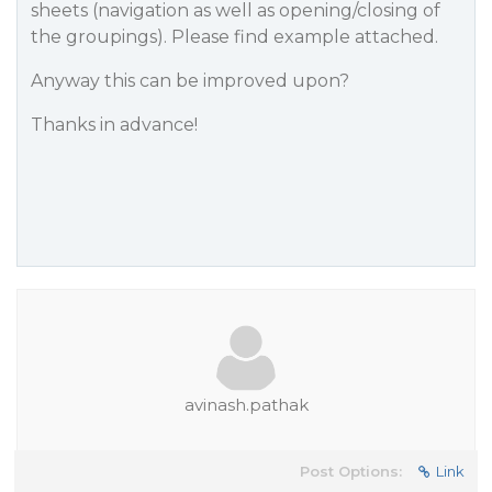
sheets (navigation as well as opening/closing of
the groupings). Please find example attached.
Anyway this can be improved upon?
Thanks in advance!
avinash.pathak
Post Options:
Link