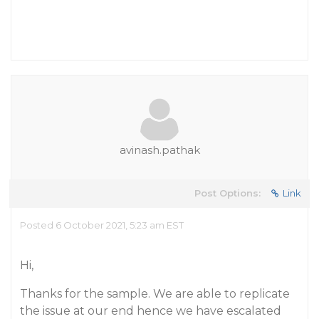
avinash.pathak
Post Options:
Link
Posted 6 October 2021, 5:23 am EST
Hi,
Thanks for the sample. We are able to replicate
the issue at our end hence we have escalated