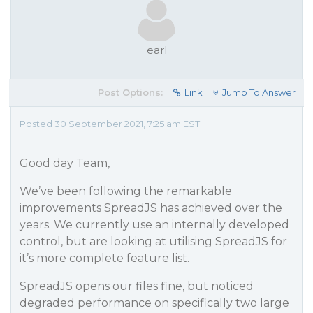
earl
Post Options:
Link
Jump To Answer
Posted 30 September 2021, 7:25 am EST
Good day Team,
We’ve been following the remarkable
improvements SpreadJS has achieved over the
years. We currently use an internally developed
control, but are looking at utilising SpreadJS for
it’s more complete feature list.
SpreadJS opens our files fine, but noticed
degraded performance on specifically two large