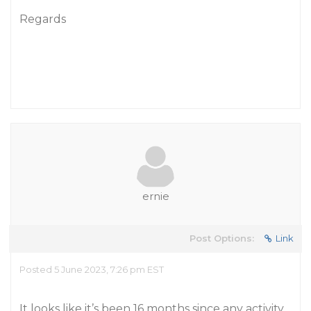
Regards
ernie
Post Options:
Link
Posted 5 June 2023, 7:26 pm EST
It looks like it’s been 16 months since any activity