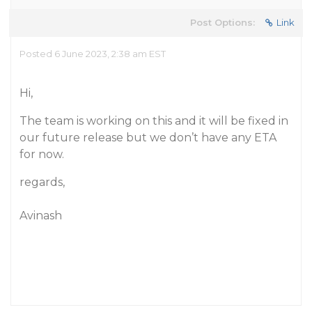
Post Options:
Link
Posted 6 June 2023, 2:38 am EST
Hi,
The team is working on this and it will be fixed in
our future release but we don’t have any ETA
for now.
regards,
Avinash