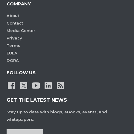
COMPANY
About
Contact
Media Center
Privacy
Terms
EULA
DORA
FOLLOW US
GET THE LATEST NEWS
Stay up to date with blogs, eBooks, events, and
whitepapers.