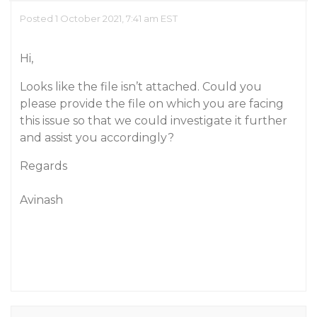
Posted 1 October 2021, 7:41 am EST
Hi,
Looks like the file isn’t attached. Could you
please provide the file on which you are facing
this issue so that we could investigate it further
and assist you accordingly?
Regards
Avinash