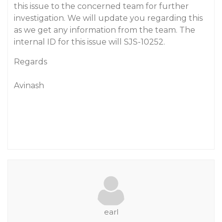
this issue to the concerned team for further
investigation. We will update you regarding this
as we get any information from the team. The
internal ID for this issue will SJS-10252.
Regards
Avinash
earl