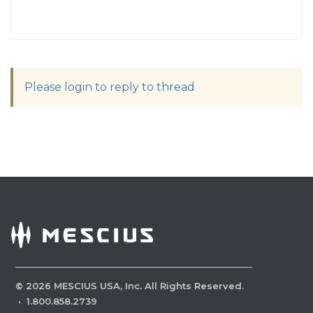
Please login to reply to thread
©
2026
MESCIUS USA, Inc. All Rights Reserved.
·
1.800.858.2739