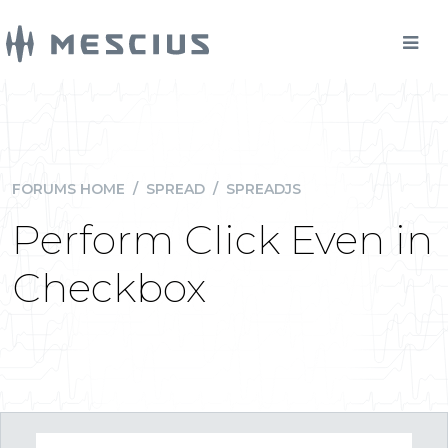
FORUMS HOME
/
SPREAD
/
SPREADJS
Perform Click Even in
Checkbox