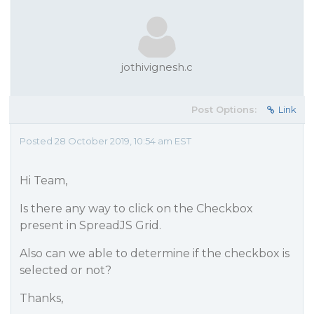
jothivignesh.c
Post Options:
Link
Posted 28 October 2019, 10:54 am EST
Hi Team,
Is there any way to click on the Checkbox
present in SpreadJS Grid.
Also can we able to determine if the checkbox is
selected or not?
Thanks,