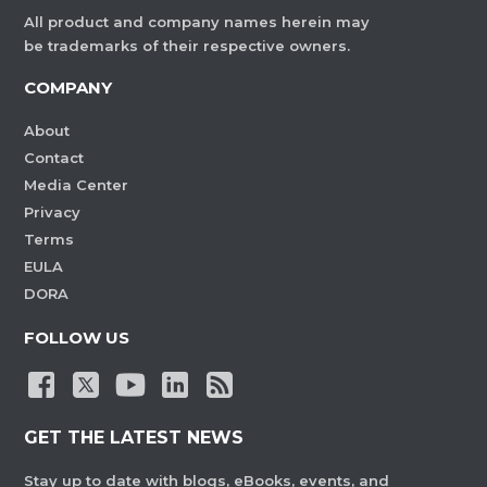
All product and company names herein may
be trademarks of their respective owners.
COMPANY
About
Contact
Media Center
Privacy
Terms
EULA
DORA
FOLLOW US
GET THE LATEST NEWS
Stay up to date with blogs, eBooks, events, and