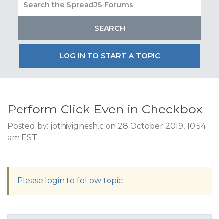
LOG IN TO START A TOPIC
Perform Click Even in Checkbox
Posted by: jothivignesh.c on 28 October 2019, 10:54
am EST
Please login to follow topic