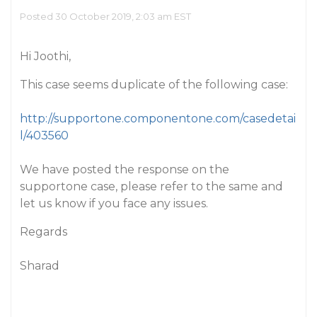
Posted 30 October 2019, 2:03 am EST
Hi Joothi,
This case seems duplicate of the following case:
http://supportone.componentone.com/casedetai
l/403560
We have posted the response on the
supportone case, please refer to the same and
let us know if you face any issues.
Regards
Sharad