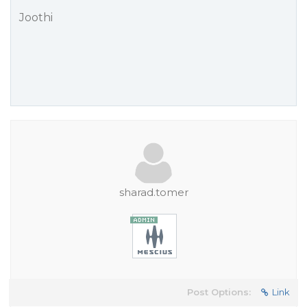
Joothi
sharad.tomer
Post Options:
Link