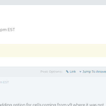
3 pm EST
Post Options:
Link
Jump To Answe
pm EST
adding option for cells coming from v9 where it was not