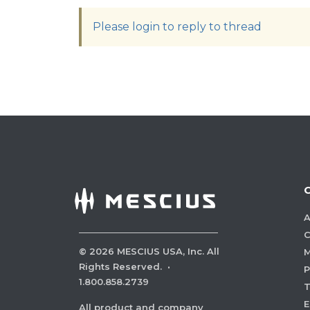
Please login to reply to thread
A
C
©
2026
MESCIUS USA, Inc. All
M
Rights Reserved.
·
P
1.800.858.2739
E
All product and company