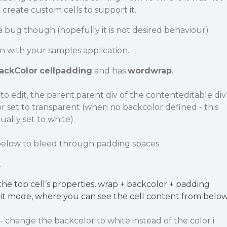
 create custom cells to support it.
 bug though (hopefully it is not desired behaviour)
n with your samples application.
ackColor
cellpadding
and has
wordwrap
.
o edit, the parent.parent div of the contenteditable div
r set to transparent (when no backcolor defined - this
ally set to white).
below to bleed through padding spaces
.
 the top cell’s properties, wrap + backcolor + padding
dit mode, where you can see the cell content from belo
 change the backcolor to white instead of the color i