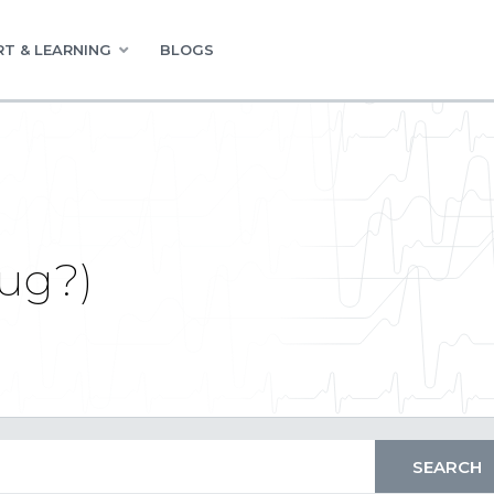
T & LEARNING
BLOGS
bug?)