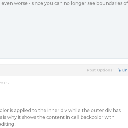
 even worse - since you can no longer see boundaries of
Post Options:
Lin
am EST
lor is applied to the inner div while the outer div has
s is why it shows the content in cell backcolor with
diting .