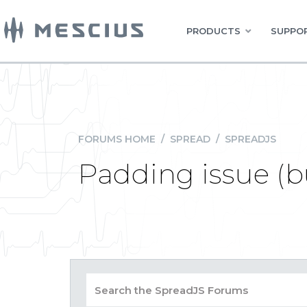
PRODUCTS
SUPPOR
FORUMS HOME
/
SPREAD
/
SPREADJS
Padding issue (