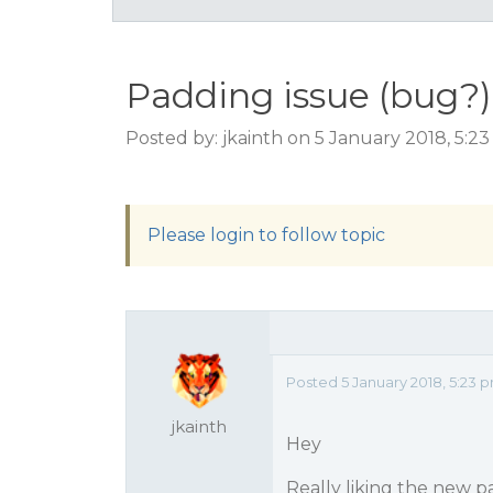
Padding issue (bug?)
Posted by: jkainth on 5 January 2018, 5:2
Please login to follow topic
Posted 5 January 2018, 5:23 
jkainth
Hey
Really liking the new p