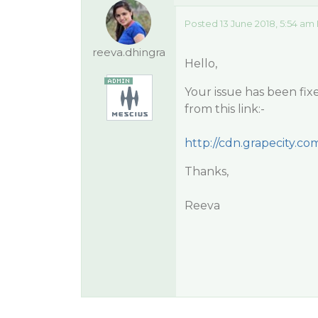
Posted 13 June 2018, 5:54 am
reeva.dhingra
Hello,
Your issue has been fix
from this link:-
http://cdn.grapecity.com/
Thanks,
Reeva