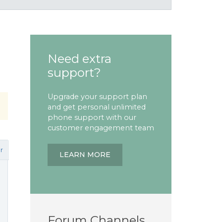
Need extra
support?
Upgrade your support plan
and get personal unlimited
phone support with our
customer engagement team
r
LEARN MORE
Forum Channels