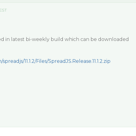
 EST
ed in latest bi-weekly build which can be downloaded
spreadjs/11.1.2/Files/SpreadJS.Release.11.1.2.zip