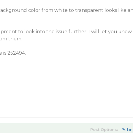
ckground color from white to transparent looks like a
pment to look into the issue further. I will let you know
rom them.
e is 252494.
Post Options:
Lin