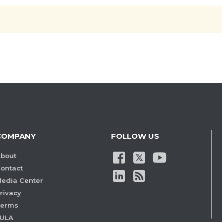
COMPANY
FOLLOW US
bout
ontact
edia Center
rivacy
Terms
ULA