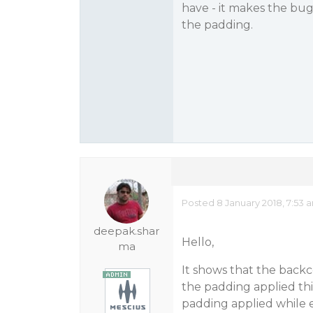
have - it makes the bug
the padding.
Posted 8 January 2018, 7:53 
deepak.shar
Hello,
ma
It shows that the backco
the padding applied thi
padding applied while e