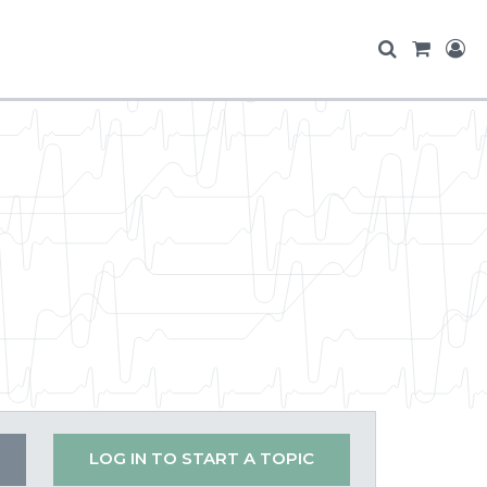
LOG IN TO START A TOPIC