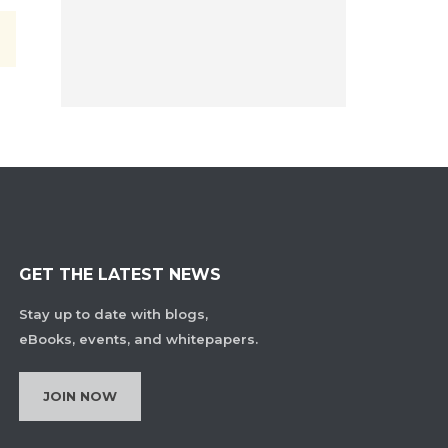
GET THE LATEST NEWS
Stay up to date with blogs,
eBooks, events, and whitepapers.
JOIN NOW