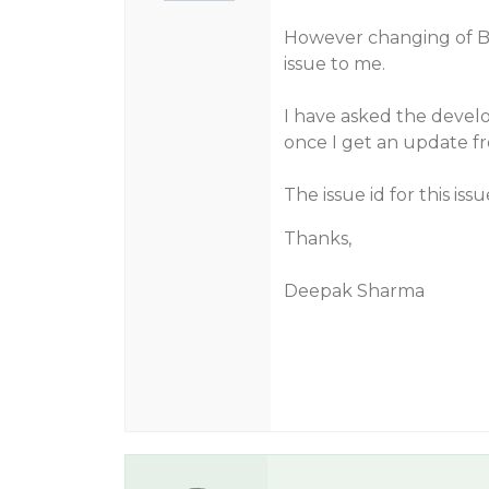
However changing of Ba
issue to me.
I have asked the develo
once I get an update f
The issue id for this issu
Thanks,
Deepak Sharma