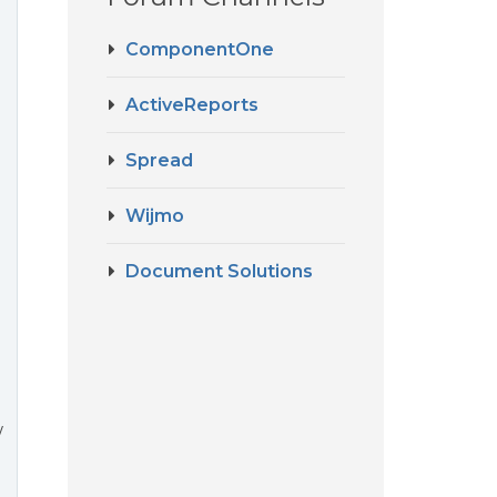
ComponentOne
ActiveReports
Spread
Wijmo
Document Solutions
w