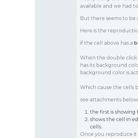
available and we had to
But there seems to be a
Here is the reproductio
if the cell above has a
b
When the double click t
has its background colo
background color is actu
Which cause the cells 
see attachments below
the first is showing
shows the cell in e
cells.
Once you reproduce it -