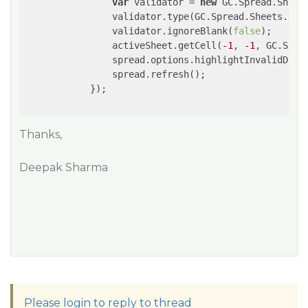
var
 validator = 
new
 GC.Spread.Sheet
                validator.type(GC.Spread.Sheets.Data
                validator.ignoreBlank(
false
);

                activeSheet.getCell(
-1
, 
-1
, GC.Spre
                spread.options.highlightInvalidData
                spread.refresh();

            });

Thanks,
Deepak Sharma
Please login to reply to thread