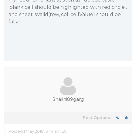
,blank cell should be highlighted with red circle .
and sheet.isValid(row, col, cellValue) should be
false.
Shalini89garg
Post Options:
Link
Posted 1 May 2018, 5:44 am EST