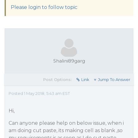
Please login to follow topic
Shalini89garg
Post Options:
Link
Jump To Answer
Posted 1 May 2018, 5:43 am EST
Hi,
Can anyone please help on below issue, when i
am doing cut paste, its making cell as blank ,so
my requirements is as soon as I do cut paste