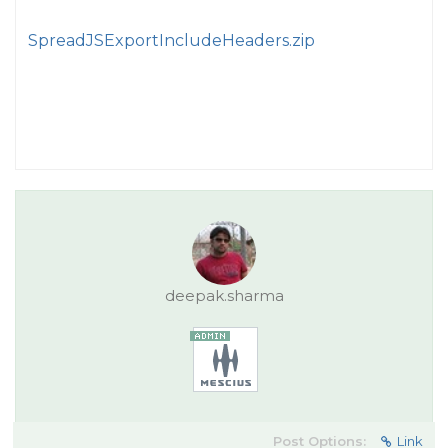
SpreadJSExportIncludeHeaders.zip
deepak.sharma
Post Options:
Link