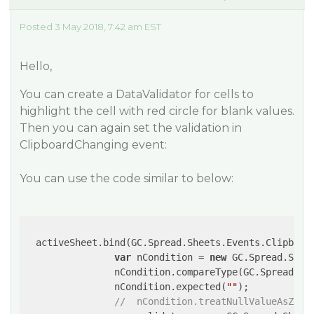
Posted 3 May 2018, 7:42 am EST
Hello,
You can create a DataValidator for cells to
highlight the cell with red circle for blank values.
Then you can again set the validation in
ClipboardChanging event:
You can use the code similar to below:
  activeSheet.bind(GC.Spread.Sheets.Events.Clipboar
var
 nCondition = 
new
 GC.Spread.Shee
                nCondition.compareType(GC.Spread.She
                nCondition.expected(
""
);

//  nCondition.treatNullValueAsZero