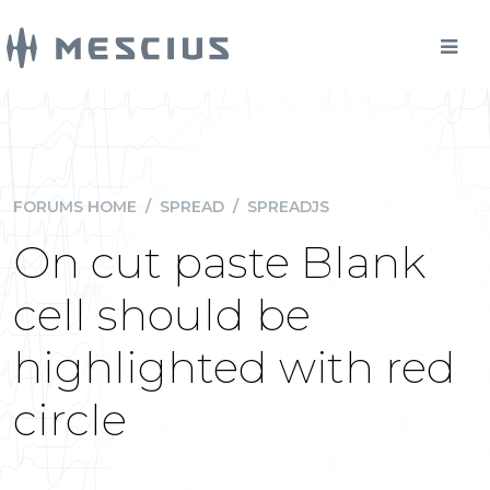
FORUMS HOME
/
SPREAD
/
SPREADJS
On cut paste Blank
cell should be
highlighted with red
circle