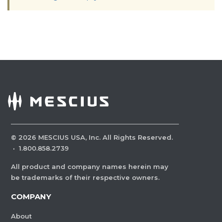
©
2026
MESCIUS USA, Inc. All Rights Reserved.
·
1.800.858.2739
All product and company names herein may
be trademarks of their respective owners.
COMPANY
About