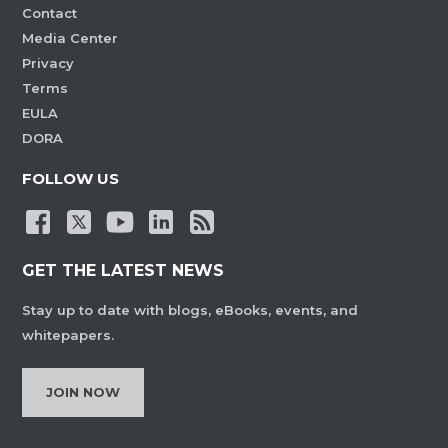
Contact
Media Center
Privacy
Terms
EULA
DORA
FOLLOW US
GET THE LATEST NEWS
Stay up to date with blogs, eBooks, events, and
whitepapers.
JOIN NOW