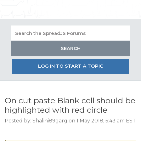
LOG IN TO START A TOPIC
On cut paste Blank cell should be
highlighted with red circle
Posted by: Shalini89garg on 1 May 2018, 5:43 am EST