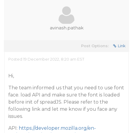
avinash.pathak
Post Options:
Link
Posted 19 December 2022, 8:20 am EST
Hi,
The team informed us that you need to use font
face. load API and make sure the font is loaded
before init of spreadJS. Please refer to the
following link and let me know if you face any
issues.
API:
https://developer.mozilla.org/en-