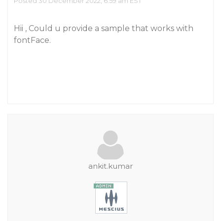
Posted 30 December 2022, 6:59 am EST
Hii , Could u provide a sample that works with
fontFace.
ankit.kumar