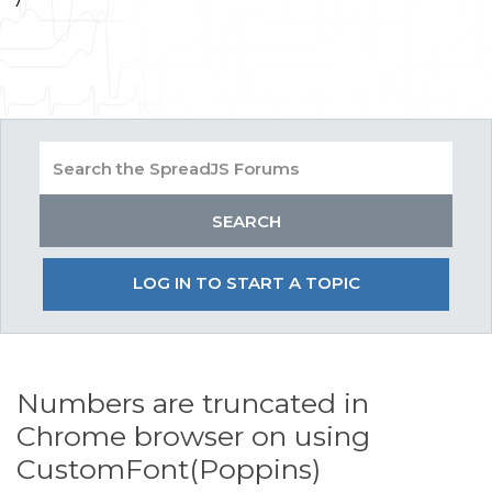
LOG IN TO START A TOPIC
Numbers are truncated in
Chrome browser on using
CustomFont(Poppins)