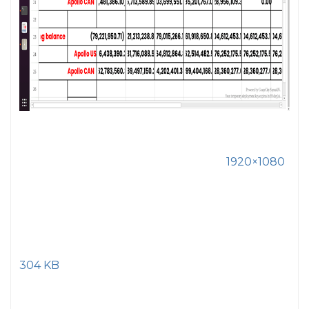
1920×1080
304 KB