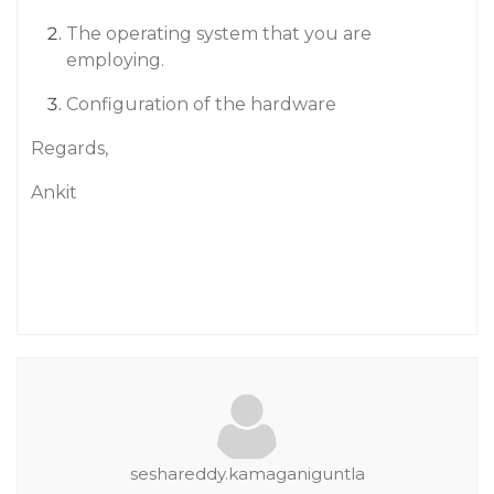
The operating system that you are
employing.
Configuration of the hardware
Regards,
Ankit
seshareddy.kamaganiguntla