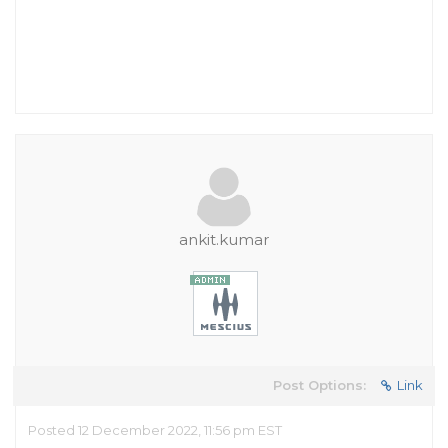
ankit.kumar
Post Options:
Link
Posted 12 December 2022, 11:56 pm EST