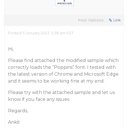
Post Options:
Link
Posted 11 January 2023, 5:38 am EST
Hi,
Please find attached the modified sample which
correctly loads the “Poppins” font. I tested with
the latest version of Chrome and Microsoft Edge
and it seems to be working fine at my end.
Please try with the attached sample and let us
know if you face any issues.
Regards,
Ankit