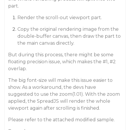
part.
Render the scroll-out viewport part.
Copy the original rendering image from the
double-buffer canvas, then draw the part to
the main canvas directly.
But during this process, there might be some
floating precision issue, which makes the
#1
,
#2
overlap.
The big font-size will make this issue easier to
show. As a workaround, the devs have
suggested to use the zoom(1.01). With the zoom
applied, the SpreadJS will render the whole
viewport again after scrolling is finished.
Please refer to the attached modified sample.