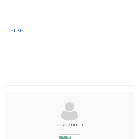
161 KB
ankit.kumar