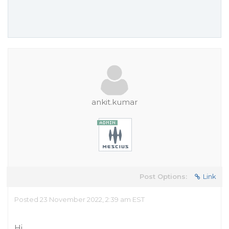
ankit.kumar
Post Options:
Link
Posted 23 November 2022, 2:39 am EST
Hi,