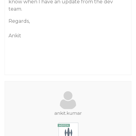
know when I have an update from the dev
team.
Regards,
Ankit
ankit.kumar