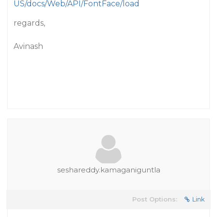
US/docs/Web/API/FontFace/load
regards,
Avinash
seshareddy.kamaganiguntla
Post Options:
Link