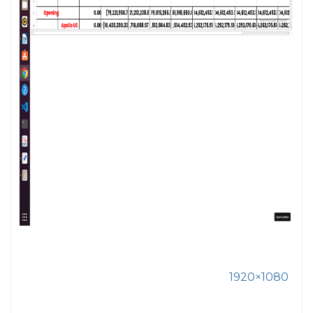
1920×1080