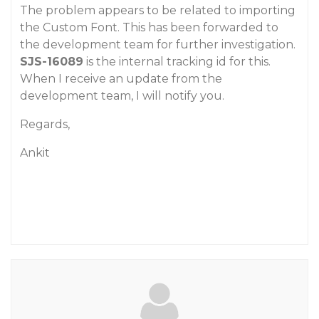
The problem appears to be related to importing
the Custom Font. This has been forwarded to
the development team for further investigation.
SJS-16089
is the internal tracking id for this.
When I receive an update from the
development team, I will notify you.
Regards,
Ankit