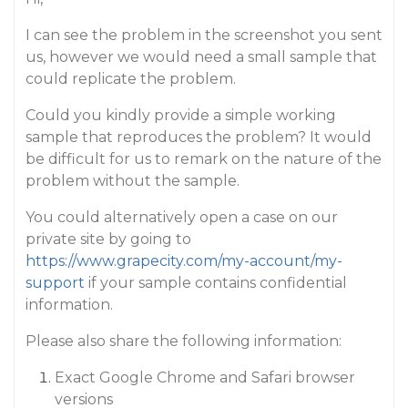
I can see the problem in the screenshot you sent
us, however we would need a small sample that
could replicate the problem.
Could you kindly provide a simple working
sample that reproduces the problem? It would
be difficult for us to remark on the nature of the
problem without the sample.
You could alternatively open a case on our
private site by going to
https://www.grapecity.com/my-account/my-
support
if your sample contains confidential
information.
Please also share the following information:
Exact Google Chrome and Safari browser
versions