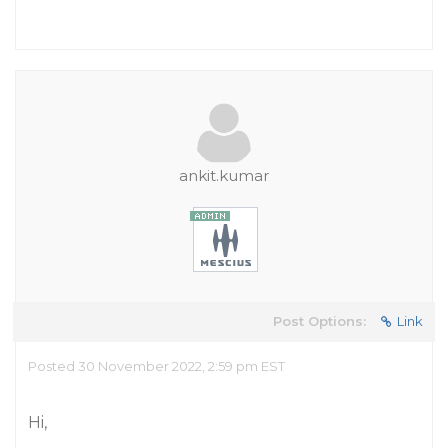
ankit.kumar
Post Options:
Link
Posted 30 November 2022, 2:59 pm EST
Hi,