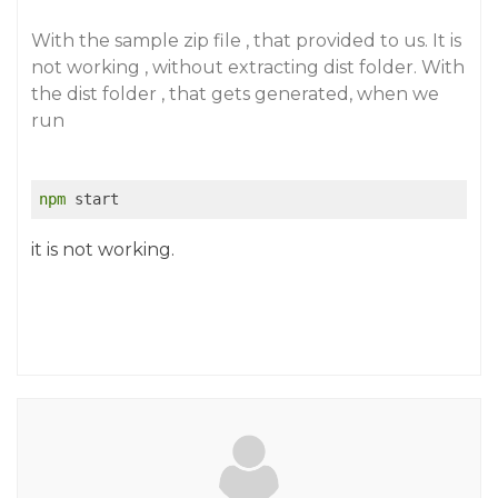
With the sample zip file , that provided to us. It is
not working , without extracting dist folder. With
the dist folder , that gets generated, when we
run
npm
 start
it is not working.