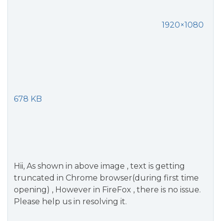
1920×1080
678 KB
Hii, As shown in above image , text is getting
truncated in Chrome browser(during first time
opening) , However in FireFox , there is no issue.
Please help us in resolving it.