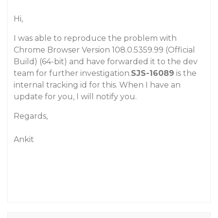
Hi,
I was able to reproduce the problem with
Chrome Browser Version 108.0.5359.99 (Official
Build) (64-bit) and have forwarded it to the dev
team for further investigation.
SJS-16089
is the
internal tracking id for this. When I have an
update for you, I will notify you.
Regards,
Ankit