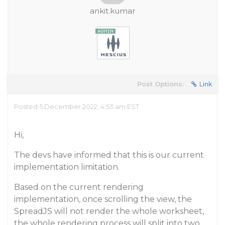
ankit.kumar
Post Options:
Link
Posted 5 December 2022, 4:53 am EST
Hi,
The devs have informed that this is our current
implementation limitation.
Based on the current rendering
implementation, once scrolling the view, the
SpreadJS will not render the whole worksheet,
the whole rendering process will split into two