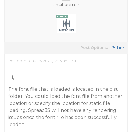
ankit.kumar
Post Options:
Link
Posted 19 January 2023, 12:16 am EST
Hi,
The font file that is loaded is located in the dist
folder. You could load the font file from another
location or specify the location for static file
loading. SpreadJS will not have any rendering
issues once the font file has been successfully
loaded.