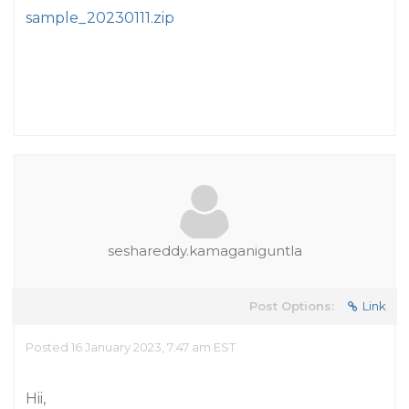
sample_20230111.zip
seshareddy.kamaganiguntla
Post Options:
Link
Posted 16 January 2023, 7:47 am EST
Hii,