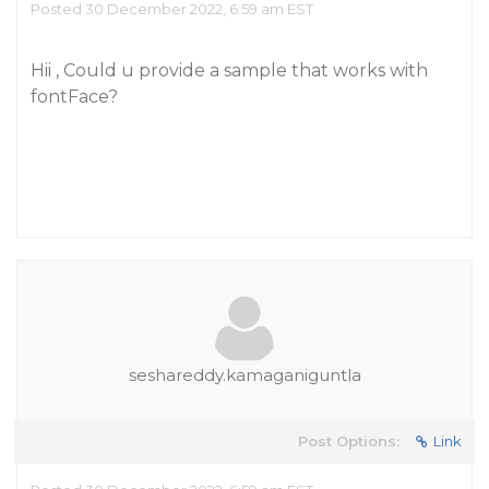
Posted 30 December 2022, 6:59 am EST
Hii , Could u provide a sample that works with
fontFace?
seshareddy.kamaganiguntla
Post Options:
Link