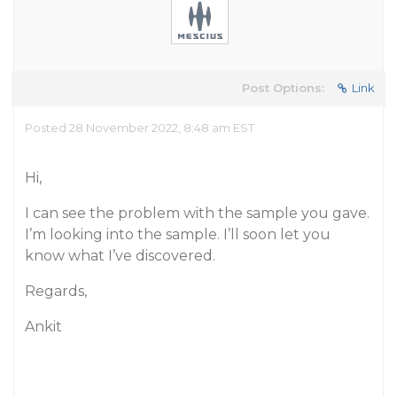
Post Options:
Link
Posted 28 November 2022, 8:48 am EST
Hi,
I can see the problem with the sample you gave.
I’m looking into the sample. I’ll soon let you
know what I’ve discovered.
Regards,
Ankit