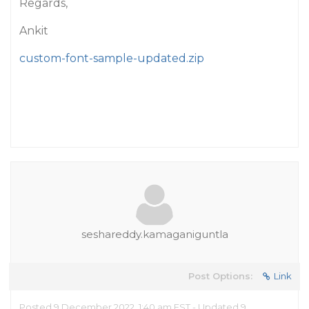
Regards,
Ankit
custom-font-sample-updated.zip
seshareddy.kamaganiguntla
Post Options:
Link
Posted 9 December 2022, 1:40 am EST - Updated 9