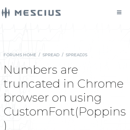
FORUMS HOME
/
SPREAD
/
SPREADJS
Numbers are
truncated in Chrome
browser on using
CustomFont(Poppins
)