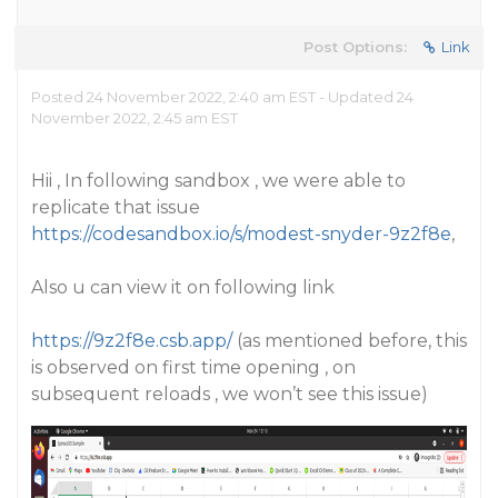
Post Options:
Link
Posted 24 November 2022, 2:40 am EST - Updated 24
November 2022, 2:45 am EST
Hii , In following sandbox , we were able to
replicate that issue
https://codesandbox.io/s/modest-snyder-9z2f8e
,
Also u can view it on following link
https://9z2f8e.csb.app/
(as mentioned before, this
is observed on first time opening , on
subsequent reloads , we won’t see this issue)