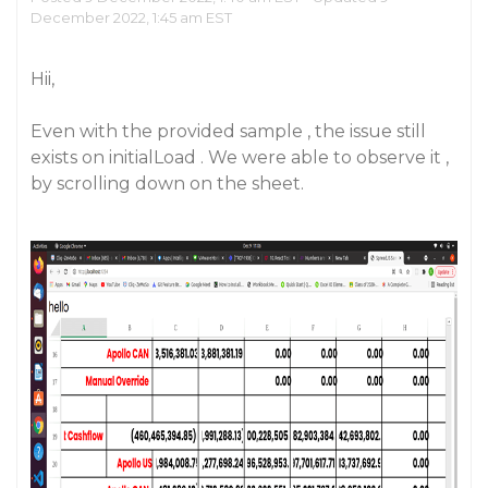
December 2022, 1:45 am EST
Hii,
Even with the provided sample , the issue still
exists on initialLoad . We were able to observe it ,
by scrolling down on the sheet.