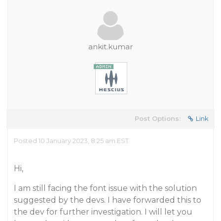
ankit.kumar
Post Options:
Link
Posted 10 January 2023, 8:25 am EST
Hi,
I am still facing the font issue with the solution
suggested by the devs. I have forwarded this to
the dev for further investigation. I will let you