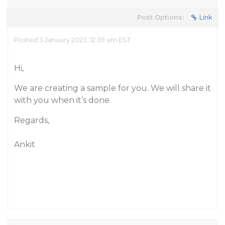
Post Options:
Link
Posted 3 January 2023, 12:39 am EST
Hi,
We are creating a sample for you. We will share it
with you when it’s done.
Regards,
Ankit