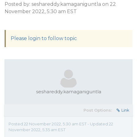
Posted by: seshareddy.kamaganiguntla on 22
November 2022, 5:30 am EST
Please login to follow topic
seshareddy.kamaganiguntla
Post Options:
Link
Posted 22 November 2022, 5:30 am EST - Updated 22
November 2022, 5:35 am EST