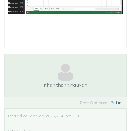
nhan.thanh.nguyen
Post Options:
Link
Posted 22 February 2023, 2:38 am EST