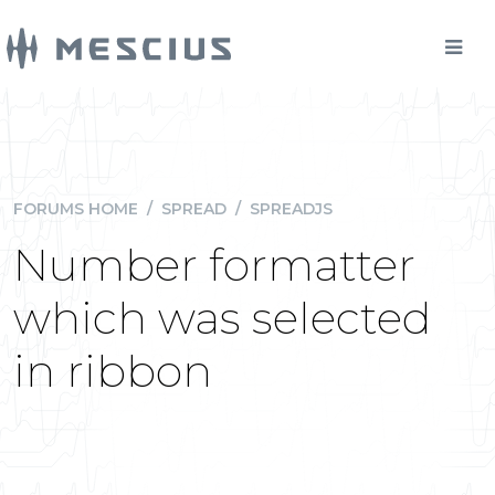
FORUMS HOME
/
SPREAD
/
SPREADJS
Number formatter
which was selected
in ribbon