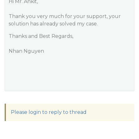
Hi Mr. Ankit,
Thank you very much for your support, your
solution has already solved my case.
Thanks and Best Regards,
Nhan Nguyen
Please login to reply to thread