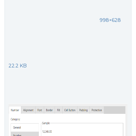
998×628
22.2 KB