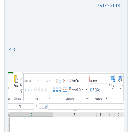
791×751 19.1
KB