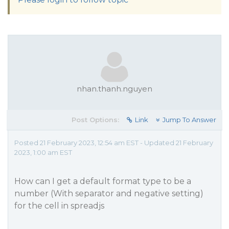
nhan.thanh.nguyen
Post Options:
Link
Jump To Answer
Posted 21 February 2023, 12:54 am EST - Updated 21 February
2023, 1:00 am EST
How can I get a default format type to be a
number (With separator and negative setting)
for the cell in spreadjs