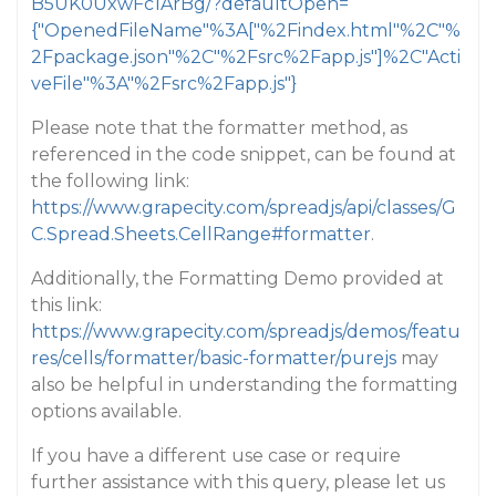
B5UK0UxwFc1ArBg/?defaultOpen=
{"OpenedFileName"%3A["%2Findex.html"%2C"%
2Fpackage.json"%2C"%2Fsrc%2Fapp.js"]%2C"Acti
veFile"%3A"%2Fsrc%2Fapp.js"}
Please note that the formatter method, as
referenced in the code snippet, can be found at
the following link:
https://www.grapecity.com/spreadjs/api/classes/G
C.Spread.Sheets.CellRange#formatter
.
Additionally, the Formatting Demo provided at
this link:
https://www.grapecity.com/spreadjs/demos/featu
res/cells/formatter/basic-formatter/purejs
may
also be helpful in understanding the formatting
options available.
If you have a different use case or require
further assistance with this query, please let us