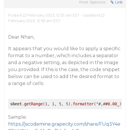
Post Options:
Link
Posted 22 February 2023, 12:53 am EST - Updated 22
February 2023, 12:59 am EST
Dear Nhan,
It appears that you would like to apply a specific
format to a number, which includes a separator
and a negative setting, as depicted in the image
you provided. If this is the case, the code snippet
below can be used to add the desired format to
a range of cells:
sheet
.getRange
(1, 1, 5, 5)
.formatter
("#,#
#0
.00_
);(#
Sample:
https://jscodemine.grapecity.com/share/FUq3Y4e