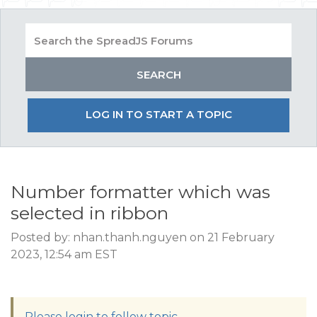
LOG IN TO START A TOPIC
Number formatter which was
selected in ribbon
Posted by: nhan.thanh.nguyen on 21 February
2023, 12:54 am EST
Please login to follow topic