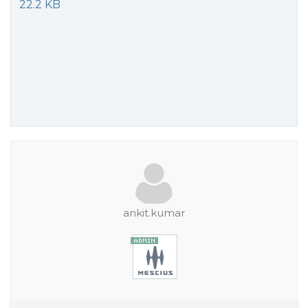
22.2 KB
ankit.kumar