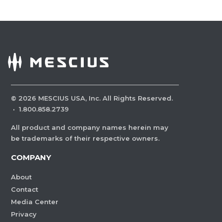
©
2026
MESCIUS USA, Inc. All Rights Reserved.
·
1.800.858.2739
All product and company names herein may
be trademarks of their respective owners.
COMPANY
About
Contact
Media Center
Privacy