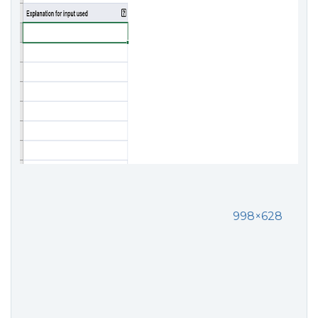
998×628