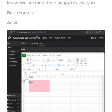
know. We are more than happy to assist you.
Best regards,
Ankit