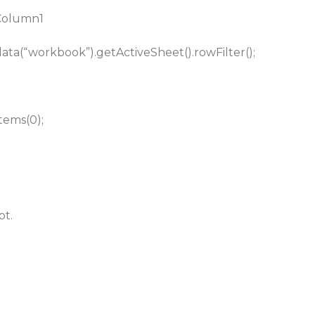
 Column1
.data(“workbook”).getActiveSheet().rowFilter();
tems(0);
bt.