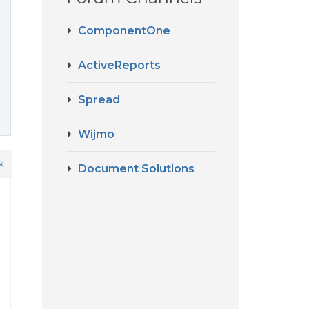
ComponentOne
ActiveReports
Spread
Wijmo
k
Document Solutions