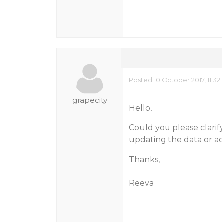
Posted 10 October 2017, 11:3
grapecity
Hello,
Could you please clarif
updating the data or ad
Thanks,
Reeva