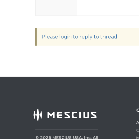
Please login to reply to thread
A
C
©
2026
MESCIUS USA, Inc. All
M