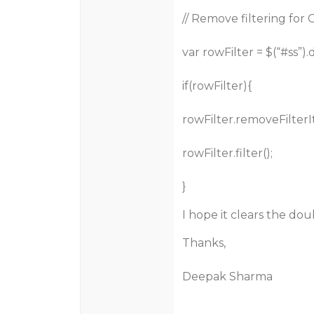
// Remove filtering for
var rowFilter = $(“
#ss
”)
if(rowFilter){
rowFilter.removeFilterI
rowFilter.filter();
}
I hope it clears the dou
Thanks,
Deepak Sharma