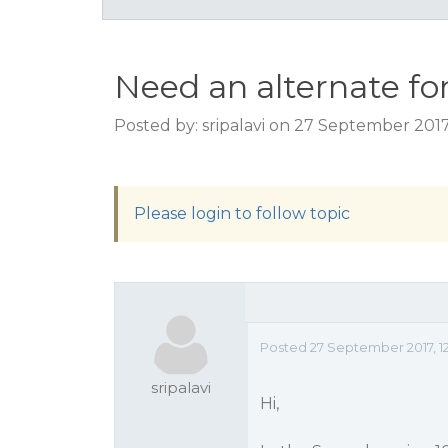
Need an alternate for 
Posted by: sripalavi on 27 September 2017
Please login to follow topic
Posted 27 September 2017, 1
sripalavi
Hi,