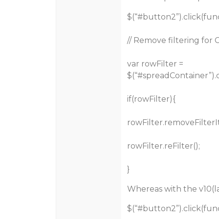
$(“
#button2
”).click(fun
// Remove filtering for
var rowFilter =
$(“
#spreadContainer
”)
if(rowFilter){
rowFilter.removeFilterI
rowFilter.reFilter();
}
Whereas with the v10(la
$(“
#button2
”).click(fun