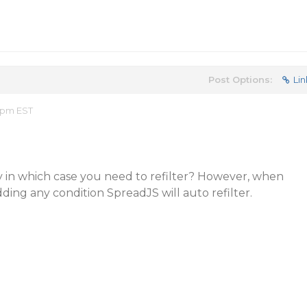
Post Options:
Lin
2 pm EST
y in which case you need to refilter? However, when
ding any condition SpreadJS will auto refilter.