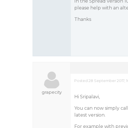
In the Spread version 1
please help with an alte
Thanks
Posted 28 September 2017, 1
grapecity
Hi Sripalavi,
You can now simply call
latest version.
For example with previ