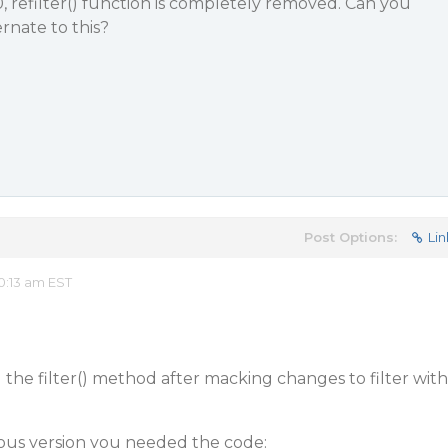
0, refilter() function is completely removed. Can you
rnate to this?
Post Options:
Lin
0:13 am EST
 the filter() method after macking changes to filter with
ous version you needed the code: