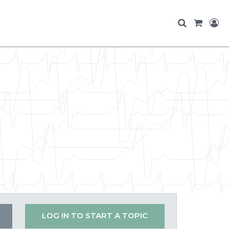
LOG IN TO START A TOPIC