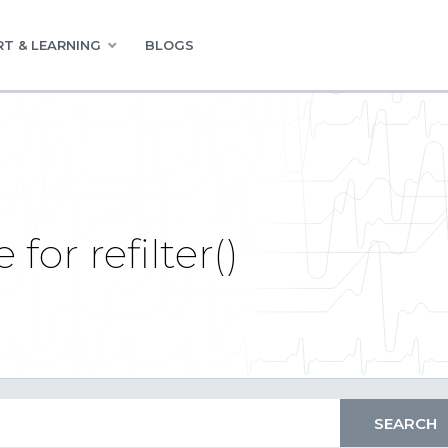
T & LEARNING
BLOGS
for refilter()