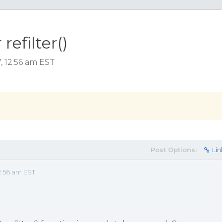
refilter()
, 12:56 am EST
Post Options:
Lin
2:56 am EST