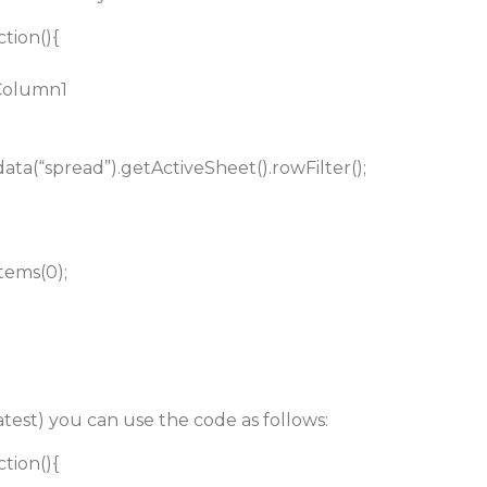
ction(){
 Column1
.data(“spread”).getActiveSheet().rowFilter();
tems(0);
test) you can use the code as follows:
ction(){