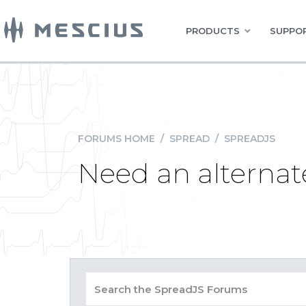
PRODUCTS
SUPPOR
FORUMS HOME
/
SPREAD
/
SPREADJS
Need an alternate 