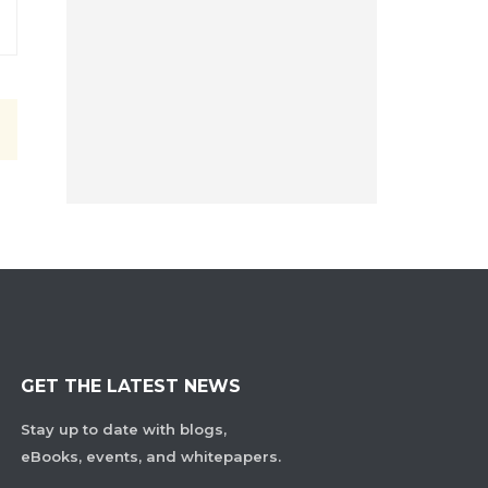
GET THE LATEST NEWS
Stay up to date with blogs,
eBooks, events, and whitepapers.