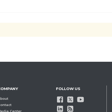
COMPANY
FOLLOW US
bout
ontact
edia Center