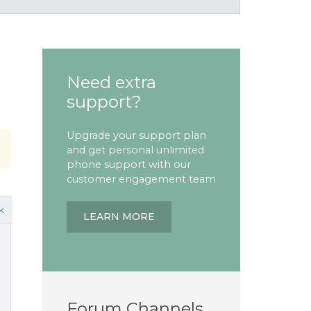
Need extra
support?
Upgrade your support plan
and get personal unlimited
phone support with our
customer engagement team
k
LEARN MORE
Forum Channels