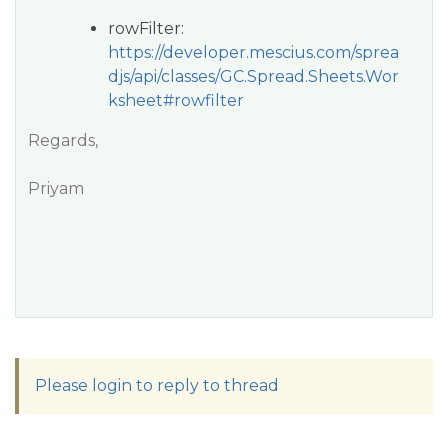
rowFilter:
https://developer.mescius.com/sprea
djs/api/classes/GC.Spread.Sheets.Wor
ksheet#rowfilter
Regards,
Priyam
Please login to reply to thread