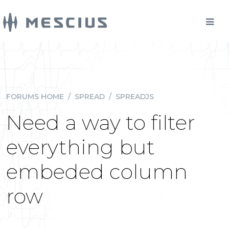
FORUMS HOME
/
SPREAD
/
SPREADJS
Need a way to filter
everything but
embeded column
row