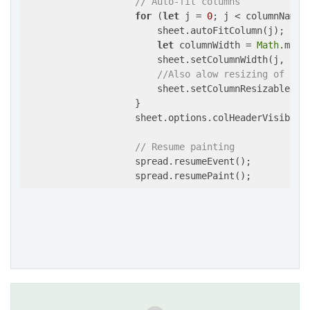
// Auto-fit columns
for
 (
let
 j = 
0
; j < columnNames.
                        sheet.autoFitColumn(j);

let
 columnWidth = 
Math
.max(
                        sheet.setColumnWidth(j, colu
//Also alow resizing of col
                        sheet.setColumnResizable(j,
                    }

                    sheet.options.colHeaderVisible 
// Resume painting
                    spread.resumeEvent();
