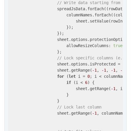
// Write data starting from row
                    spreadJsData.forEach(
(
rowData, 
                        columnNames.forEach(
(
colNam
                            sheet.setValue(rowIndex
                        });

                    });

                    sheet.options.protectionOptions 
allowResizeColumns
: 
true
                    };

// Lock specific columns (e.g.,
                    sheet.options.isProtected = 
tru
                    sheet.getRange(
-1
, 
-1
, 
-1
, 
-1
).
for
 (
let
 i = 
0
; i < columnNames.
if
 (i < 
6
) {

                            sheet.getRange(
-1
, i, 
-
                        }

                    }

// Lock last column
                    sheet.getRange(
-1
, columnNames.