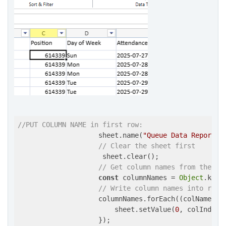
//PUT COLUMN NAME in first row:
                    sheet.name(
"Queue Data Report"
);
// Clear the sheet first
                     sheet.clear();

// Get column names from the fi
const
 columnNames = 
Object
.keys
// Write column names into row 
                    columnNames.forEach(
(
colName, c
                        sheet.setValue(
0
, colIndex,
                    });
