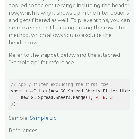
applied to the entire range including the header
row, which is why it shows up in the filter options
and gets filtered as well. To prevent this, you can
define a specific filter range using the rowFilter
method, which allows you to exclude the
header row.
Refer to the snippet below and the attached
“Sample.zip” for reference:
// Apply filter excluding the first row
sheet.rowFilter(
new
 GC.Spread.Sheets.Filter.HideRowF
new
 GC.Spread.Sheets.Range(
1
, 
0
, 
6
, 
3
)

));
Sample:
Sample.zip
References: