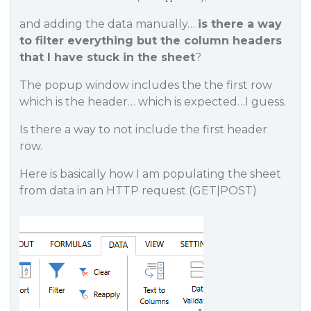
and adding the data manually…
is there a way
to filter everything but the column headers
that I have stuck in the sheet
?
The popup window includes the the first row
which is the header… which is expected…I guess.
Is there a way to not include the first header
row.
Here is basically how I am populating the sheet
from data in an HTTP request (GET|POST)