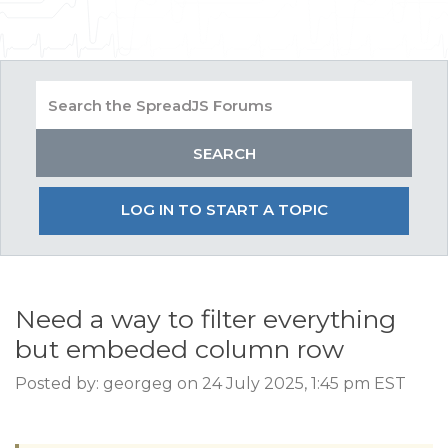
LOG IN TO START A TOPIC
Need a way to filter everything
but embeded column row
Posted by: georgeg on 24 July 2025, 1:45 pm EST