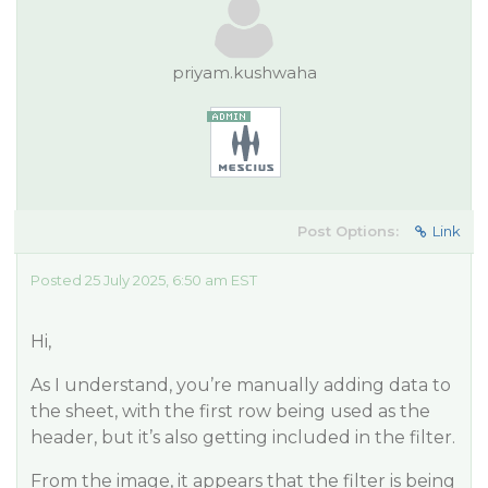
priyam.kushwaha
Post Options:
Link
Posted 25 July 2025, 6:50 am EST
Hi,
As I understand, you’re manually adding data to
the sheet, with the first row being used as the
header, but it’s also getting included in the filter.
From the image, it appears that the filter is being