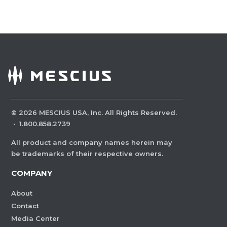
©
2026
MESCIUS USA, Inc. All Rights Reserved.
·
1.800.858.2739
All product and company names herein may
be trademarks of their respective owners.
COMPANY
About
Contact
Media Center