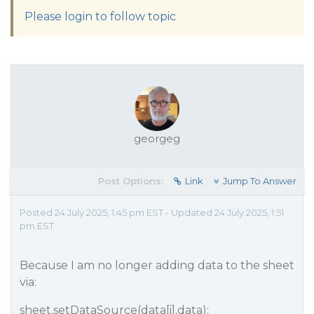
Please login to follow topic
georgeg
Post Options:
Link
Jump To Answer
Posted 24 July 2025, 1:45 pm EST - Updated 24 July 2025, 1:51
pm EST
Because I am no longer adding data to the sheet
via:
sheet.setDataSource(data[i].data);