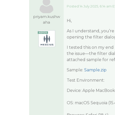
Posted 14 July 2025, 6:14 am 
priyam.kushw
Hi,
aha
As I understand, you’r
opening the filter dialog
I tested this on my end
the issue—the filter dial
attached sample for re
Sample:
Sample.zip
Test Environment:
Device: Apple MacBook
OS: macOS Sequoia (15.4