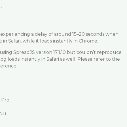
EST
e experiencing a delay of around 15–20 seconds when
 in Safari, while it loads instantly in Chrome.
 using SpreadJS version 17.1.10 but couldn’t reproduce
og loads instantly in Safari as well. Please refer to the
ference.
 Pro
.1)