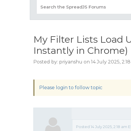
My Filter Lists Load 
Instantly in Chrome)
Posted by: priyanshu on 14 July 2025, 2:1
Please login to follow topic
Posted 14 July 2025, 2:18 am E