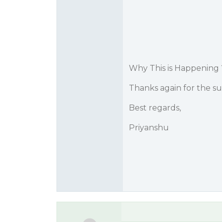
Why This is Happening 
Thanks again for the su
Best regards,
Priyanshu