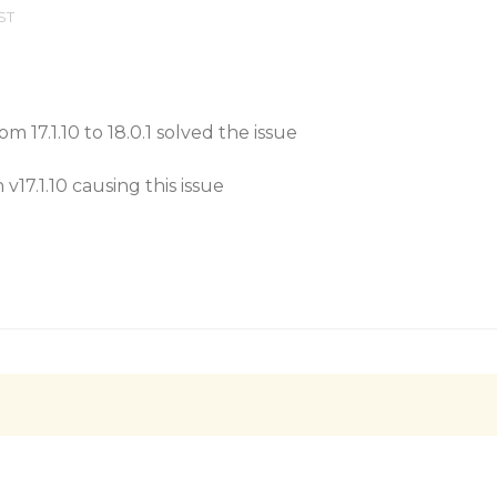
EST
m 17.1.10 to 18.0.1 solved the issue
v17.1.10 causing this issue