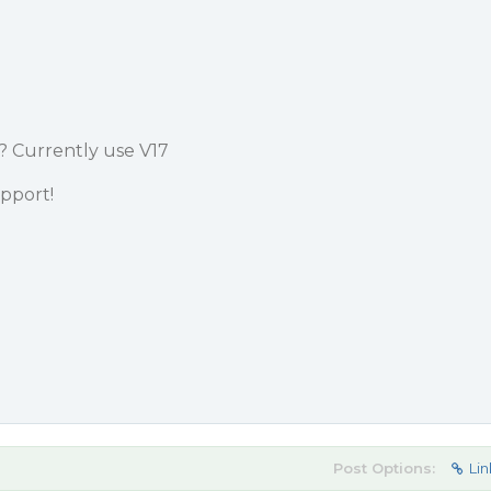
? Currently use V17
pport!
Post Options:
Lin