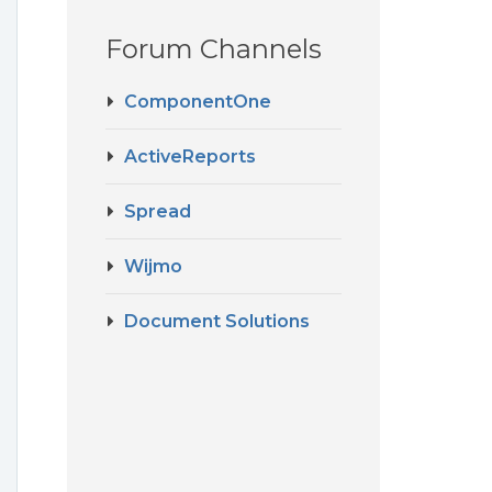
Forum Channels
ComponentOne
ActiveReports
Spread
Wijmo
Document Solutions