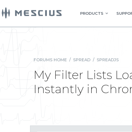
PRODUCTS
SUPPOR
FORUMS HOME
/
SPREAD
/
SPREADJS
My Filter Lists L
Instantly in Chr