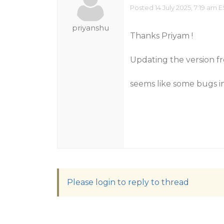
Posted 14 July 2025, 7:19 am 
priyanshu
Thanks Priyam !
Updating the version fro
seems like some bugs in 
Please login to reply to thread