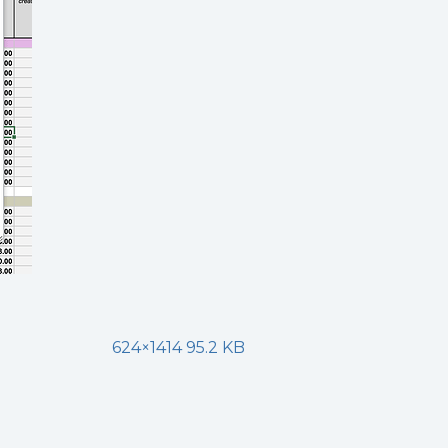
624×1414 95.2 KB