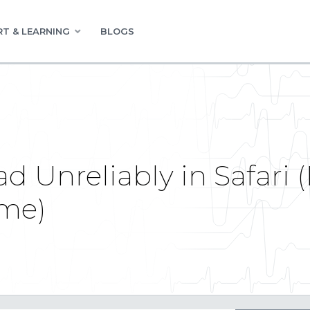
T & LEARNING
BLOGS
oad Unreliably in Safari
ome)