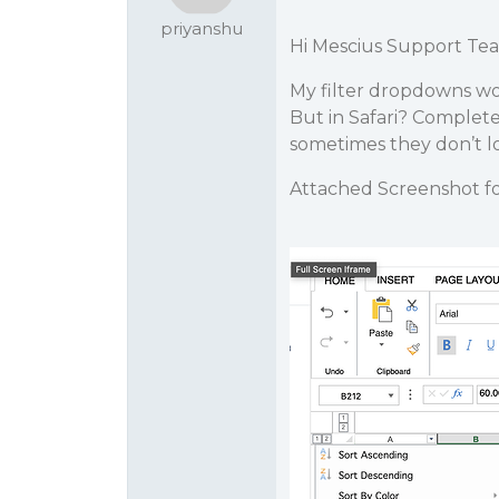
priyanshu
Hi Mescius Support Te
My filter dropdowns wor
But in Safari? Complet
sometimes they don’t loa
Attached Screenshot fo