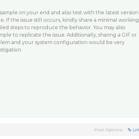
sample on your end and also test with the latest version
e. If the issue still occurs, kindly share a minimal working
iled steps to reproduce the behavior. You may also
le to replicate the issue. Additionally, sharing a GIF or
lem and your system configuration would be very
stigation.
Post Options:
Lin