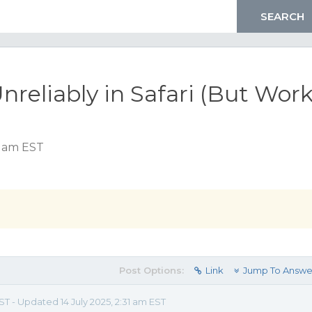
Unreliably in Safari (But Wor
8 am EST
Post Options:
Link
Jump To Answe
ST - Updated 14 July 2025, 2:31 am EST