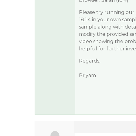
Browser: Safari (18.4)
Please try running our 
18.1.4 in your own sampl
sample along with deta
modify the provided samp
video showing the prob
helpful for further inve
Regards,
Priyam