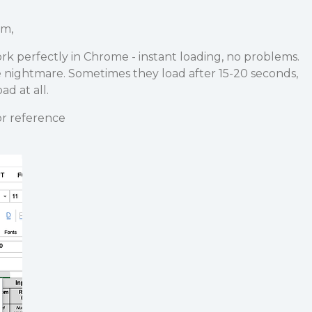
am,
k perfectly in Chrome - instant loading, no problems.
e nightmare. Sometimes they load after 15-20 seconds,
d at all.
r reference