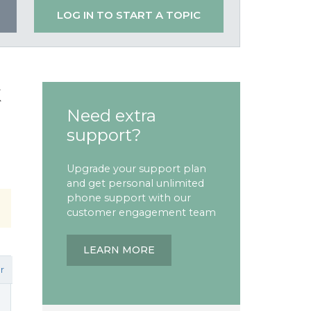
LOG IN TO START A TOPIC
k
Need extra
support?
Upgrade your support plan
and get personal unlimited
phone support with our
customer engagement team
LEARN MORE
r