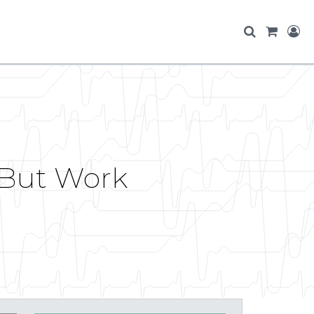
 (But Work