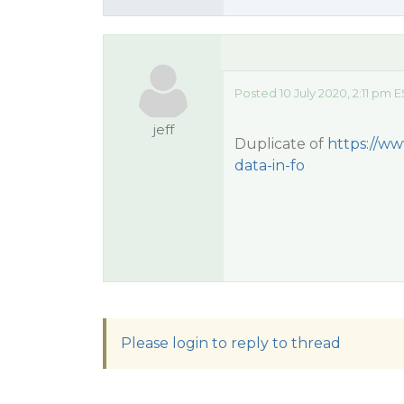
Posted 10 July 2020, 2:11 pm 
jeff
Duplicate of
https://ww
data-in-fo
Please login to reply to thread