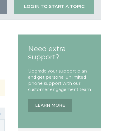
LOG IN TO START A TOPIC
Need extra
support?
Upgrade your support plan
and get personal unlimited
phone support with our
customer engagement team
LEARN MORE
r