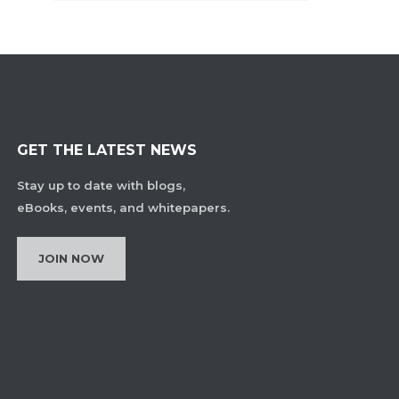
GET THE LATEST NEWS
Stay up to date with blogs,
eBooks, events, and whitepapers.
JOIN NOW