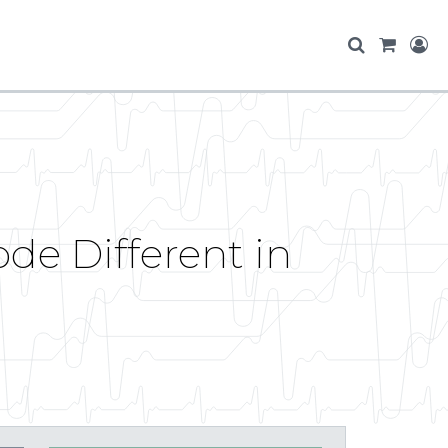
de Different in