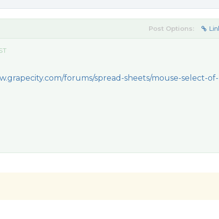
Post Options:
Lin
EST
w.grapecity.com/forums/spread-sheets/mouse-select-of-