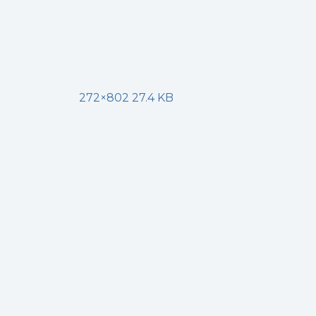
272×802 27.4 KB