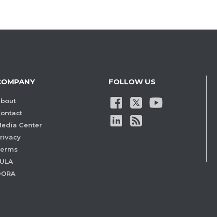
COMPANY
FOLLOW US
bout
ontact
edia Center
rivacy
Terms
ULA
DORA