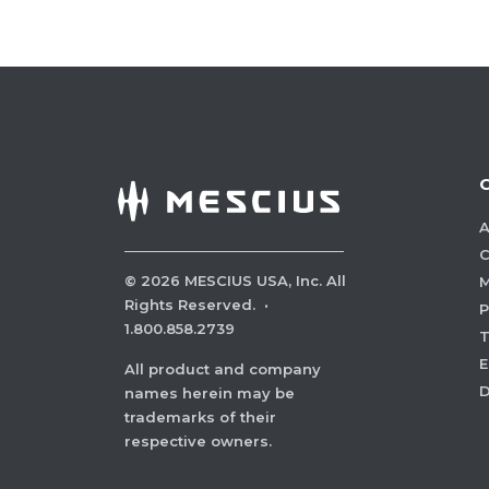
A
C
©
2026
MESCIUS USA, Inc. All
M
Rights Reserved.
·
P
1.800.858.2739
E
All product and company
names herein may be
trademarks of their
respective owners.