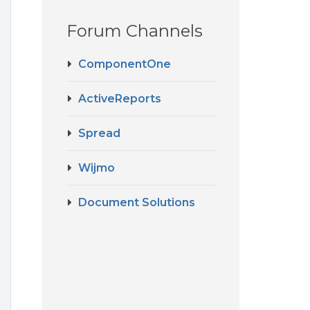
Forum Channels
ComponentOne
ActiveReports
Spread
Wijmo
Document Solutions