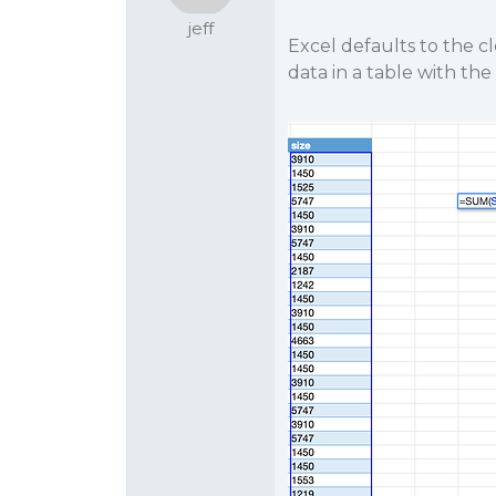
jeff
Excel defaults to the c
data in a table with th