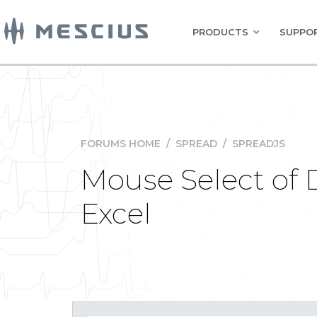
PRODUCTS
SUPPOR
FORUMS HOME
/
SPREAD
/
SPREADJS
Mouse Select of 
Excel