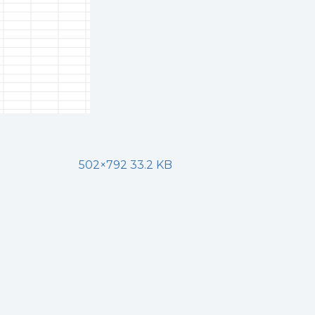
502×792 33.2 KB