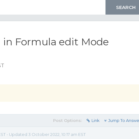
a in Formula edit Mode
ST
Post Options:
Link
Jump To Answe
 EST - Updated 3 October 2022, 10:17 am EST