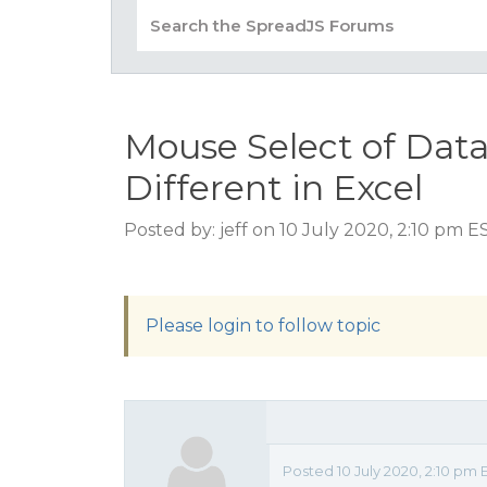
Mouse Select of Dat
Different in Excel
Posted by: jeff on 10 July 2020, 2:10 pm E
Please login to follow topic
Posted 10 July 2020, 2:10 pm