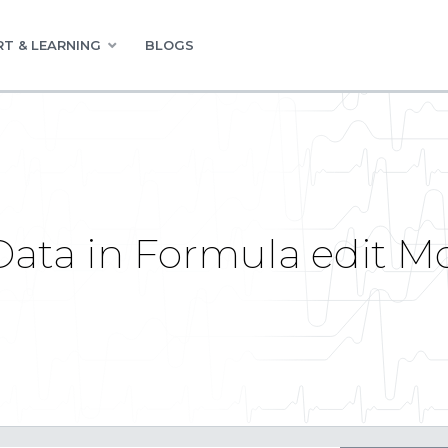
T & LEARNING
BLOGS
Data in Formula edit Mo