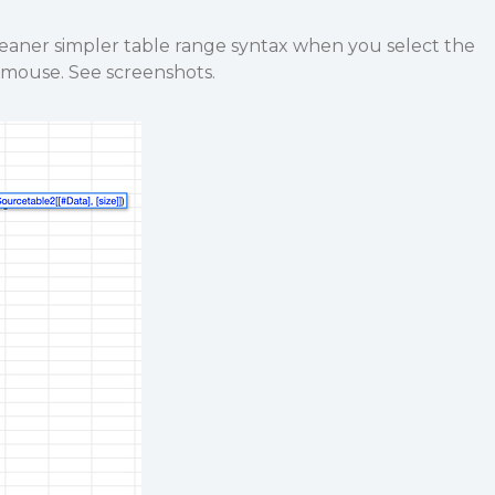
leaner simpler table range syntax when you select the
e mouse. See screenshots.