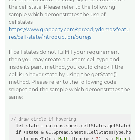
the cell state. Please refer to the following
sample which demonstrates the use of
cellstates:
https://www.grapecity.com/spreadjs/demos/featu
res/cell-state/introduction/purejs
If cell states do not fullfill your requirement
then you may create a custom cell type and
inside its paint method, you could check if the
cell is in hover state by using the getState()
method. Please refer to the following code
snippet and the sample which demonstrates the
same:
// draw circle if hovering
let
 state = options.sheet.cellStates.getState(opti
if
 (state & GC.Spread.Sheets.CellStatesType.hover)
    ctx.moveTo(x + 
Math
.floor(w / 
2
), y + 
Math
.floo