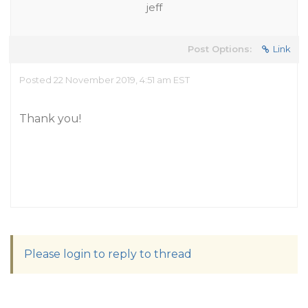
jeff
Post Options:
Link
Posted 22 November 2019, 4:51 am EST
Thank you!
Please login to reply to thread