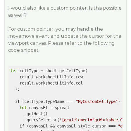
I would also like a custom pointer. Is this possible
as well?
For custom pointer, you may handle the
movemove event and update the cursor for the
viewport canvas. Please refer to the following
code snippet:
let
 cellType = sheet.getCellType(

    result.worksheetHitInfo.row,

    result.worksheetHitInfo.col

  );

if
 (cellType.typeName === 
"MyCustomCellType"
) {

let
 canvasEl = spread

      .getHost()

      .querySelector(
'[gcuielement="gcWorksheetCanv
if
 (canvasEl && canvasEl.style.cursor === 
"defa