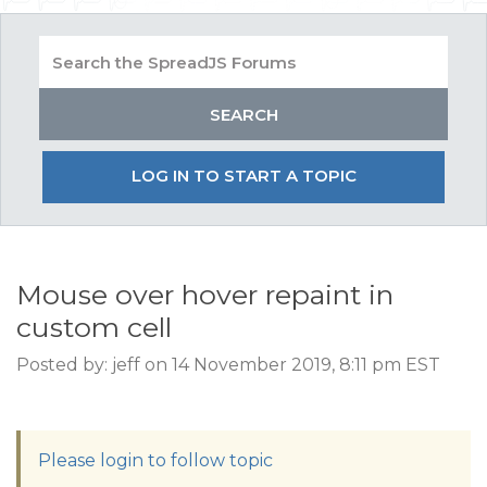
LOG IN TO START A TOPIC
Mouse over hover repaint in
custom cell
Posted by: jeff on 14 November 2019, 8:11 pm EST
Please login to follow topic