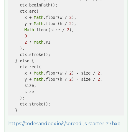
    ctx.beginPath();

    ctx.arc(

      x + 
Math
.floor(w / 
2
),

      y + 
Math
.floor(h / 
2
),

Math
.floor(size / 
2
),

0
,

2
 * 
Math
.PI

    );

    ctx.stroke();

  } 
else
 {

    ctx.rect(

      x + 
Math
.floor(w / 
2
) - size / 
2
,

      y + 
Math
.floor(h / 
2
) - size / 
2
,

      size,

      size

    );

    ctx.stroke();

https://codesandbox.io/s/spread-js-starter-z7hxq