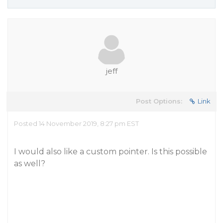
jeff
Post Options:
Link
Posted 14 November 2019, 8:27 pm EST
I would also like a custom pointer. Is this possible
as well?