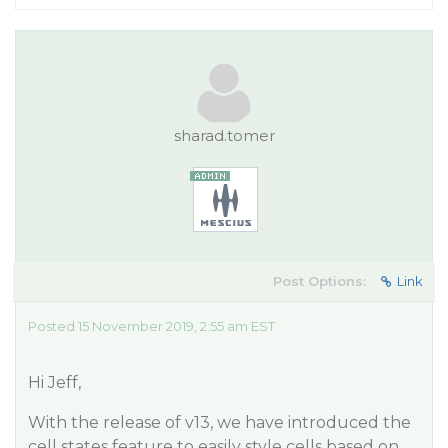
sharad.tomer
Post Options:
Link
Posted 15 November 2019, 2:55 am EST
Hi Jeff,
With the release of v13, we have introduced the
cell states feature to easily style cells based on