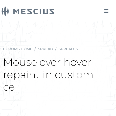
FORUMS HOME
/
SPREAD
/
SPREADJS
Mouse over hover
repaint in custom
cell