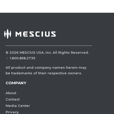
©
2026
MESCIUS USA, Inc. All Rights Reserved.
·
1.800.858.2739
All product and company names herein may
be trademarks of their respective owners.
COMPANY
About
Contact
Media Center
Privacy