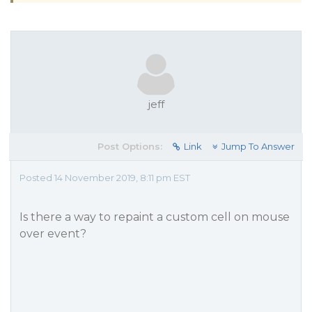
jeff
Post Options:
Link
Jump To Answer
Posted 14 November 2019, 8:11 pm EST
Is there a way to repaint a custom cell on mouse
over event?