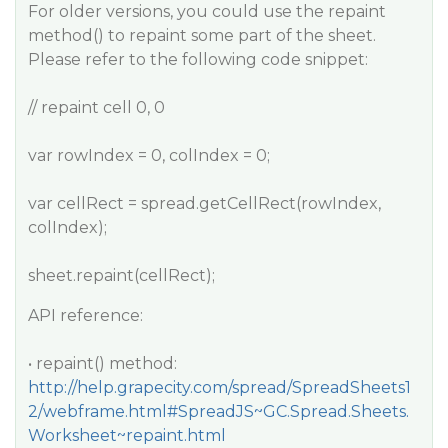
For older versions, you could use the repaint
method() to repaint some part of the sheet.
Please refer to the following code snippet:
// repaint cell 0, 0
var rowIndex = 0, colIndex = 0;
var cellRect = spread.getCellRect(rowIndex,
colIndex);
sheet.repaint(cellRect);
API reference:
• repaint() method:
http://help.grapecity.com/spread/SpreadSheets1
2/webframe.html#SpreadJS~GC.Spread.Sheets.
Worksheet~repaint.html