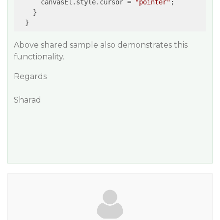
      canvasEl.style.cursor = 
"pointer"
;

    }

Above shared sample also demonstrates this
functionality.
Regards
Sharad