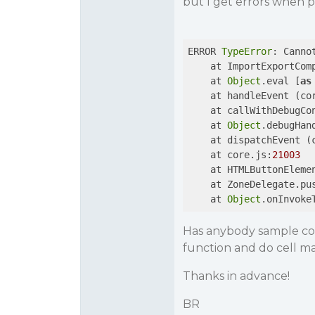
but I get errors when pr
ERROR 
TypeError
: Canno
    at ImportExportCom
    at 
Object
.eval [
as
    at handleEvent (co
    at callWithDebugCo
    at 
Object
.debugHan
    at dispatchEvent (
    at core.js:
21003
    at HTMLButtonEleme
    at ZoneDelegate.pu
    at 
Object
.onInvoke
Has anybody sample cod
function and do cell m
Thanks in advance!
BR