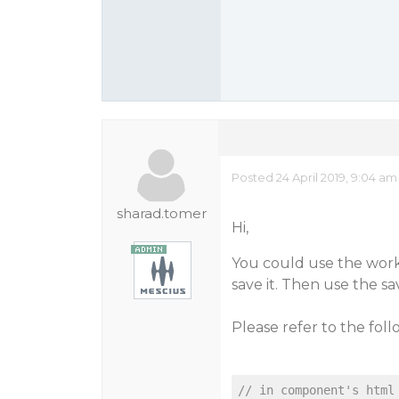
Posted 24 April 2019, 9:04 am
sharad.tomer
Hi,
You could use the work
save it. Then use the s
Please refer to the fol
// in component's html