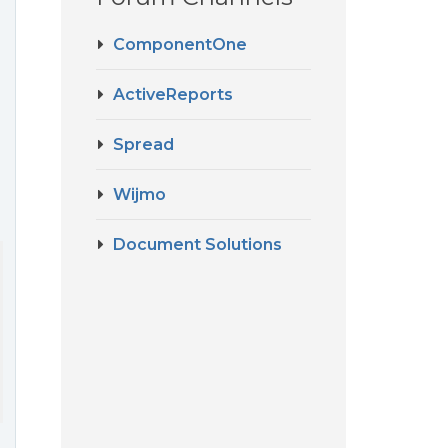
ComponentOne
ActiveReports
Spread
Wijmo
Document Solutions