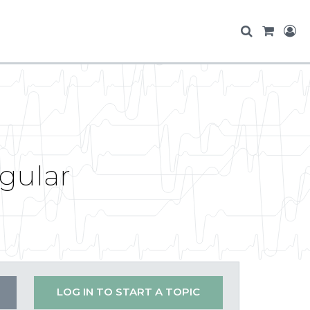
ngular
LOG IN TO START A TOPIC