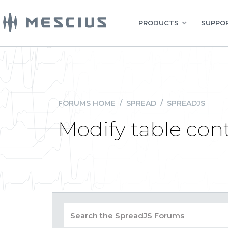
PRODUCTS
SUPPOR
FORUMS HOME
/
SPREAD
/
SPREADJS
Modify table con