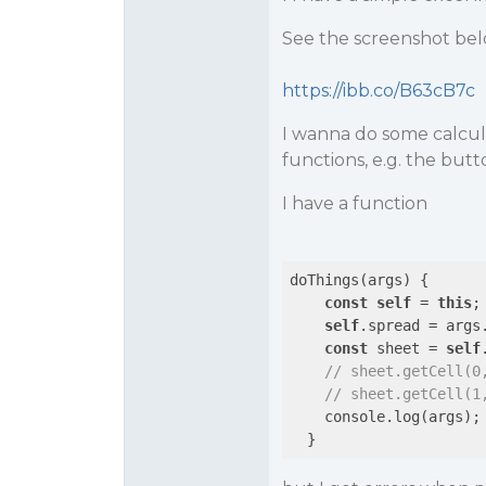
See the screenshot bel
https://ibb.co/B63cB7c
I wanna do some calcul
functions, e.g. the but
I have a function
doThings(args) {

const
self
 = 
this
;

self
.spread = args.
const
 sheet = 
self
// sheet.getCell(0
// sheet.getCell(1
    console.log(args);
