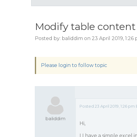
Modify table content
Posted by: baliddim on 23 April 2019, 1:2
Please login to follow topic
Posted 23 April 2019, 1:26 pm
baliddim
Hi,
I I have a simple excel 