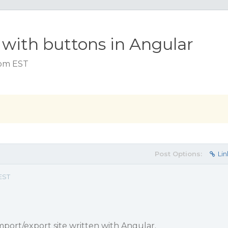
 with buttons in Angular
6 pm EST
Post Options:
Lin
 EST
import/export site written with Angular.