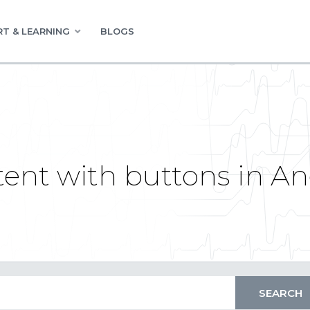
T & LEARNING
BLOGS
tent with buttons in A