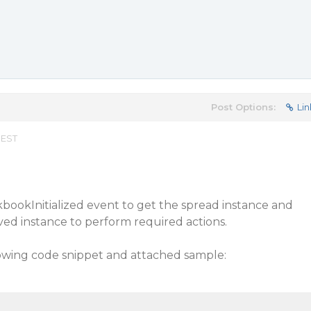
Post Options:
Lin
 EST
bookInitialized event to get the spread instance and
aved instance to perform required actions.
lowing code snippet and attached sample: