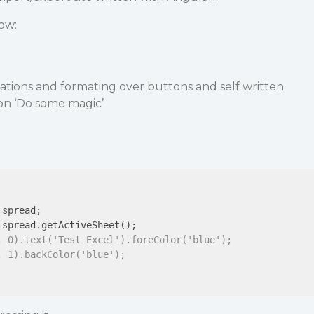
ow:
ations and formating over buttons and self written
ton ‘Do some magic’
spread;

.spread.getActiveSheet();

, 0).text('Test Excel').foreColor('blue');
, 1).backColor('blue');