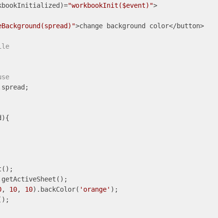
kbookInitialized)=
"workbookInit($event)"
>

eBackground(spread)"
>change background color</button>

ile
use
spread;

){

();

getActiveSheet();

0
, 
10
, 
10
).backColor(
'orange'
);

);
