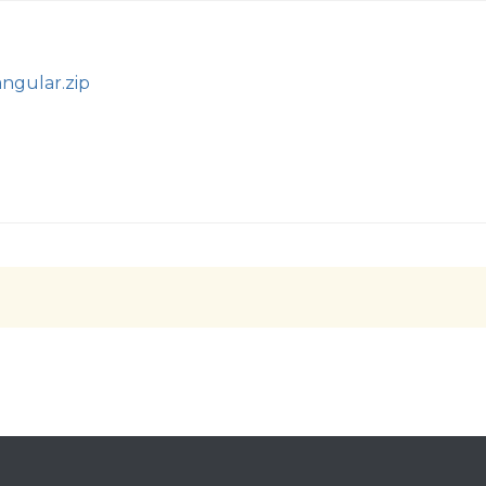
angular.zip