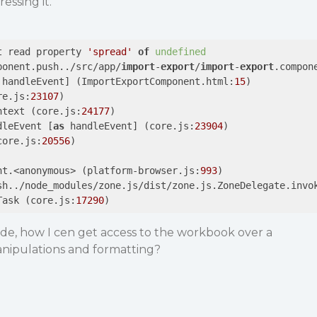
essing it.
t read property 
'spread'
of
undefined
ponent.push../src/app/
import
-
export
/
import
-
export
.compon
 handleEvent] (ImportExportComponent.html:
15
)

re.js:
23107
)

ntext (core.js:
24177
)

dleEvent [
as
 handleEvent] (core.js:
23904
)

core.js:
20556
)

nt.<anonymous> (platform-browser.js:
993
)

sh../node_modules/zone.js/dist/zone.js.ZoneDelegate.invo
Task (core.js:
17290
e, how I cen get access to the workbook over a
anipulations and formatting?