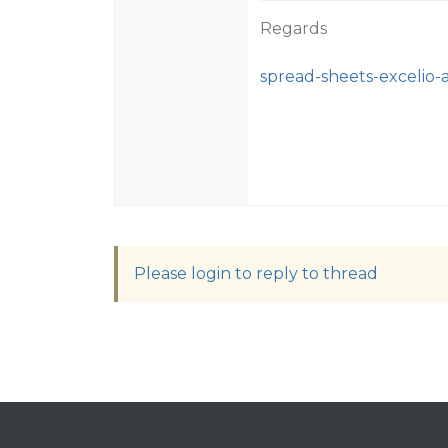
Regards
spread-sheets-excelio-
Please login to reply to thread