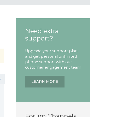
Need extra
support?
Upgrade your support plan
and get personal unlimited
phone support with our
customer engagement team
k
LEARN MORE
Forum Channels