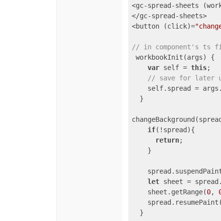
<gc-spread-sheets (wor
</gc-spread-sheets>

<button (click)=
"chang
// in component's ts f
 workbookInit(args) {

var
 self = 
this
;

// save for later 
    self.spread = args.
  }

changeBackground(spread
if
(!spread){

return
;

    }

    spread.suspendPaint
let
 sheet = spread.
    sheet.getRange(
0
, 
    spread.resumePaint(