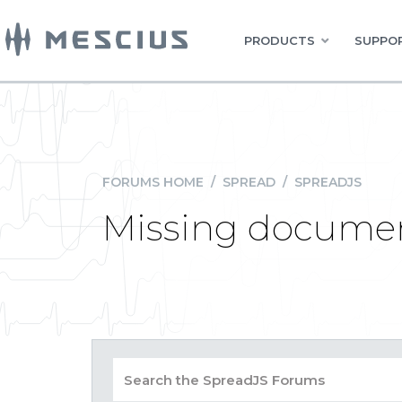
PRODUCTS
SUPPOR
FORUMS HOME
/
SPREAD
/
SPREADJS
Missing document