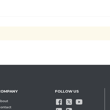
COMPANY
FOLLOW US
bout
ontact