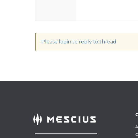
Please login to reply to thread
A
C