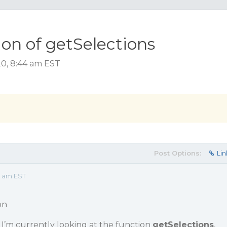
on of getSelections
20, 8:44 am EST
Post Options:
Lin
4 am EST
on
 I’m currently looking at the function
getSelections
,