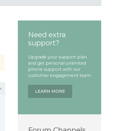
Need extra
support?
Upgrade your support plan
and get personal unlimited
phone support with our
customer engagement team
k
LEARN MORE
Forum Channels