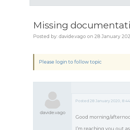
Missing documentati
Posted by: davide.vago on 28 January 20
Please login to follow topic
Posted 28 January 2020, 8:4
davide.vago
Good morning/afterno
I’m reaching you out as