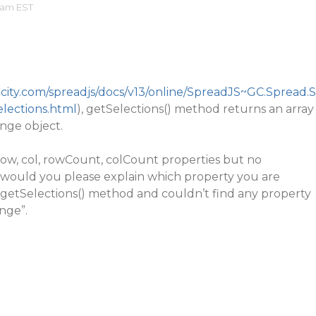
 am EST
city.com/spreadjs/docs/v13/online/SpreadJS~GC.Spread.S
lections.html
), getSelections() method returns an array
nge object.
row, col, rowCount, colCount properties but no
, would you please explain which property you are
he getSelections() method and couldn’t find any property
nge”.