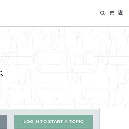
s
LOG IN TO START A TOPIC