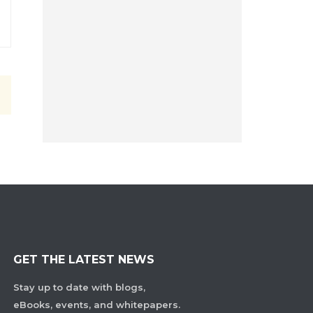
GET THE LATEST NEWS
Stay up to date with blogs,
eBooks, events, and whitepapers.