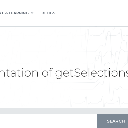
T & LEARNING
BLOGS
ation of getSelection