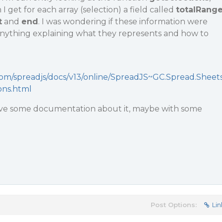
 I get for each array (selection) a field called
totalRang
t
and
end
. I was wondering if these information were
 anything explaining what they represents and how to
com/spreadjs/docs/v13/online/SpreadJS~GC.Spread.Sheet
ons.html
ave some documentation about it, maybe with some
Post Options:
Lin