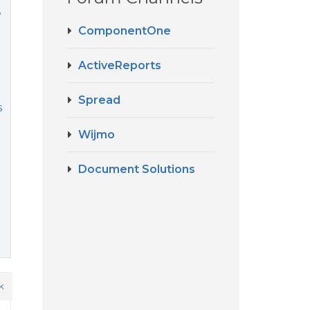
e
ComponentOne
ActiveReports
Spread
s
Wijmo
Document Solutions
k