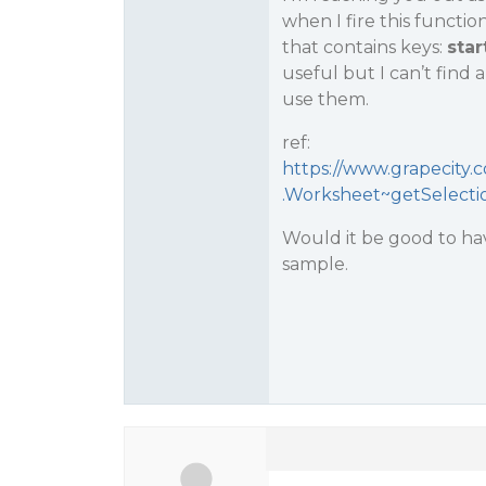
when I fire this function
that contains keys:
star
useful but I can’t find
use them.
ref:
https://www.grapecity.
.Worksheet~getSelecti
Would it be good to h
sample.