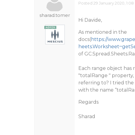
Posted 29 January 2020, 1:08
sharad.tomer
Hi Davide,
As mentioned in the
docs(
https://www.grape
heets.Worksheet~getSe
of GC.Spread.Sheets.Ra
Each range object has 
"totalRange " property
referring to? I tried t
with the name “totalRa
Regards
Sharad