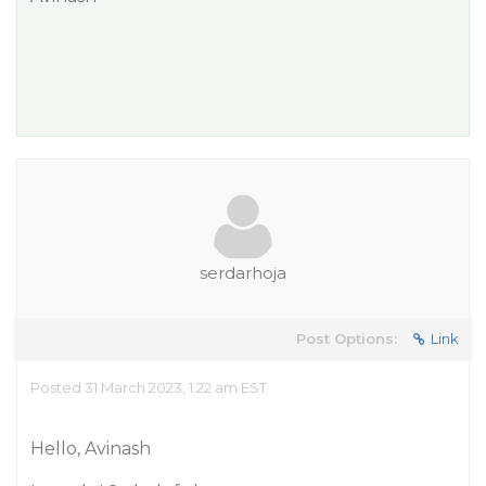
serdarhoja
Post Options:
Link
Posted 31 March 2023, 1:22 am EST
Hello, Avinash