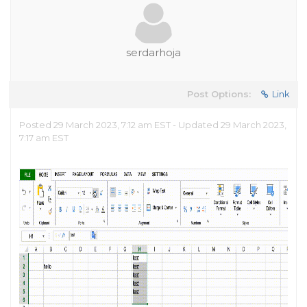
serdarhoja
Post Options:
Link
Posted 29 March 2023, 7:12 am EST - Updated 29 March 2023,
7:17 am EST