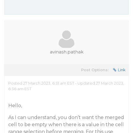
avinash.pathak
Post Options:
Link
Posted 27 March 2023, 6:31 am EST - Updated 27 March 2023,
6:36 am EST
Hello,
As I can understand, you don’t want the merged
cell to be empty when there is a value in the cell
range selection before merging. For this use