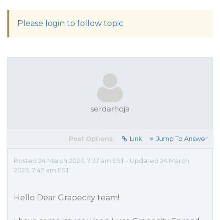
Please login to follow topic
serdarhoja
Post Options:
Link
Jump To Answer
Posted 24 March 2023, 7:37 am EST - Updated 24 March
2023, 7:42 am EST
Hello Dear Grapecity team!