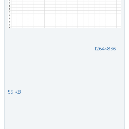
1264×836
55 KB