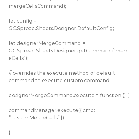
mergeCellsCommand);
let config =
GC.Spread.Sheets.Designer.DefaultConfig;
let designerMergeCommand =
GC.Spread.Sheets.Designer.getCommand(“merg
eCells”);
// overrides the execute method of default
command to execute custom command
designerMergeCommand.execute = function () {
commandManager.execute({ cmd:
“customMergeCells” });
};