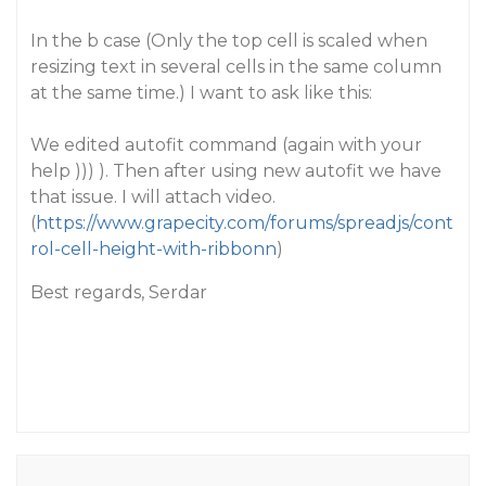
In the b case (Only the top cell is scaled when
resizing text in several cells in the same column
at the same time.) I want to ask like this:
We edited autofit command (again with your
help ))) ). Then after using new autofit we have
that issue. I will attach video.
(
https://www.grapecity.com/forums/spreadjs/cont
rol-cell-height-with-ribbonn
)
Best regards, Serdar