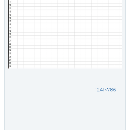
1241×786