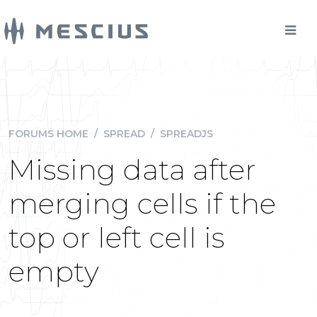
FORUMS HOME
/
SPREAD
/
SPREADJS
Missing data after
merging cells if the
top or left cell is
empty