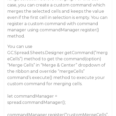
case, you can create a custom command which
merges the selected cells and keeps the value
even if the first cell in selection is empty. You can
register a custom command with command
manager using commandManager.register()
method.
You can use
GC.Spread.Sheets.Designer.getCommand(“merg
eCells”) method to get the command(option)
“Merge Cells” in “Merge & Center” dropdown of
the ribbon and override “mergeCells”
command’s execute() method to execute your
custom command for merging cells.
let commandManager =
spread.commandManager();
commandManager.register(“customMergeCells”,