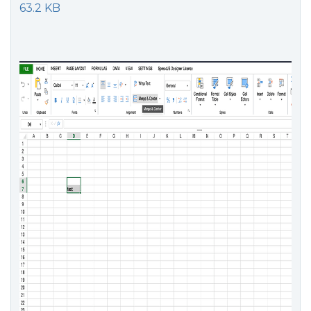
63.2 KB