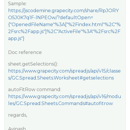
Sample:
https://jscodemine.grapecity.com/share/RpJORY
O5J0K7q1F-lNPEOw/?defaultOpen=
{"OpenedFileName"%3A["%2Findex.html"%2C"%
2Fsrc%2Fapp.js"]%2C"ActiveFile"%3A"%2Fsrc%2F
app.js"}
Doc reference
sheet.getSelections():
https://www.grapecity.com/spreadjs/api/v15/classe
s/GC.Spread.Sheets.Worksheet#getselections
autoFitRow command:
https://www.grapecity.com/spreadjs/api/v16/modu
les/GC.Spread.Sheets.Commands#autofitrow
regards,
Avinash