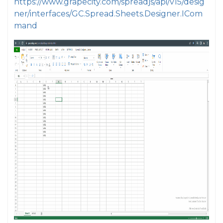
https://www.grapecity.com/spreadjs/api/v15/desig
ner/interfaces/GC.Spread.Sheets.Designer.ICom
mand