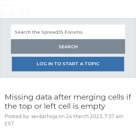
LOG IN TO START A TOPIC
Missing data after merging cells if
the top or left cell is empty
Posted by: serdarhoja on 24 March 2023, 7:37 am
EST