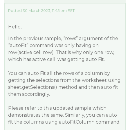
Posted 30 March 2023, 11:45 pm EST
Hello,
In the previous sample, “rows” argument of the
“autoFit” command was only having on
row(active cell row). That is why only one row,
which has active cell, was getting auto Fit.
You can auto Fit all the rows of a column by
getting the selections from the worksheet using
sheet.getSelections() method and then auto fit
them accordingly.
Please refer to this updated sample which
demonstrates the same. Similarly, you can auto
fit the columns using autoFitColumn command.