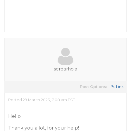
serdarhoja
Post Options:
Link
Posted 29 March 2023, 7:08 am EST
Hello
Thank you a lot, for your help!