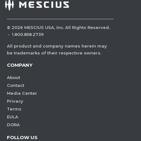
©
2026
MESCIUS USA, Inc. All Rights Reserved.
·
1.800.858.2739
All product and company names herein may
be trademarks of their respective owners.
COMPANY
About
Contact
Media Center
Privacy
Terms
EULA
DORA
FOLLOW US