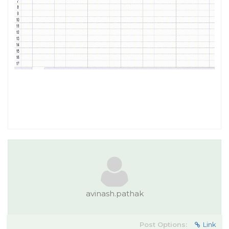
avinash.pathak
Post Options:
Link