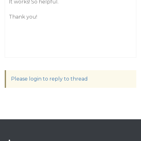
It works! So helpful.
Thank you!
Please login to reply to thread