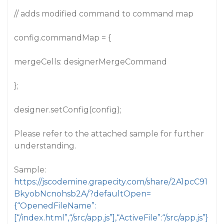
// adds modified command to command map
config.commandMap = {
mergeCells: designerMergeCommand
};
designer.setConfig(config);
Please refer to the attached sample for further
understanding.
Sample:
https://jscodemine.grapecity.com/share/2A1pcC91
BkyobNcnohsb2A/?defaultOpen=
{“OpenedFileName”:
[“/index.html”,“/src/app.js”],“ActiveFile”:“/src/app.js”}