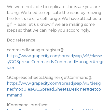
We were not able to replicate the issue you are
facing. We tried to replicate the issue by resizing
the font size of a cell range. We have attached a
gif. Please let us know if we are missing some
steps so that we can help you accordingly.
Doc reference
commandManager.register():
https://www.grapecity.com/spreadjs/api/v15/classe
s/GC.Spread.Commands.CommandManager#regi
ster
GC.Spread.Sheets.Designer.getCommand():
https://www.grapecity.com/spreadjs/api/v15/desig
ner/modules/GC.Spread.Sheets.Designer#getco
mmand
ICommand interface: