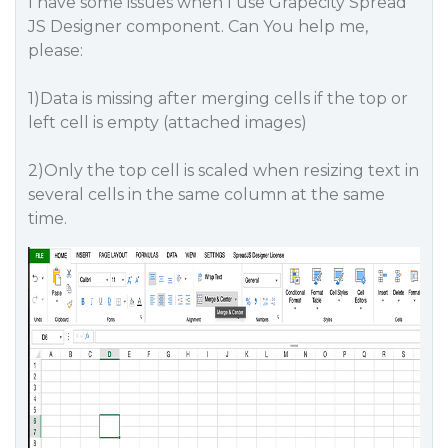
I have some issues when I use Grapecity Spread
JS Designer component. Can You help me,
please:
1)Data is missing after merging cells if the top or
left cell is empty (attached images)
2)Only the top cell is scaled when resizing text in
several cells in the same column at the same
time.