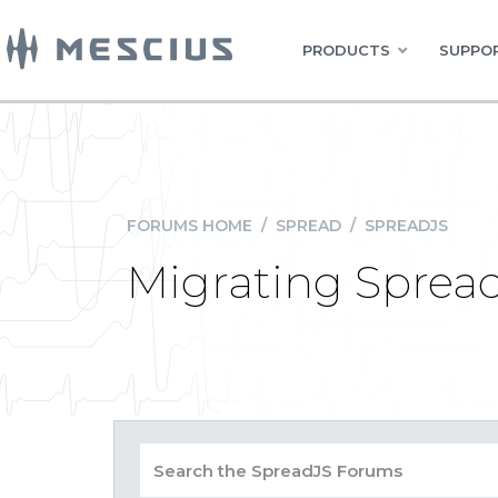
PRODUCTS
SUPPOR
FORUMS HOME
/
SPREAD
/
SPREADJS
Migrating SpreadJ