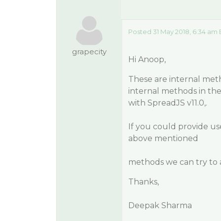
Posted 31 May 2018, 6:34 am 
grapecity
Hi Anoop,
These are internal met
internal methods in the
with SpreadJS v11.0,.
If you could provide us
above mentioned
methods we can try to 
Thanks,
Deepak Sharma