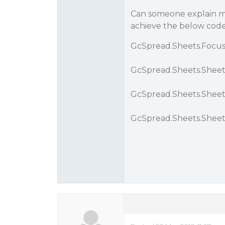
Can someone explain me
achieve the below code
GcSpread.Sheets.FocusH
GcSpread.Sheets.Sheet.
GcSpread.Sheets.Sheet.
GcSpread.Sheets.Sheet.