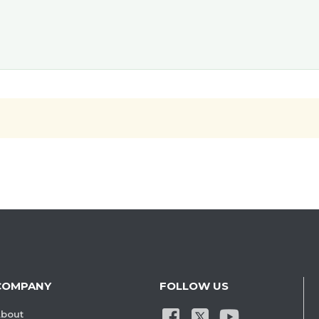
COMPANY
FOLLOW US
bout