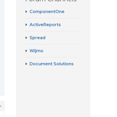
ComponentOne
ActiveReports
Spread
Wijmo
Document Solutions
k