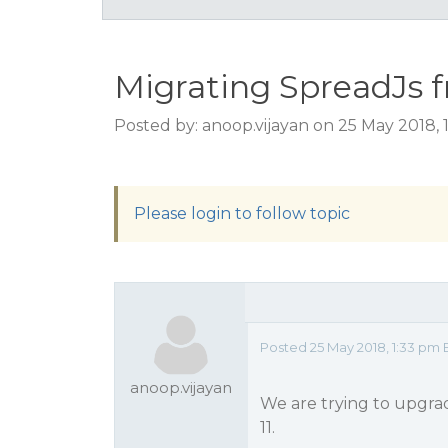
Migrating SpreadJs fr
Posted by: anoop.vijayan on 25 May 2018,
Please login to follow topic
Posted 25 May 2018, 1:33 pm 
anoop.vijayan
We are trying to upgrad
11.