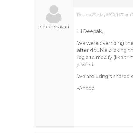
Posted 29 May 2018, 1:07 pm 
anoop.vijayan
Hi Deepak,
We were overriding the
after double clicking t
logic to modify (like t
pasted.
We are using a shared c
-Anoop