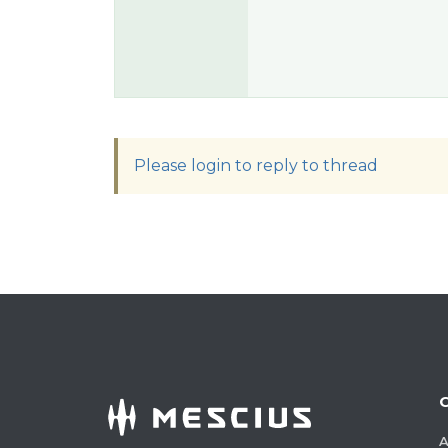
Please login to reply to thread
A