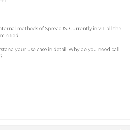
 EST
nternal methods of SpreadJS. Currently in v11, all the
minified.
stand your use case in detail. Why do you need call
s?