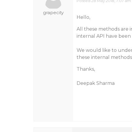
Posted 28 May 2018, 7:07 am
grapecity
Hello,
All these methods are i
internal API have been 
We would like to under
these internal method
Thanks,
Deepak Sharma