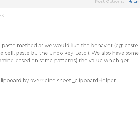
Post Options:
Lin
EST
 paste method as we would like the behavior (eg: paste
he cell, paste bu the undo key …etc ). We also have some
rimming based on some patterns) the value which get
lipboard by overriding sheet._clipboardHelper.