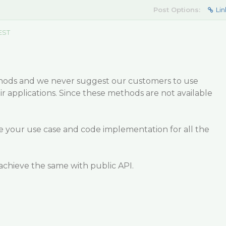
Post Options:
Lin
EST
hods and we never suggest our customers to use
ir applications. Since these methods are not available
e your use case and code implementation for all the
achieve the same with public API.