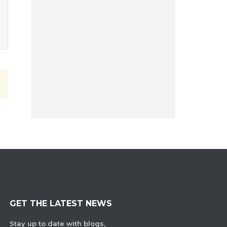
GET THE LATEST NEWS
Stay up to date with blogs,