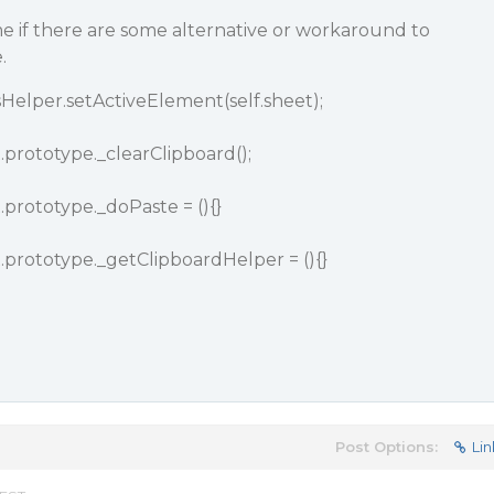
 if there are some alternative or workaround to
.
elper.setActiveElement(self.sheet);
prototype._clearClipboard();
prototype._doPaste = (){}
prototype._getClipboardHelper = (){}
Post Options:
Lin