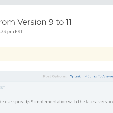
om Version 9 to 11
 1:33 pm EST
Post Options:
Link
Jump To Answe
EST
e our spreadjs 9 implementation with the latest version