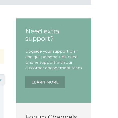
Need extra
support?
Upgrade your support plan
and get personal unlimited
phone support with our
customer engagement team
r
LEARN MORE
Forum Channels