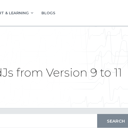
T & LEARNING
BLOGS
s from Version 9 to 11