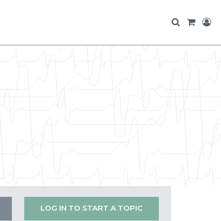
LOG IN TO START A TOPIC