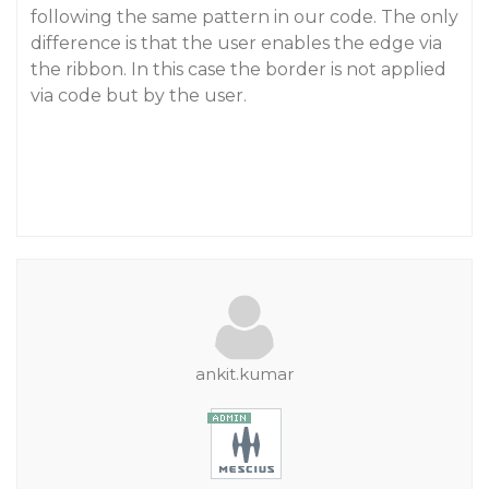
following the same pattern in our code. The only
difference is that the user enables the edge via
the ribbon. In this case the border is not applied
via code but by the user.
ankit.kumar