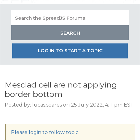
LOG IN TO START A TOPIC
Mesclad cell are not applying
border bottom
Posted by: lucas.soares on 25 July 2022, 4:11 pm EST
Please login to follow topic