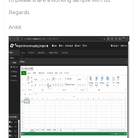
to please share a working sample with us.
Regards
Ankit