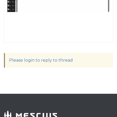
Please login to reply to thread