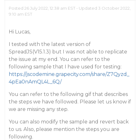
Posted 26 July 2022, 12:38 am EST - Updated 3 October 2022,
9:10 am EST
Hi Lucas,
I tested with the latest version of
SpreadJS(V15.1.3) but I was not able to replicate
the issue at my end. You can refer to the
following sample that I have used for testing:
https://jscodemine.grapecity.com/share/Z7Qyzd_
4pEa0nAmQL4L_6Q/
You can refer to the following gif that describes
the steps we have followed. Please let us know if
we are missing any step.
You can also modify the sample and revert back
to us. Also, please mention the steps you are
following.