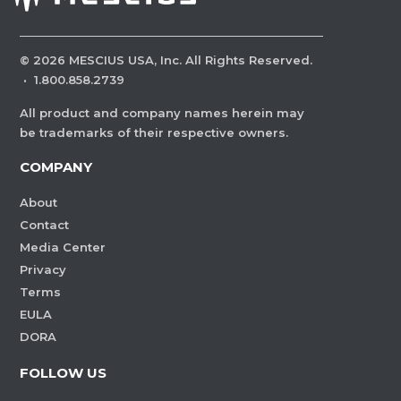
©
2026
MESCIUS USA, Inc. All Rights Reserved.
·
1.800.858.2739
All product and company names herein may
be trademarks of their respective owners.
COMPANY
About
Contact
Media Center
Privacy
Terms
EULA
DORA
FOLLOW US