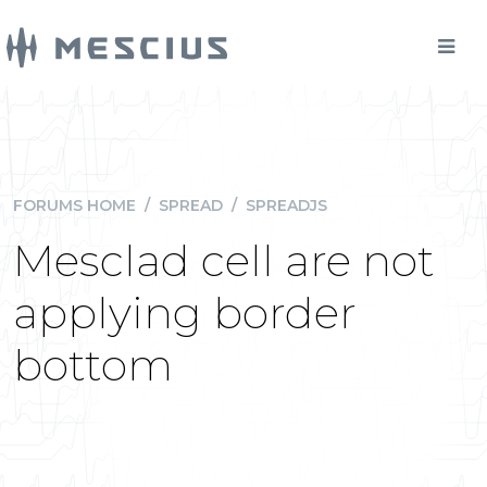
FORUMS HOME
/
SPREAD
/
SPREADJS
Mesclad cell are not
applying border
bottom