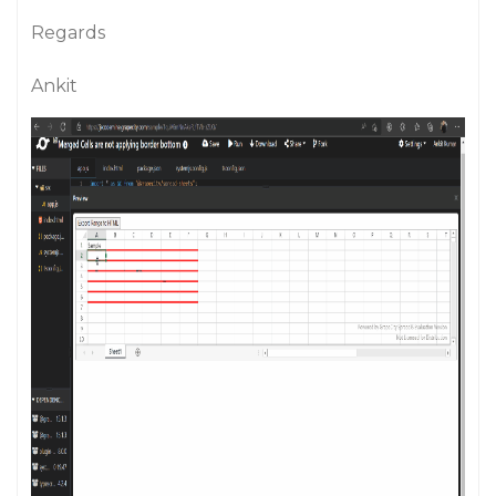
Regards
Ankit