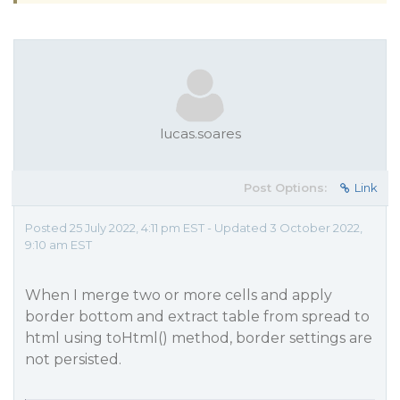
lucas.soares
Post Options:
Link
Posted 25 July 2022, 4:11 pm EST - Updated 3 October 2022,
9:10 am EST
When I merge two or more cells and apply
border bottom and extract table from spread to
html using toHtml() method, border settings are
not persisted.