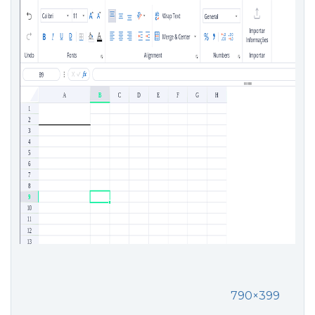
790×399