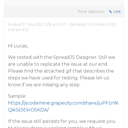
Post Options:
Link
Posted 27 July 2022, 5:19 am EST - Updated 3 October 2022,
9:10 am EST
Hi Lucas,
We tested with the SpreadJS Designer. Still we
are unable to replicate the issue at our end.
Please find the attached gif that describes the
steps we have used for testing. Please let us
know if we are missing any step.
Sample:
https://jscodemine.grapecity.com/share/juPFznN
QikSii3EkIO5KDA/
If the issue still persists for you, we request you