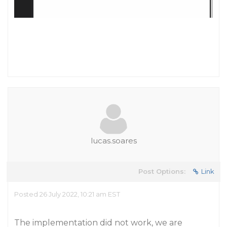
lucas.soares
Post Options:
Link
Posted 26 July 2022, 10:21 am EST
The implementation did not work, we are