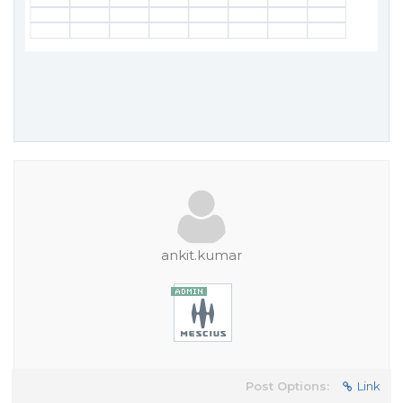
ankit.kumar
Post Options:
Link