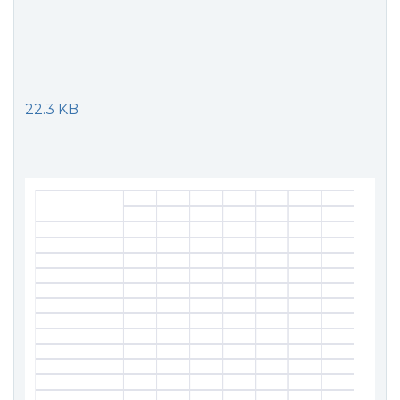
22.3 KB