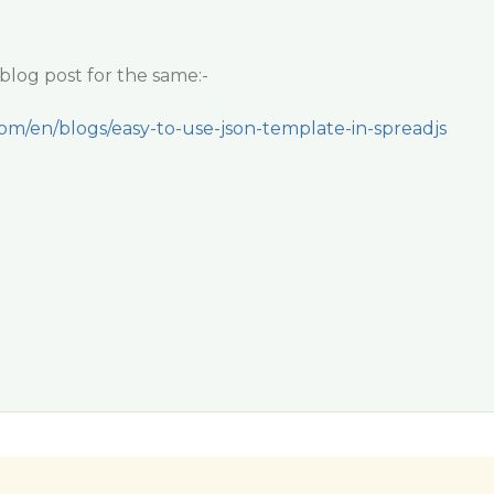
blog post for the same:-
com/en/blogs/easy-to-use-json-template-in-spreadjs