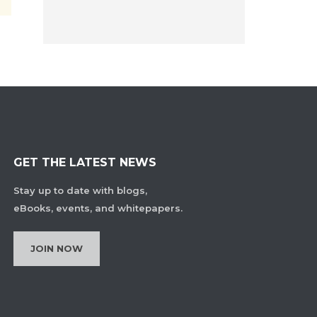
GET THE LATEST NEWS
Stay up to date with blogs,
eBooks, events, and whitepapers.
JOIN NOW