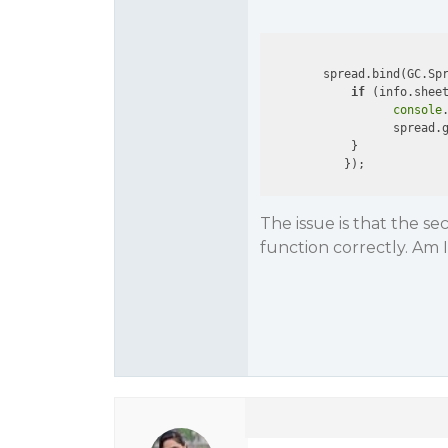
        spread.bind(GC.Sp
if
 (info.shee
console
                  spread.g
            }

The issue is that the s
function correctly. Am 