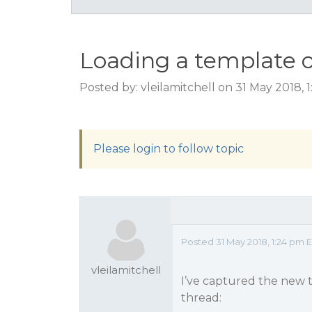
Loading a template 
Posted by: vleilamitchell on 31 May 2018,
Please login to follow topic
Posted 31 May 2018, 1:24 pm 
vleilamitchell
I’ve captured the new t
thread: