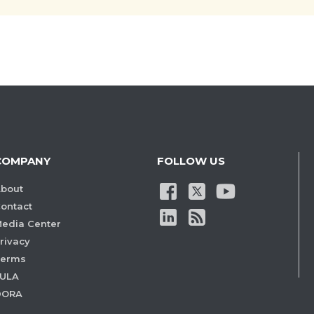
COMPANY
FOLLOW US
bout
ontact
edia Center
rivacy
Terms
ULA
DORA