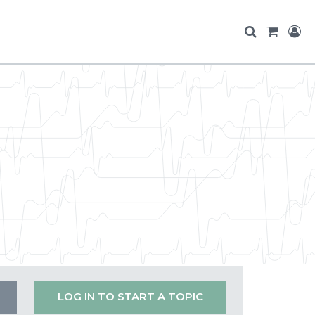
LOG IN TO START A TOPIC