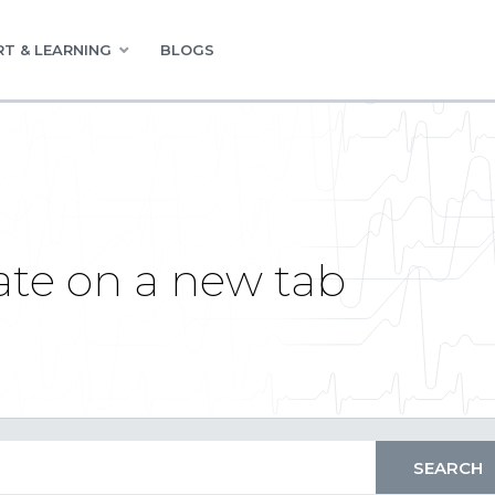
T & LEARNING
BLOGS
te on a new tab