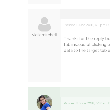
Posted 1 June 2018, 6:11 pm E
vleilamitchell
Thanks for the reply bu
tab instead of clicking
data to the target tab e
Posted 11 June 2018, 5:52 am 