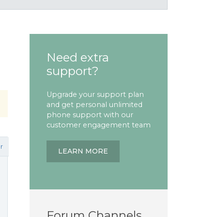
Need extra
support?
Upgrade your support plan
and get personal unlimited
phone support with our
customer engagement team
r
LEARN MORE
Forum Channels