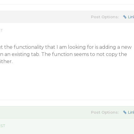
Post Options:
Lin
ST
t the functionality that I am looking for is adding a new
 on an existing tab. The function seems to not copy the
ither.
Post Options:
Lin
EST