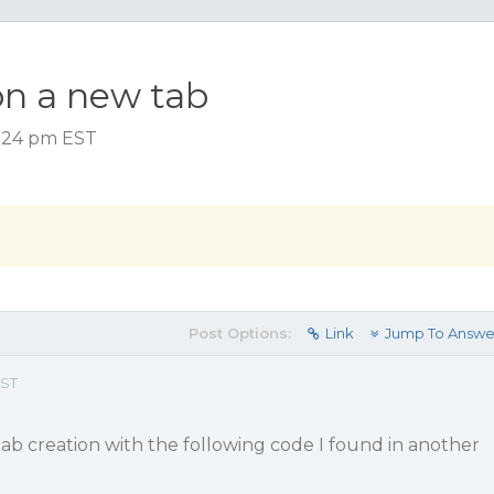
on a new tab
 1:24 pm EST
Post Options:
Link
Jump To Answe
EST
ab creation with the following code I found in another