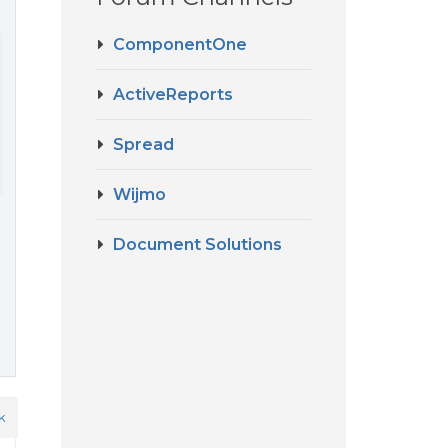
ComponentOne
ActiveReports
Spread
Wijmo
Document Solutions
k