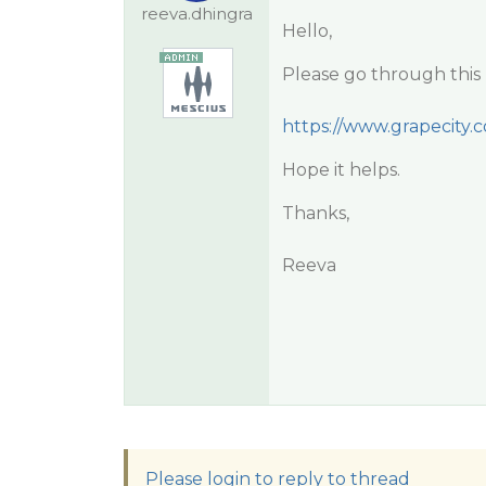
reeva.dhingra
Hello,
Please go through this 
https://www.grapecity.
Hope it helps.
Thanks,
Reeva
Please login to reply to thread