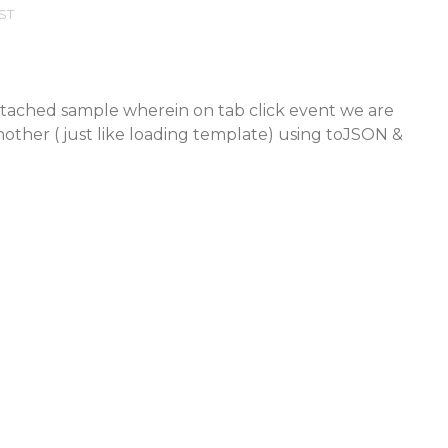
EST
attached sample wherein on tab click event we are
other ( just like loading template) using toJSON &