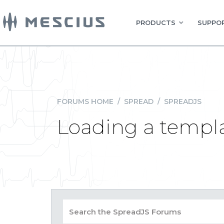
PRODUCTS
SUPPOR
FORUMS HOME
/
SPREAD
/
SPREADJS
Loading a templa