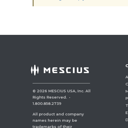
A
C
©
2026
MESCIUS USA, Inc. All
M
Rights Reserved.
·
P
1.800.858.2739
E
All product and company
names herein may be
trademarks of their