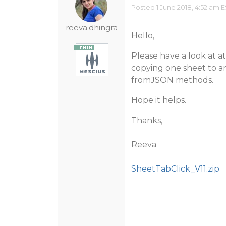
Posted 1 June 2018, 4:52 am 
reeva.dhingra
Hello,
Please have a look at 
copying one sheet to an
fromJSON methods.
Hope it helps.
Thanks,
Reeva
SheetTabClick_V11.zip