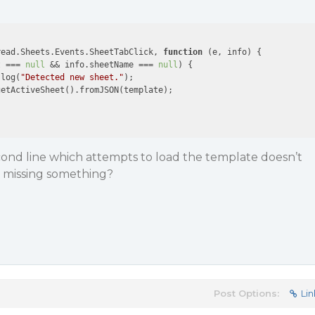
read.Sheets.Events.SheetTabClick, 
function
 (
e, info
) 
{

t === 
null
 && info.sheetName === 
null
) {

.log(
"Detected new sheet."
);

etActiveSheet().fromJSON(template);

econd line which attempts to load the template doesn’t
I missing something?
Post Options:
Lin