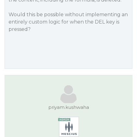
Would this be possible without implementing an
entirely custom logic for when the DEL key is
pressed?
priyam.kushwaha