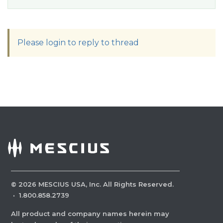
Please login to reply to thread
©
2026
MESCIUS USA, Inc. All Rights Reserved.
·
1.800.858.2739
All product and company names herein may