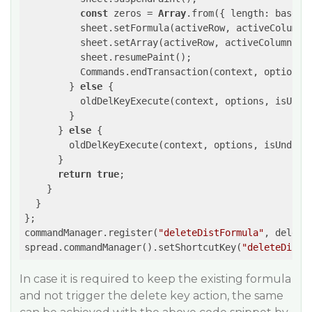
const
 zeros = 
Array
.from({ length: baseRa
	  sheet.setFormula(activeRow, activeColumn,
	  sheet.setArray(activeRow, activeColumn, zeros);

	  sheet.resumePaint();

          Commands.endTransaction(context, options);
	} 
else
 {

	  oldDelKeyExecute(context, options, isUndo);

	}

      } 
else
 {

	oldDelKeyExecute(context, options, isUndo);

      }

return
true
;

    }

  }

};

commandManager.register(
"deleteDistFormula"
, deleteC
spread.commandManager().setShortcutKey(
"deleteDistF
In case it is required to keep the existing formula
and not trigger the delete key action, the same