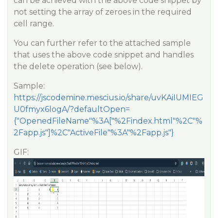
can be achieved with the above code snippet by
not setting the array of zeroes in the required
cell range.
You can further refer to the attached sample
that uses the above code snippet and handles
the delete operation (see below).
Sample:
https://jscodemine.mescius.io/share/uvKAiIUMIEG
U0fmyx6logA/?defaultOpen=
{"OpenedFileName"%3A["%2Findex.html"%2C"%
2Fapp.js"]%2C"ActiveFile"%3A"%2Fapp.js"}
GIF: