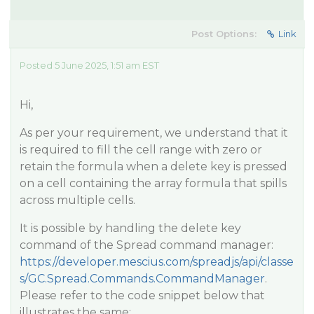
Post Options:
Link
Posted 5 June 2025, 1:51 am EST
Hi,
As per your requirement, we understand that it
is required to fill the cell range with zero or
retain the formula when a delete key is pressed
on a cell containing the array formula that spills
across multiple cells.
It is possible by handling the delete key
command of the Spread command manager:
https://developer.mescius.com/spreadjs/api/classe
s/GC.Spread.Commands.CommandManager
.
Please refer to the code snippet below that
illustrates the same: