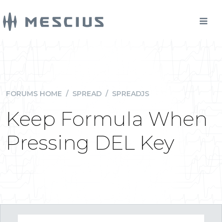
FORUMS HOME
/
SPREAD
/
SPREADJS
Keep Formula When
Pressing DEL Key