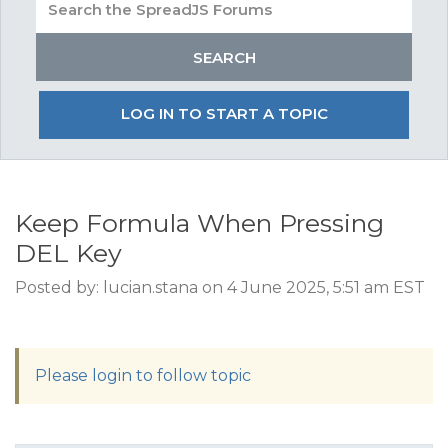
LOG IN TO START A TOPIC
Keep Formula When Pressing
DEL Key
Posted by: lucian.stana on 4 June 2025, 5:51 am EST
Please login to follow topic