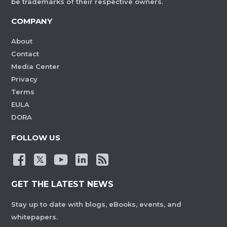
be trademarks of their respective owners.
COMPANY
About
Contact
Media Center
Privacy
Terms
EULA
DORA
FOLLOW US
GET THE LATEST NEWS
Stay up to date with blogs, eBooks, events, and
whitepapers.