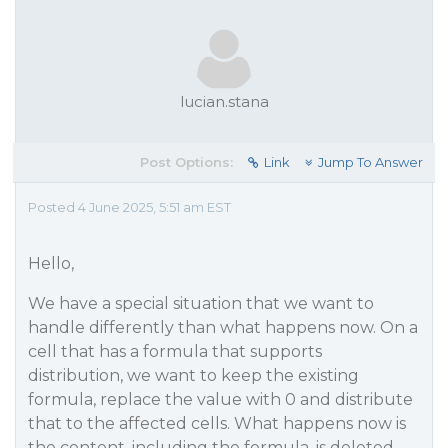
lucian.stana
Post Options:
Link
Jump To Answer
Posted 4 June 2025, 5:51 am EST
Hello,
We have a special situation that we want to
handle differently than what happens now. On a
cell that has a formula that supports
distribution, we want to keep the existing
formula, replace the value with 0 and distribute
that to the affected cells. What happens now is
the content, including the formula, is deleted.