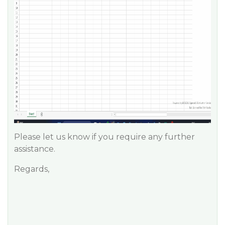
Please let us know if you require any further
assistance.
Regards,