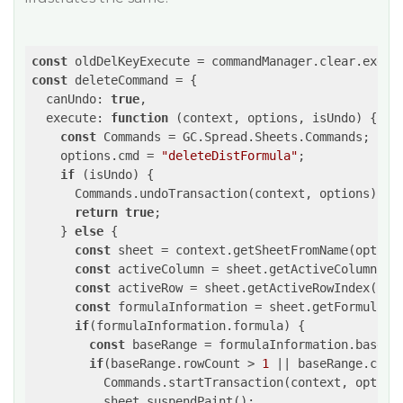
const
const
 deleteCommand = {

  canUndo: 
true
,

  execute: 
function
(context, options, isUndo)
{

const
 Commands = GC.Spread.Sheets.Commands;

    options.cmd = 
"deleteDistFormula"
;

if
 (isUndo) {

      Commands.undoTransaction(context, options);

return
true
;

    } 
else
 {

const
 sheet = context.getSheetFromName(options
const
 activeColumn = sheet.getActiveColumnInde
const
 activeRow = sheet.getActiveRowIndex();

const
 formulaInformation = sheet.getFormulaInf
if
(formulaInformation.formula) {

const
 baseRange = formulaInformation.baseRan
if
(baseRange.rowCount > 
1
 || baseRange.colC
          Commands.startTransaction(context, options
       	  sheet.suspendPaint();
