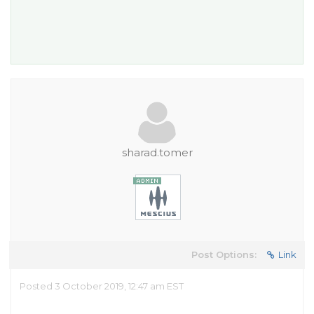
sharad.tomer
Post Options:
Link
Posted 3 October 2019, 12:47 am EST