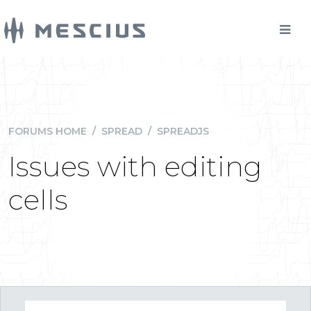
FORUMS HOME
/
SPREAD
/
SPREADJS
Issues with editing
cells