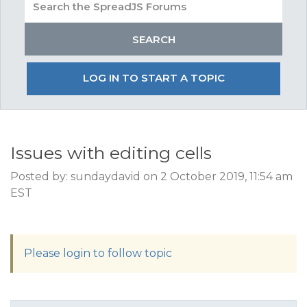
LOG IN TO START A TOPIC
Issues with editing cells
Posted by: sundaydavid on 2 October 2019, 11:54 am
EST
Please login to follow topic