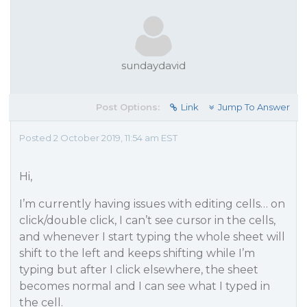
sundaydavid
Post Options:
Link
Jump To Answer
Posted 2 October 2019, 11:54 am EST
Hi,
I’m currently having issues with editing cells… on
click/double click, I can’t see cursor in the cells,
and whenever I start typing the whole sheet will
shift to the left and keeps shifting while I’m
typing but after I click elsewhere, the sheet
becomes normal and I can see what I typed in
the cell.