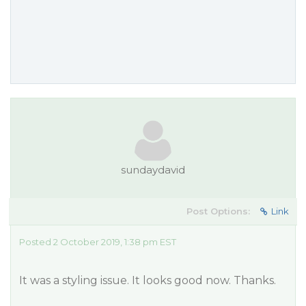
sundaydavid
Post Options:
Link
Posted 2 October 2019, 1:38 pm EST
It was a styling issue. It looks good now. Thanks.