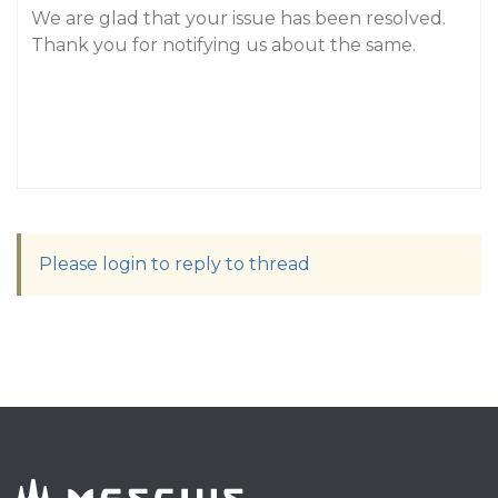
We are glad that your issue has been resolved.
Thank you for notifying us about the same.
Please login to reply to thread