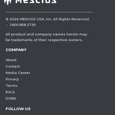
©
2026
MESCIUS USA, Inc. All Rights Reserved.
·
1.800.858.2739
All product and company names herein may
be trademarks of their respective owners.
COMPANY
About
Contact
Media Center
Privacy
Terms
EULA
DORA
FOLLOW US