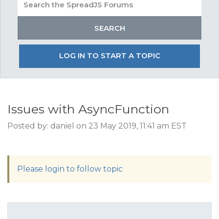
LOG IN TO START A TOPIC
Issues with AsyncFunction
Posted by: daniel on 23 May 2019, 11:41 am EST
Please login to follow topic