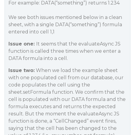
For example: DATA(“something”) returns 1.234
We see both issues mentioned below in a clean
sheet, with a single DATA(“something”) formula
entered into cell 1,1
Issue one:
It seems that the evaluateAsync JS
function is called three times when we enter a
DATA formula into a cell.
Issue two:
When we load the example sheet
with one populated cell from our database, our
code populates the cell using the
sheet.setFormula function. We confirm that the
cell is populated with our DATA formula and the
formula executes and returns the expected
result. But the moment the evaluateAsync JS
function is done, a “CellChanged” event fires,
saying that the cell has been changed to the