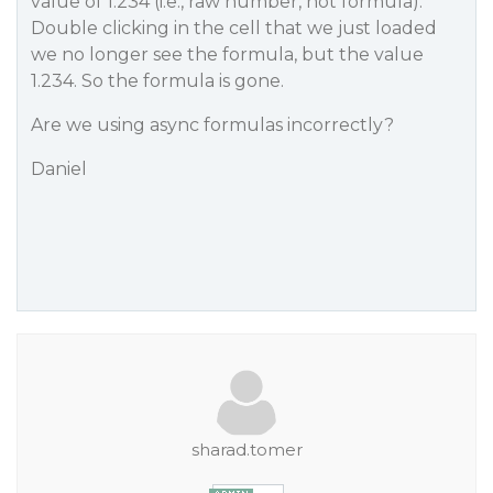
value of 1.234 (i.e., raw number, not formula).
Double clicking in the cell that we just loaded
we no longer see the formula, but the value
1.234. So the formula is gone.
Are we using async formulas incorrectly?
Daniel
sharad.tomer