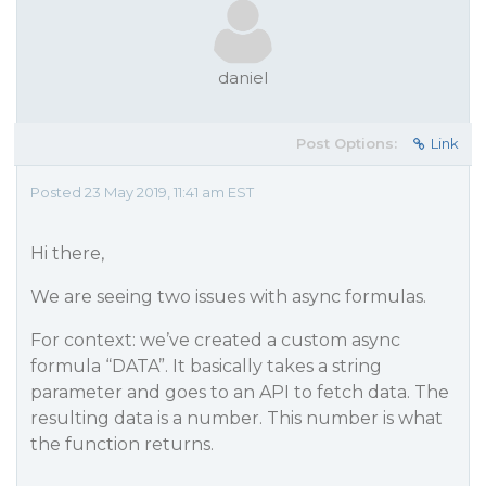
daniel
Post Options:
Link
Posted 23 May 2019, 11:41 am EST
Hi there,
We are seeing two issues with async formulas.
For context: we’ve created a custom async
formula “DATA”. It basically takes a string
parameter and goes to an API to fetch data. The
resulting data is a number. This number is what
the function returns.