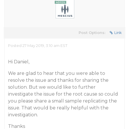
Post Options:
Link
Posted 27 May 2019, 3:10 am EST
Hi Daniel,
We are glad to hear that you were able to
resolve the issue and thanks for sharing the
solution. But we would like to further
investigate the issue for the root cause so could
you please share a small sample replicating the
issue. That would be really helpful with the
investigation.
Thanks