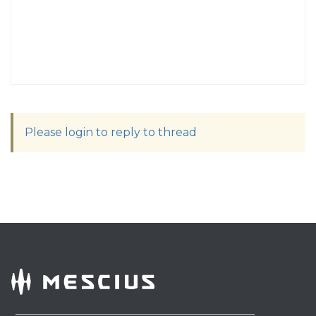
Please login to reply to thread