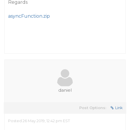
Regards
asyncFunction.zip
daniel
Post Options:
Link
Posted 26 May 2019, 12:42 pm EST