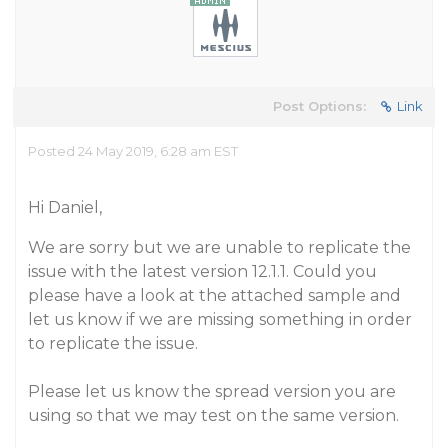
Post Options:
Link
Posted 24 May 2019, 6:28 am EST
Hi Daniel,
We are sorry but we are unable to replicate the
issue with the latest version 12.1.1. Could you
please have a look at the attached sample and
let us know if we are missing something in order
to replicate the issue.
Please let us know the spread version you are
using so that we may test on the same version.