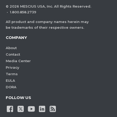
©
2026
MESCIUS USA, Inc. All Rights Reserved.
·
1.800.858.2739
All product and company names herein may
be trademarks of their respective owners.
COMPANY
About
Contact
Media Center
Privacy
Terms
EULA
DORA
FOLLOW US