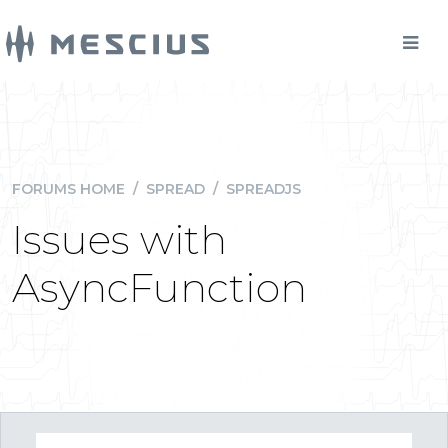
FORUMS HOME
/
SPREAD
/
SPREADJS
Issues with
AsyncFunction