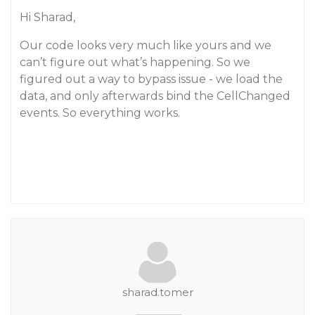
Hi Sharad,
Our code looks very much like yours and we
can’t figure out what’s happening. So we
figured out a way to bypass issue - we load the
data, and only afterwards bind the CellChanged
events. So everything works.
sharad.tomer