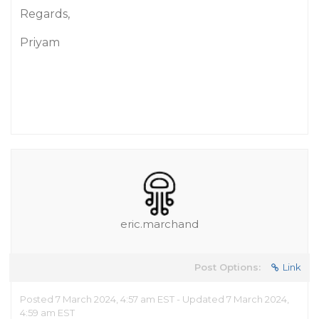
Regards,
Priyam
eric.marchand
Post Options:
Link
Posted 7 March 2024, 4:57 am EST - Updated 7 March 2024,
4:59 am EST