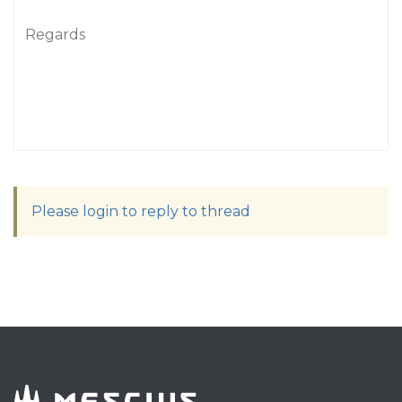
Regards
Please login to reply to thread