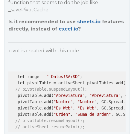
function that seems to do the job like
_savePivotCache
Is it recommended to use
sheets.io
features
directly, instead of
excel.io
?
pivot is created with this code
let
 range = 
"=Datos!$A:$D"
;

let
 pivotTable = activeSheet.pivotTables.
add
(
"Pi
// pivotTable.suspendLayout();
   pivotTable.
add
(
"Abreviatura"
, 
"Abreviatura"
, GC.
   pivotTable.
add
(
"Nombre"
, 
"Nombre"
, GC.Spread.Piv
   pivotTable.
add
(
"Es Web"
, 
"Es Web"
, GC.Spread.Piv
   pivotTable.
add
(
"Orden"
, 
"Suma de Orden"
, GC.Spre
// pivotTable.resumeLayout();
// activeSheet.resumePaint();