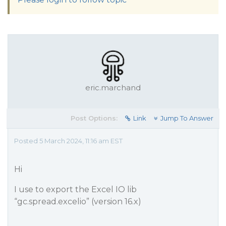
eric.marchand
Post Options:
Link
Jump To Answer
Posted 5 March 2024, 11:16 am EST
Hi
I use to export the Excel IO lib
“gc.spread.excelio” (version 16.x)