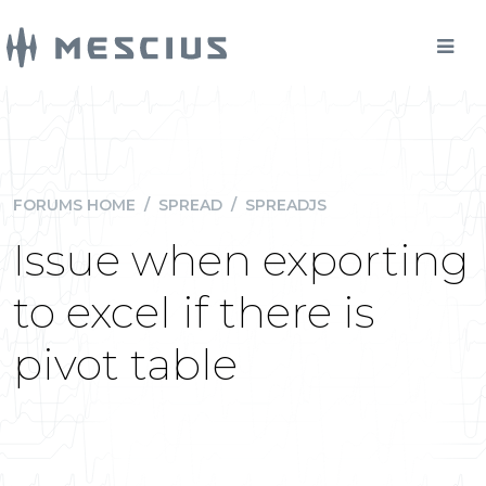
FORUMS HOME
/
SPREAD
/
SPREADJS
Issue when exporting
to excel if there is
pivot table