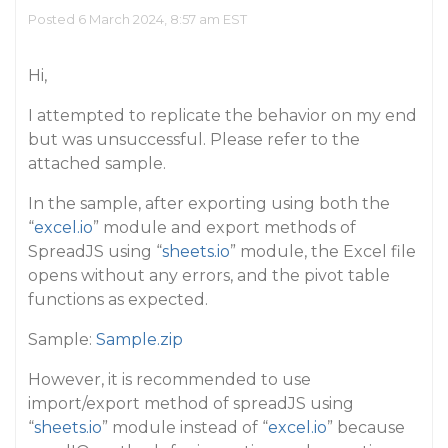
Posted 6 March 2024, 8:57 am EST
Hi,
I attempted to replicate the behavior on my end
but was unsuccessful. Please refer to the
attached sample.
In the sample, after exporting using both the
“
excel.io
” module and export methods of
SpreadJS using “
sheets.io
” module, the Excel file
opens without any errors, and the pivot table
functions as expected.
Sample:
Sample.zip
However, it is recommended to use
import/export method of spreadJS using
“
sheets.io
” module instead of “
excel.io
” because