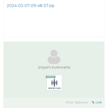
2024-03-07-09-48-57.zip
priyam.kushwaha
Post Options:
Link