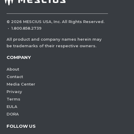
©
2026
MESCIUS USA, Inc. All Rights Reserved.
·
1.800.858.2739
All product and company names herein may
be trademarks of their respective owners.
COMPANY
About
Contact
Media Center
Privacy
Terms
EULA
DORA
FOLLOW US