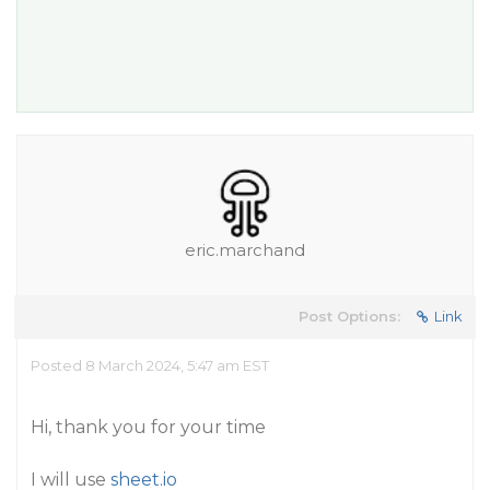
eric.marchand
Post Options:
Link
Posted 8 March 2024, 5:47 am EST
Hi, thank you for your time
I will use
sheet.io