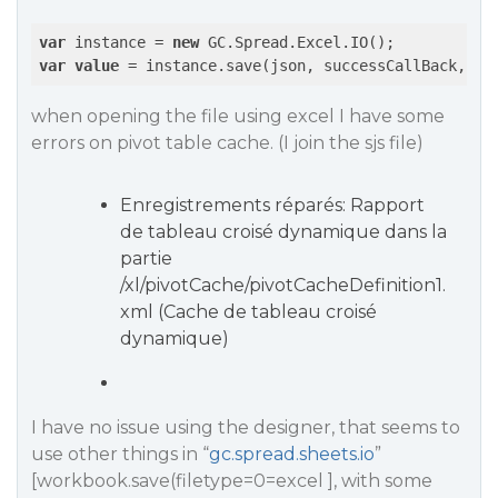
var
 instance = 
new
var
value
 = instance.save(json, successCallBack, er
when opening the file using excel I have some
errors on pivot table cache. (I join the sjs file)
Enregistrements réparés: Rapport
de tableau croisé dynamique dans la
partie
/xl/pivotCache/pivotCacheDefinition1.
xml (Cache de tableau croisé
dynamique)
I have no issue using the designer, that seems to
use other things in “
gc.spread.sheets.io
”
[workbook.save(filetype=0=excel ], with some