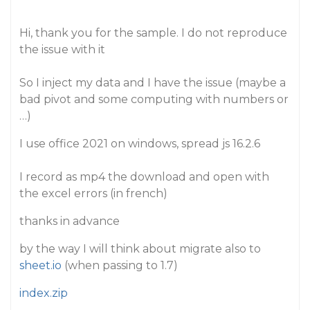
Hi, thank you for the sample. I do not reproduce
the issue with it
So I inject my data and I have the issue (maybe a
bad pivot and some computing with numbers or
…)
I use office 2021 on windows, spread js 16.2.6
I record as mp4 the download and open with
the excel errors (in french)
thanks in advance
by the way I will think about migrate also to
sheet.io
(when passing to 1.7)
index.zip