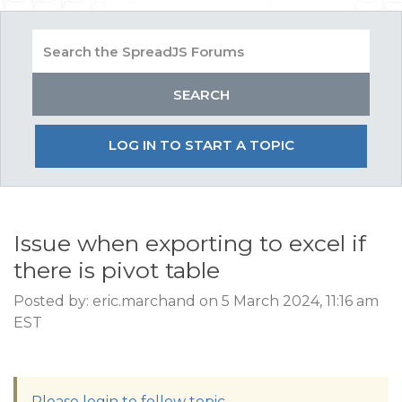
LOG IN TO START A TOPIC
Issue when exporting to excel if
there is pivot table
Posted by: eric.marchand on 5 March 2024, 11:16 am
EST
Please login to follow topic