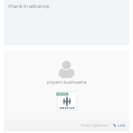
thank in advance
priyam.kushwaha
Post Options:
Link