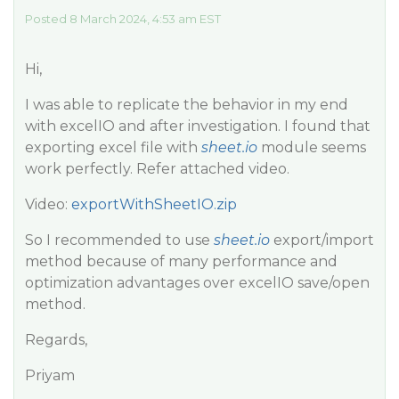
Posted 8 March 2024, 4:53 am EST
Hi,
I was able to replicate the behavior in my end
with excelIO and after investigation. I found that
exporting excel file with
sheet.io
module seems
work perfectly. Refer attached video.
Video:
exportWithSheetIO.zip
So I recommended to use
sheet.io
export/import
method because of many performance and
optimization advantages over excelIO save/open
method.
Regards,
Priyam