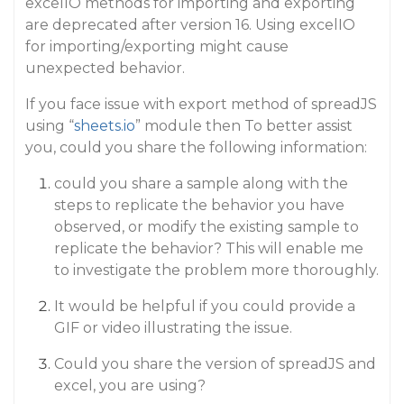
excelIO methods for importing and exporting
are deprecated after version 16. Using excelIO
for importing/exporting might cause
unexpected behavior.
If you face issue with export method of spreadJS
using “
sheets.io
” module then To better assist
you, could you share the following information:
could you share a sample along with the
steps to replicate the behavior you have
observed, or modify the existing sample to
replicate the behavior? This will enable me
to investigate the problem more thoroughly.
It would be helpful if you could provide a
GIF or video illustrating the issue.
Could you share the version of spreadJS and
excel, you are using?