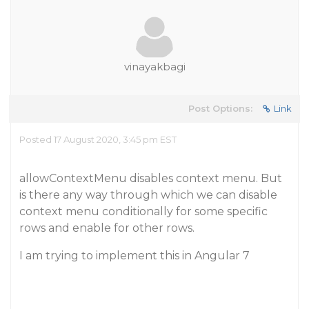
vinayakbagi
Post Options:
Link
Posted 17 August 2020, 3:45 pm EST
allowContextMenu disables context menu. But
is there any way through which we can disable
context menu conditionally for some specific
rows and enable for other rows.
I am trying to implement this in Angular 7