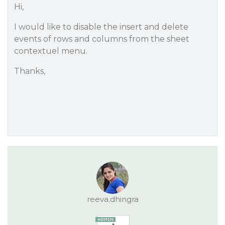
Hi,
I would like to disable the insert and delete
events of rows and columns from the sheet
contextuel menu.
Thanks,
reeva.dhingra