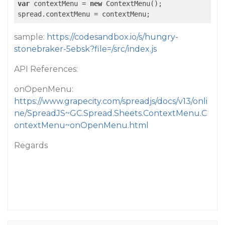
var
 contextMenu = 
new
 ContextMenu();

sample:
https://codesandbox.io/s/hungry-
stonebraker-5ebsk?file=/src/index.js
API References:
onOpenMenu:
https://www.grapecity.com/spreadjs/docs/v13/onli
ne/SpreadJS~GC.Spread.Sheets.ContextMenu.C
ontextMenu~onOpenMenu.html
Regards