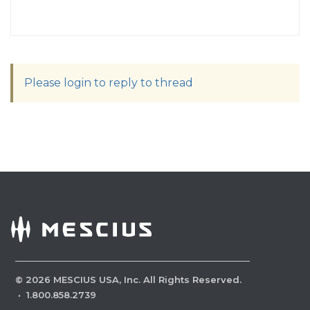
Please login to reply to thread
©
2026
MESCIUS USA, Inc. All Rights Reserved.
·
1.800.858.2739