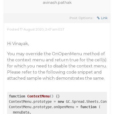
avinash.pathak
Post Options:
Link
Posted 17 August 2020, 2:47 am EST
Hi Vinayak,
You may override the OnOpenMenu method of
the context menu and return true for the cell(s)
for which you need to disable the context menu.
Please refer to the following code snippet and
attached sample which demonstrates the same.
function
ContextMenu
(
) 
{}

ContextMenu.prototype = 
new
 GC.Spread.Sheets.Context
ContextMenu.prototype.onOpenMenu = 
function
 (
  menuData,
