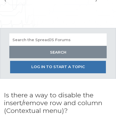
LOG IN TO START A TOPIC
Is there a way to disable the
insert/remove row and column
(Contextual menu)?