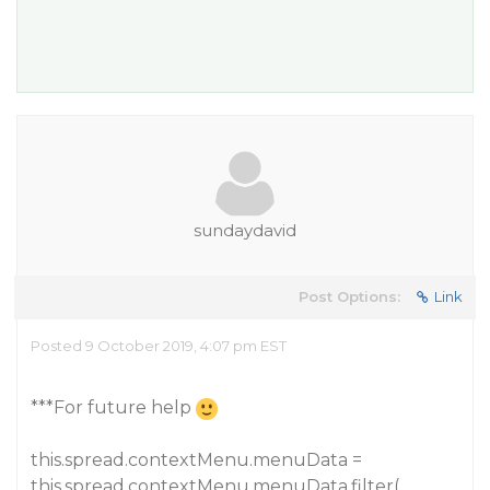
sundaydavid
Post Options:
Link
Posted 9 October 2019, 4:07 pm EST
***For future help
this.spread.contextMenu.menuData =
this.spread.contextMenu.menuData.filter(