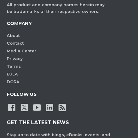
All product and company names herein may
be trademarks of their respective owners.
COMPANY
About
Contact
Media Center
Privacy
Terms
EULA
DORA
FOLLOW US
GET THE LATEST NEWS
Stay up to date with blogs, eBooks, events, and