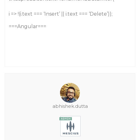
i => !(i.text === ‘Insert’ || i.text === ‘Delete’));
===Angular===
abhishek.dutta