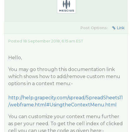
Post Options:
Link
Posted 18 September 2018, 6:15 am EST
Hello,
You may go through this documentation link
which shows how to add/remove custom menu
options in a context menu:-
http://help.grapecity.com/spread/SpreadSheets11
/webframe.html#UsingtheContextMenu.html
You can customize your context menu further
as per your need. To get the cell index of clicked
cell you can use the code as given here:-