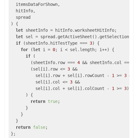
  itemsDataForShown,

  hitInfo,

) 
{

let
 sheetInfo = hitInfo.worksheetHitInfo;

let
 sel = spread.getActiveSheet().getSelections();
if
 (sheetInfo.hitTestType === 
3
) {

for
 (
let
 i = 
0
; i < sel.length; i++) {

if
 (

        (sheetInfo.row === 
4
 && sheetInfo.col === 
4
        (sel[i].row <= 
3
 &&

          sel[i].row + sel[i].rowCount - 
1
 >= 
3
 &&

          sel[i].col <= 
3
 &&

          sel[i].col + sel[i].colCount - 
1
 >= 
3
)

      ) {

return
true
;

      }

    }

  }

return
false
;
