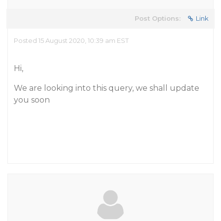
Post Options:
Link
Posted 15 August 2020, 10:39 am EST
Hi,
We are looking into this query, we shall update
you soon