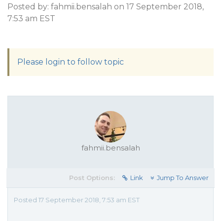
Posted by: fahmii.bensalah on 17 September 2018,
7:53 am EST
Please login to follow topic
fahmii.bensalah
Post Options:
Link
Jump To Answer
Posted 17 September 2018, 7:53 am EST