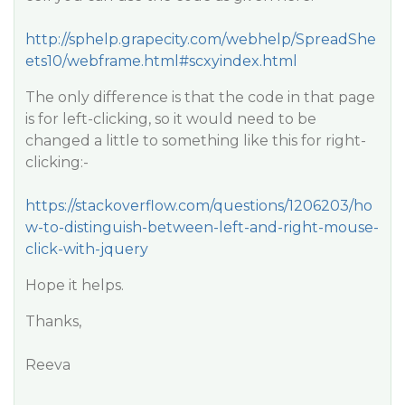
http://sphelp.grapecity.com/webhelp/SpreadShe
ets10/webframe.html#scxyindex.html
The only difference is that the code in that page
is for left-clicking, so it would need to be
changed a little to something like this for right-
clicking:-
https://stackoverflow.com/questions/1206203/ho
w-to-distinguish-between-left-and-right-mouse-
click-with-jquery
Hope it helps.
Thanks,
Reeva