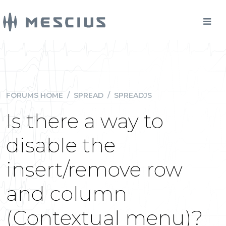
FORUMS HOME
/
SPREAD
/
SPREADJS
Is there a way to
disable the
insert/remove row
and column
(Contextual menu)?