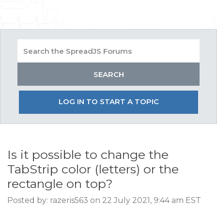
LOG IN TO START A TOPIC
Is it possible to change the
TabStrip color (letters) or the
rectangle on top?
Posted by: razeris563 on 22 July 2021, 9:44 am EST