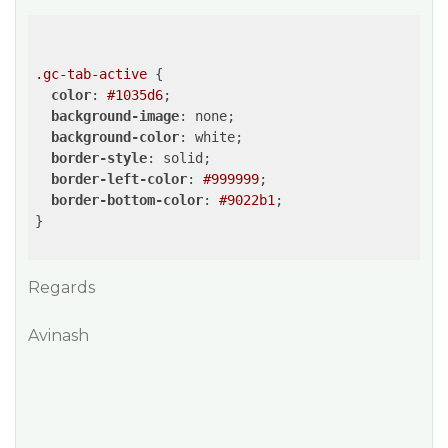
.gc-tab-active
 {

color
: 
#1035d6
;

background-image
: none;

background-color
: white;

border-style
: solid;

border-left-color
: 
#999999
;

border-bottom-color
: 
#9022b1
;

}

Regards
Avinash