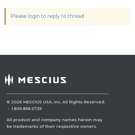
Please login to reply to thread
©
2026
MESCIUS USA, Inc. All Rights Reserved.
·
1.800.858.2739
All product and company names herein may
be trademarks of their respective owners.