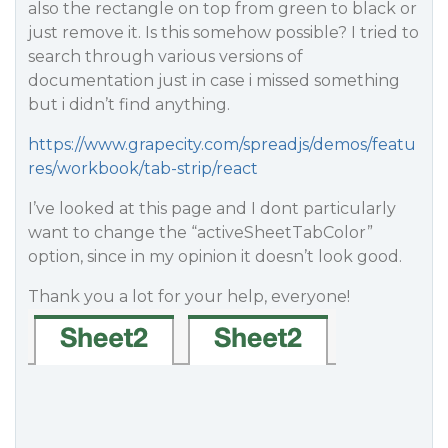
also the rectangle on top from green to black or
just remove it. Is this somehow possible? I tried to
search through various versions of
documentation just in case i missed something
but i didn’t find anything.
https://www.grapecity.com/spreadjs/demos/featu
res/workbook/tab-strip/react
I’ve looked at this page and I dont particularly
want to change the “activeSheetTabColor”
option, since in my opinion it doesn’t look good.
Thank you a lot for your help, everyone!