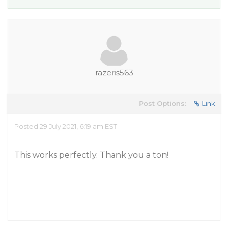
razeris563
Post Options:
Link
Posted 29 July 2021, 6:19 am EST
This works perfectly. Thank you a ton!