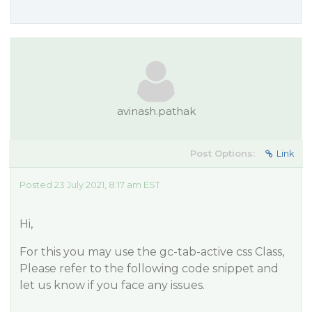
avinash.pathak
Post Options:
Link
Posted 23 July 2021, 8:17 am EST
Hi,
For this you may use the gc-tab-active css Class,
Please refer to the following code snippet and
let us know if you face any issues.