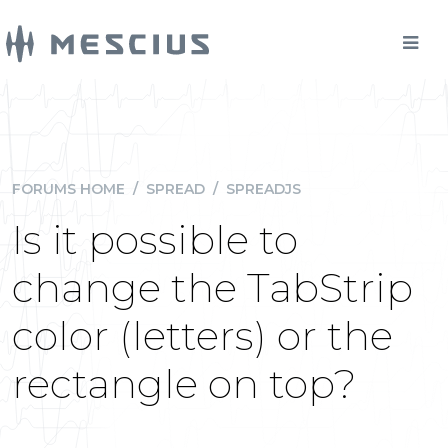
FORUMS HOME
/
SPREAD
/
SPREADJS
Is it possible to
change the TabStrip
color (letters) or the
rectangle on top?