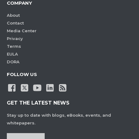
COMPANY
About
Contact
Media Center
Privacy
Terms
EULA
DORA
FOLLOW US
GET THE LATEST NEWS
Stay up to date with blogs, eBooks, events, and
whitepapers.