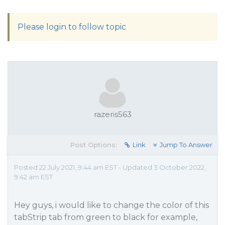
Please login to follow topic
razeris563
Post Options:
Link
Jump To Answer
Posted 22 July 2021, 9:44 am EST - Updated 3 October 2022,
9:42 am EST
Hey guys, i would like to change the color of this
tabStrip tab from green to black for example,