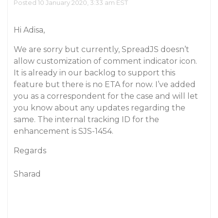
Posted 10 January 2020, 3:33 am EST
Hi Adisa,
We are sorry but currently, SpreadJS doesn’t
allow customization of comment indicator icon.
It is already in our backlog to support this
feature but there is no ETA for now. I’ve added
you as a correspondent for the case and will let
you know about any updates regarding the
same. The internal tracking ID for the
enhancement is SJS-1454.
Regards
Sharad