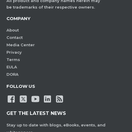
All product and company names herein may
be trademarks of their respective owners.
COMPANY
About
Contact
Media Center
Privacy
Terms
EULA
DORA
FOLLOW US
GET THE LATEST NEWS
Stay up to date with blogs, eBooks, events, and