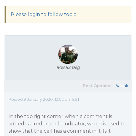
Please login to follow topic
adisa.craig
Post Options:
Link
Posted 9 January 2020, 12:02 pm EST
In the top right corner when a comment is
added is a red triangle indicator, which is used to
show that the cell has a comment in it. Is it