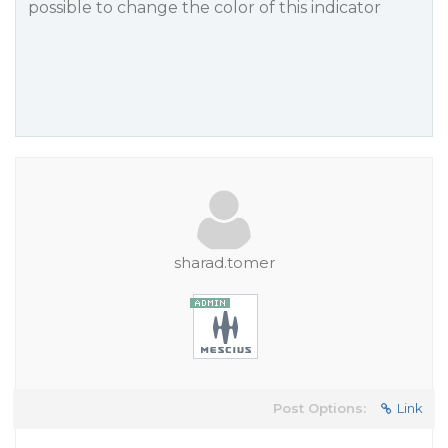
possible to change the color of this indicator
sharad.tomer
Post Options:
Link