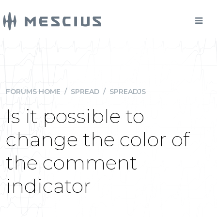
FORUMS HOME
/
SPREAD
/
SPREADJS
Is it possible to
change the color of
the comment
indicator