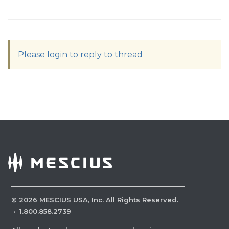
Please login to reply to thread
©
2026
MESCIUS USA, Inc. All Rights Reserved.
·
1.800.858.2739