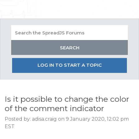
LOG IN TO START A TOPIC
Is it possible to change the color
of the comment indicator
Posted by: adisa.craig on 9 January 2020, 12:02 pm
EST