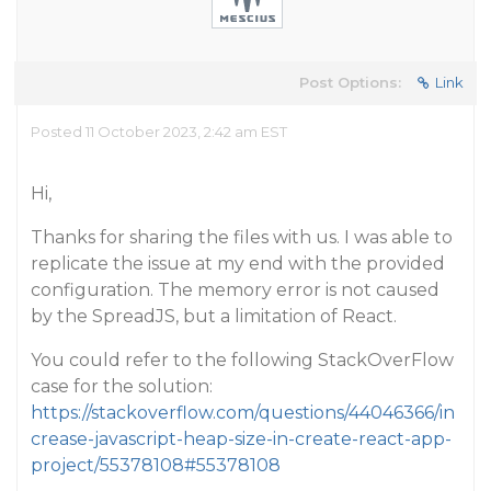
Post Options:
Link
Posted 11 October 2023, 2:42 am EST
Hi,
Thanks for sharing the files with us. I was able to
replicate the issue at my end with the provided
configuration. The memory error is not caused
by the SpreadJS, but a limitation of React.
You could refer to the following StackOverFlow
case for the solution:
https://stackoverflow.com/questions/44046366/in
crease-javascript-heap-size-in-create-react-app-
project/55378108#55378108