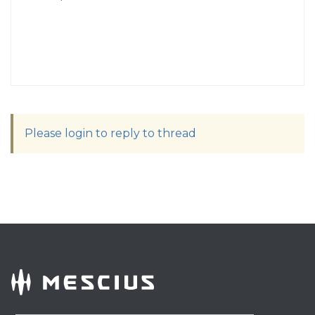
Please login to reply to thread