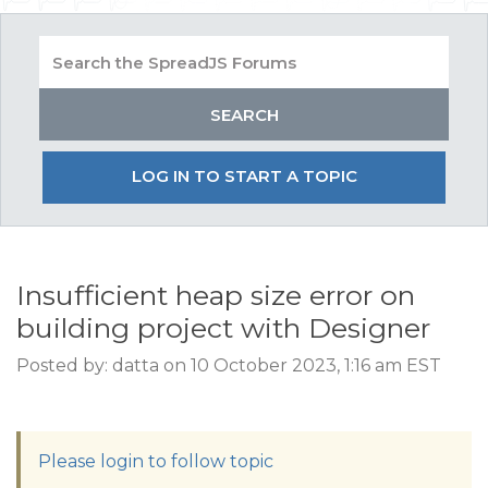
LOG IN TO START A TOPIC
Insufficient heap size error on
building project with Designer
Posted by: datta on 10 October 2023, 1:16 am EST
Please login to follow topic