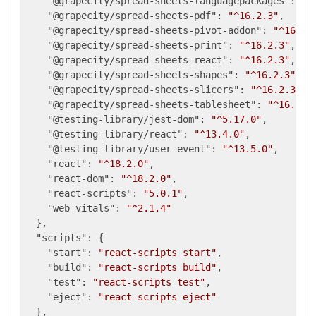
"@grapecity/spread-sheets-languagepackages"
: 
"^
"@grapecity/spread-sheets-pdf"
: 
"^16.2.3"
,

"@grapecity/spread-sheets-pivot-addon"
: 
"^16.2.
"@grapecity/spread-sheets-print"
: 
"^16.2.3"
,

"@grapecity/spread-sheets-react"
: 
"^16.2.3"
,

"@grapecity/spread-sheets-shapes"
: 
"^16.2.3"
,

"@grapecity/spread-sheets-slicers"
: 
"^16.2.3"
,

"@grapecity/spread-sheets-tablesheet"
: 
"^16.2.3
"@testing-library/jest-dom"
: 
"^5.17.0"
,

"@testing-library/react"
: 
"^13.4.0"
,

"@testing-library/user-event"
: 
"^13.5.0"
,

"react"
: 
"^18.2.0"
,

"react-dom"
: 
"^18.2.0"
,

"react-scripts"
: 
"5.0.1"
,

"web-vitals"
: 
"^2.1.4"
  },

"scripts"
: {

"start"
: 
"react-scripts start"
,

"build"
: 
"react-scripts build"
,

"test"
: 
"react-scripts test"
,

"eject"
: 
"react-scripts eject"
  },
