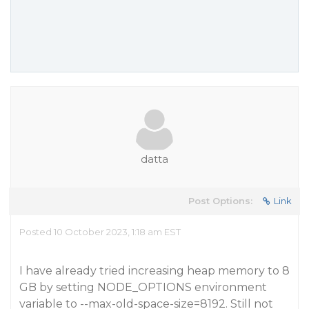
datta
Post Options:
Link
Posted 10 October 2023, 1:18 am EST
I have already tried increasing heap memory to 8
GB by setting NODE_OPTIONS environment
variable to --max-old-space-size=8192. Still not