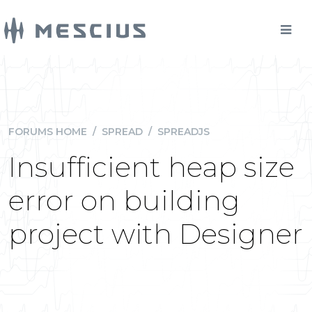
FORUMS HOME
/
SPREAD
/
SPREADJS
Insufficient heap size
error on building
project with Designer