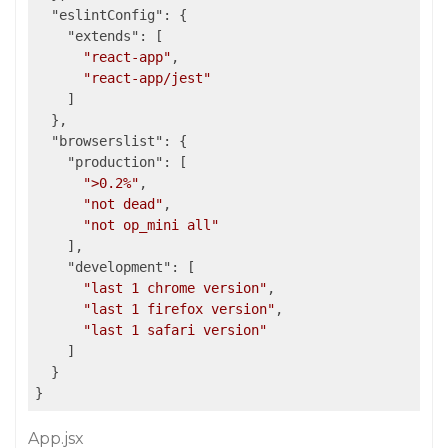
"eslintConfig"
: {

"extends"
: [

"react-app"
,

"react-app/jest"
    ]

  },

"browserslist"
: {

"production"
: [

">0.2%"
,

"not dead"
,

"not op_mini all"
    ],

"development"
: [

"last 1 chrome version"
,

"last 1 firefox version"
,

"last 1 safari version"
    ]

  }

App.jsx