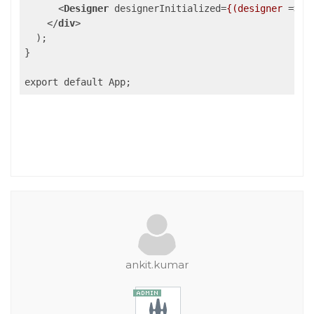
<
Designer
designerInitialized
=
{(designer
 =>
 {
</
div
>
  );

}

export default App;
ankit.kumar