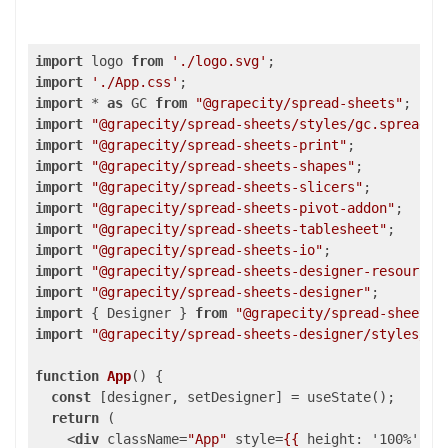
import
 logo 
from
'./logo.svg'
import
'./App.css'
import
 * 
as
 GC 
from
"@grapecity/spread-sheets"
import
"@grapecity/spread-sheets/styles/gc.spread.s
import
"@grapecity/spread-sheets-print"
import
"@grapecity/spread-sheets-shapes"
import
"@grapecity/spread-sheets-slicers"
import
"@grapecity/spread-sheets-pivot-addon"
import
"@grapecity/spread-sheets-tablesheet"
import
"@grapecity/spread-sheets-io"
import
"@grapecity/spread-sheets-designer-resources
import
"@grapecity/spread-sheets-designer"
import
 { Designer } 
from
"@grapecity/spread-sheets-
import
"@grapecity/spread-sheets-designer/styles/gc
function
App
(
) 
{

const
 [designer, setDesigner] = useState();

return
 (

<
div
className
=
"App"
style
=
{{
height:
 '
100
%', 
w