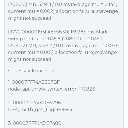
(2080.0) MB, 3291.1 / 0.0 ms (average mu = 0.142,
current mu = 0.002) allocation failure; scavenge
might not succeed
[9772:00000193FAE55830] 169285 ms: Mark-
sweep (reduce) 2045.8 (2080.0) → 2045.1
(2080.2) MB, 3148.7 / 0.0 ms (average mu = 0.076,
current mu = 0.001) allocation failure; scavenge
might not succeed
<— JS stacktrace —>
1: 00007FF74AE307BF
node_api_throw_syntax_error+175823
2: 00007FF74ADB5796
DSA_meth_get_flags+59654
3: 00007FF74ADB7480