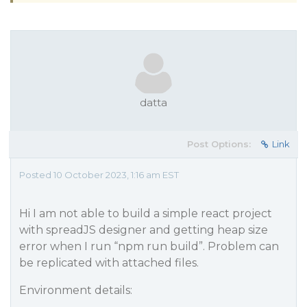
datta
Post Options:
Link
Posted 10 October 2023, 1:16 am EST
Hi I am not able to build a simple react project
with spreadJS designer and getting heap size
error when I run “npm run build”. Problem can
be replicated with attached files.
Environment details: