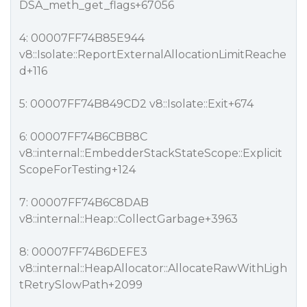
DSA_meth_get_flags+67056
4: 00007FF74B85E944
v8::Isolate::ReportExternalAllocationLimitReache
d+116
5: 00007FF74B849CD2 v8::Isolate::Exit+674
6: 00007FF74B6CBB8C
v8::internal::EmbedderStackStateScope::Explicit
ScopeForTesting+124
7: 00007FF74B6C8DAB
v8::internal::Heap::CollectGarbage+3963
8: 00007FF74B6DEFE3
v8::internal::HeapAllocator::AllocateRawWithLigh
tRetrySlowPath+2099