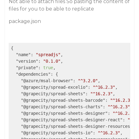
Not able to attach files So pasting the content of
files for you to be able to replicate
package.json
{

"name"
: 
"spreadjs"
,

"version"
: 
"0.1.0"
,

"private"
: 
true
,

"dependencies"
: {

"@azure/msal-browser"
: 
"^3.2.0"
,

"@grapecity/spread-excelio"
: 
"^16.2.3"
,

"@grapecity/spread-sheets"
: 
"^16.2.3"
,

"@grapecity/spread-sheets-barcode"
: 
"^16.2.3"
,

"@grapecity/spread-sheets-charts"
: 
"^16.2.3"
,

"@grapecity/spread-sheets-designer"
: 
"^16.2.3"
,

"@grapecity/spread-sheets-designer-react"
: 
"^16
"@grapecity/spread-sheets-designer-resources-en
"@grapecity/spread-sheets-io"
: 
"^16.2.3"
,
