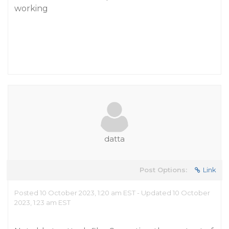
working
datta
Post Options:
Link
Posted 10 October 2023, 1:20 am EST - Updated 10 October
2023, 1:23 am EST