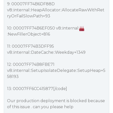
9: 00007FF74B6DF88D
v8::internal::HeapAllocator::AllocateRawWithRet
ryOrFailSlowPath+93
10: 00007FF74B6EF050 v8::internal:
:NewFillerObject+816
11: 00007FF74B3DFF95
v8::internal::DateCache::Weekday+1349
12: 00007FF74B8FBE71
v8::internal::SetupIsolateDelegate::SetupHeap+5
58193
13: 00007FF6CC415877[/code]
Our production deployment is blocked because
of this issue . can you please help