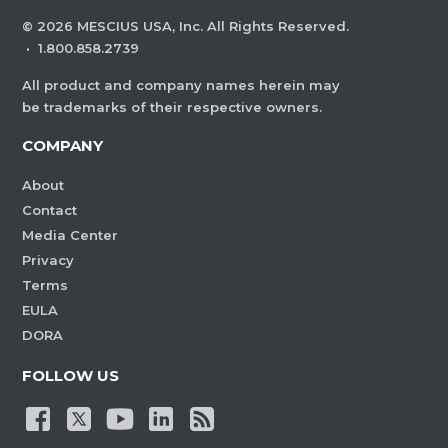
©
2026
MESCIUS USA, Inc. All Rights Reserved.
·
1.800.858.2739
All product and company names herein may
be trademarks of their respective owners.
COMPANY
About
Contact
Media Center
Privacy
Terms
EULA
DORA
FOLLOW US