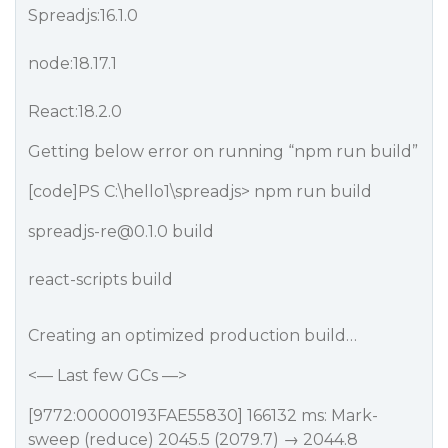
Spreadjs:16.1.0
node:18.17.1
React:18.2.0
Getting below error on running “npm run build”
[code]PS C:\hello1\spreadjs> npm run build
spreadjs-re@0.1.0 build
react-scripts build
Creating an optimized production build…
<— Last few GCs —>
[9772:00000193FAE55830] 166132 ms: Mark-
sweep (reduce) 2045.5 (2079.7) → 2044.8