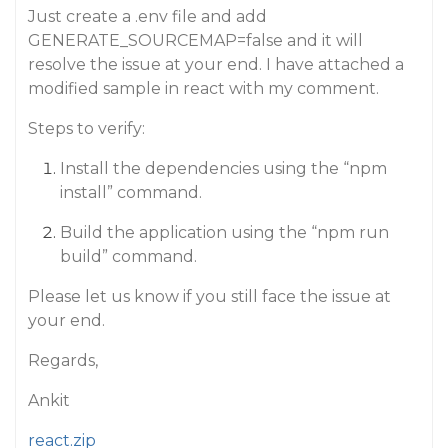
Just create a .env file and add
GENERATE_SOURCEMAP=false and it will
resolve the issue at your end. I have attached a
modified sample in react with my comment.
Steps to verify:
Install the dependencies using the “npm
install” command.
Build the application using the “npm run
build” command.
Please let us know if you still face the issue at
your end.
Regards,
Ankit
react.zip