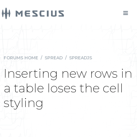
FORUMS HOME
/
SPREAD
/
SPREADJS
Inserting new rows in
a table loses the cell
styling