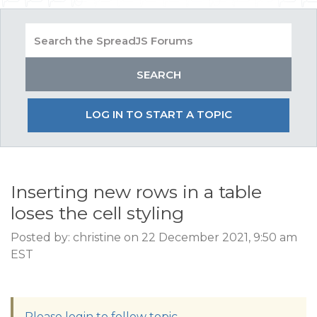
LOG IN TO START A TOPIC
Inserting new rows in a table
loses the cell styling
Posted by: christine on 22 December 2021, 9:50 am
EST
Please login to follow topic