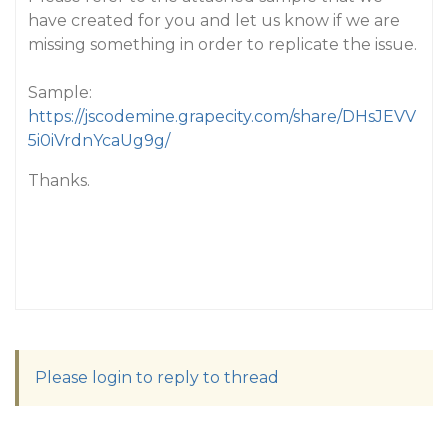
have created for you and let us know if we are
missing something in order to replicate the issue.
Sample:
https://jscodemine.grapecity.com/share/DHsJEVV
5i0iVrdnYcaUg9g/
Thanks.
Please login to reply to thread