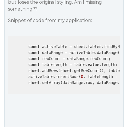
but loses the original styling. Am I missing
something??
Snippet of code from my application:
const
 activeTable = sheet.tables.findByName
const
 dataRange = activeTable.dataRange();

const
 rowCount = dataRange.rowCount;

const
 tableLength = table.
value
.length; 
// 
	sheet.addRows(sheet.getRowCount(), tableLen
        activeTable.insertRows(
0
, tableLength - row
        sheet.setArray(dataRange.row, dataRange.col