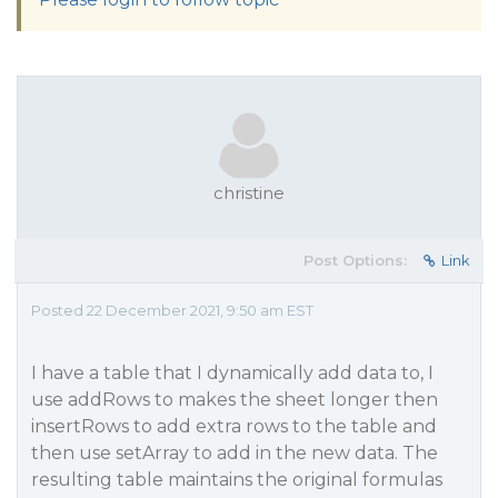
christine
Post Options:
Link
Posted 22 December 2021, 9:50 am EST
I have a table that I dynamically add data to, I
use addRows to makes the sheet longer then
insertRows to add extra rows to the table and
then use setArray to add in the new data. The
resulting table maintains the original formulas