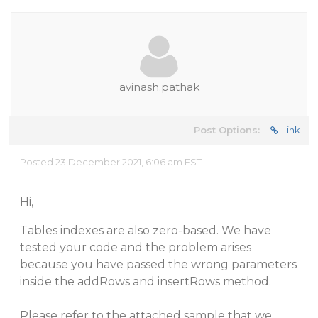
avinash.pathak
Post Options:
Link
Posted 23 December 2021, 6:06 am EST
Hi,
Tables indexes are also zero-based. We have
tested your code and the problem arises
because you have passed the wrong parameters
inside the addRows and insertRows method.
Please refer to the attached sample that we