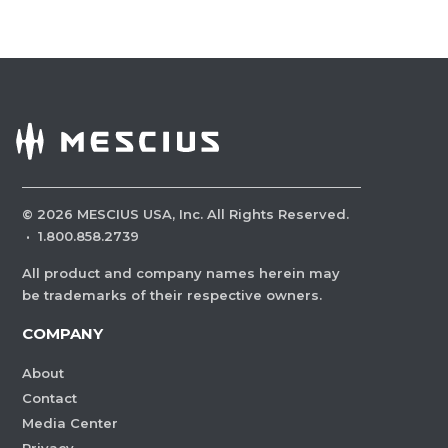
©
2026
MESCIUS USA, Inc. All Rights Reserved.
·
1.800.858.2739
All product and company names herein may
be trademarks of their respective owners.
COMPANY
About
Contact
Media Center