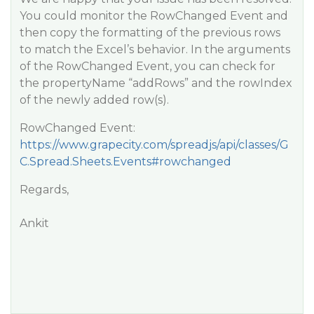
You could monitor the RowChanged Event and
then copy the formatting of the previous rows
to match the Excel’s behavior. In the arguments
of the RowChanged Event, you can check for
the propertyName “addRows” and the rowIndex
of the newly added row(s).
RowChanged Event:
https://www.grapecity.com/spreadjs/api/classes/G
C.Spread.Sheets.Events#rowchanged
Regards,
Ankit