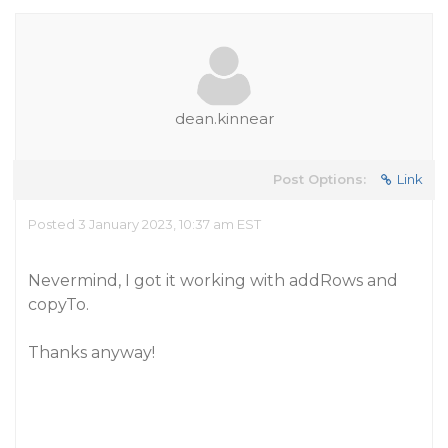
dean.kinnear
Post Options:
Link
Posted 3 January 2023, 10:37 am EST
Nevermind, I got it working with addRows and
copyTo.
Thanks anyway!