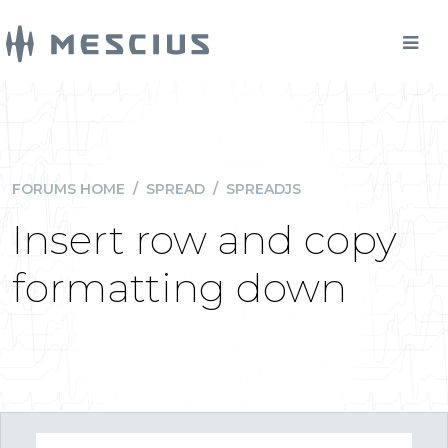
FORUMS HOME
/
SPREAD
/
SPREADJS
Insert row and copy
formatting down