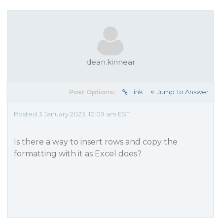
dean.kinnear
Post Options:
Link
Jump To Answer
Posted 3 January 2023, 10:09 am EST
Is there a way to insert rows and copy the
formatting with it as Excel does?