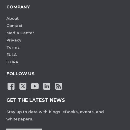
COMPANY
About
Contact
Media Center
Privacy
Terms
EULA
DORA
FOLLOW US
GET THE LATEST NEWS
Stay up to date with blogs, eBooks, events, and
whitepapers.