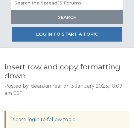
LOG IN TO START A TOPIC
Insert row and copy formatting
down
Posted by: dean.kinnear on 3 January 2023, 10:09
am EST
Please login to follow topic