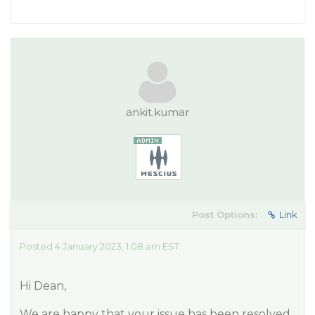
ankit.kumar
Post Options:
Link
Posted 4 January 2023, 1:08 am EST
Hi Dean,
We are happy that your issue has been resolved.