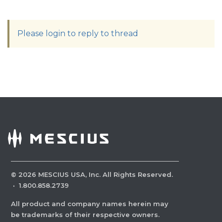
Please login to reply to thread
©
2026
MESCIUS USA, Inc. All Rights Reserved.
·
1.800.858.2739
All product and company names herein may
be trademarks of their respective owners.