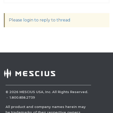
Please login to reply to thread
©
2026
MESCIUS USA, Inc. All Rights Reserved.
·
1.800.858.2739
All product and company names herein may
be trademarks of their respective owners.