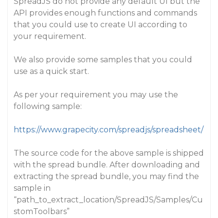
SpreadJS do not provide any default UI but the
API provides enough functions and commands
that you could use to create UI according to
your requirement.
We also provide some samples that you could
use as a quick start.
As per your requirement you may use the
following sample:
https://www.grapecity.com/spreadjs/spreadsheet/
The source code for the above sample is shipped
with the spread bundle. After downloading and
extracting the spread bundle, you may find the
sample in
“path_to_extract_location/SpreadJS/Samples/Cu
stomToolbars”