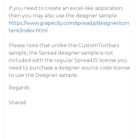
If you need to create an excel-like application,
then you may also use the designer sample:
https://www.grapecity.com/spreadjs/designer/con
tent/index.html
Please note that unlike the CustomToolbars
sample, the Spread designer sample is not
included with the regular SpreadJS license you
need to purchase a designer source code license
to use the Designer sample.
Regards
Sharad