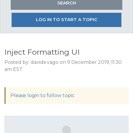
LOG IN TO START A TOPIC
Inject Formatting UI
Posted by: davide.vago on 9 December 2019, 11:30
am EST
Please login to follow topic