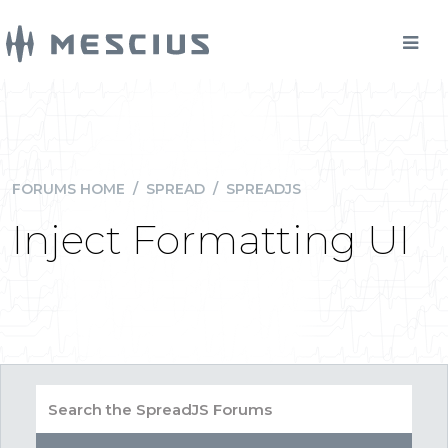
FORUMS HOME
/
SPREAD
/
SPREADJS
Inject Formatting UI