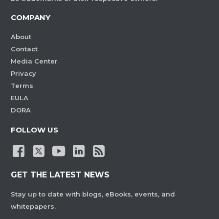
COMPANY
About
Contact
Media Center
Privacy
Terms
EULA
DORA
FOLLOW US
GET THE LATEST NEWS
Stay up to date with blogs, eBooks, events, and
whitepapers.