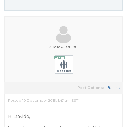
sharad.tomer
Post Options:
Link
Posted 10 December 2019, 1:47 am EST
Hi Davide,