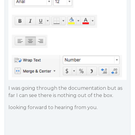
I was going through the documentation but as
far I can see there is nothing out of the box.
looking forward to hearing from you.