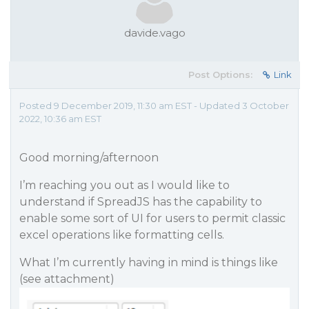
davide.vago
Post Options:
Link
Posted 9 December 2019, 11:30 am EST - Updated 3 October
2022, 10:36 am EST
Good morning/afternoon
I’m reaching you out as I would like to
understand if SpreadJS has the capability to
enable some sort of UI for users to permit classic
excel operations like formatting cells.
What I’m currently having in mind is things like
(see attachment)