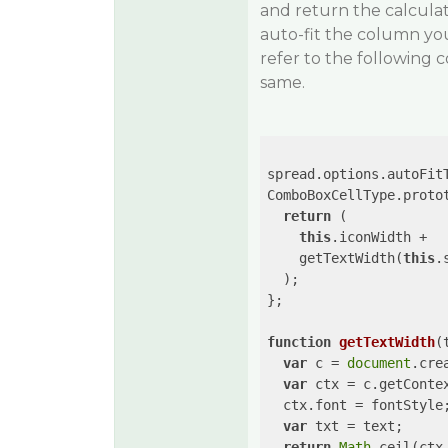
and return the calcul
auto-fit the column yo
refer to the following
same.
spread.options.autoFit
ComboBoxCellType.proto
return
 (

this
.iconWidth +

    getTextWidth(
this
.
  );

};

function
getTextWidth
(
var
 c = 
document
.cre
var
 ctx = c.getConte
  ctx.font = fontStyle;
var
 txt = text;

return
Math
.ceil(ctx