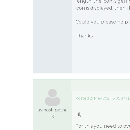
length, the icon is gett
icon is displayed, then 
Could you please help
Thanks.
Posted 21 May 2021, 6:05 am 
avinash.patha
Hi,
k
For this you need to o