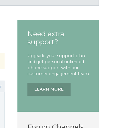
Need extra
support?
Upgrade your support plan
and get personal unlimited
phone support with our
customer engagement team
r
LEARN MORE
Forum Channels