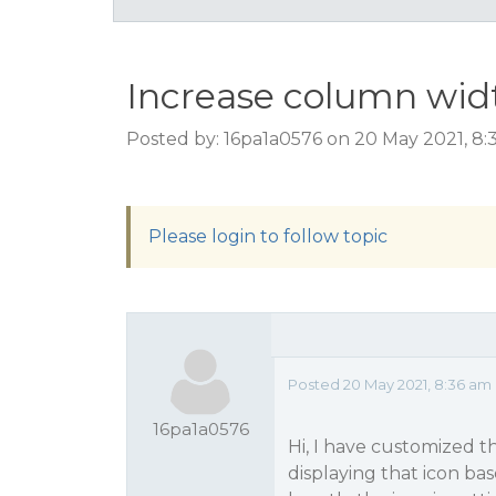
Increase column wid
Posted by: 16pa1a0576 on 20 May 2021, 8
Please login to follow topic
Posted 20 May 2021, 8:36 am
16pa1a0576
Hi, I have customized t
displaying that icon ba