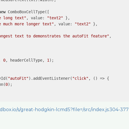
new
 ComboBoxCellType([

e long text"
, 
value
: 
"text2"
 },

e much more longer text"
, 
value
: 
"text2"
 },

ongest text to demonstrates the autoFit feature"
,

, 
0
, headerCellType, 
1
);

yId(
"autoFit"
).addEventListener(
"click"
, () => {

mn(
0
);

dbox.io/s/great-hodgkin-lcmd5?file=/src/index.js:304-377