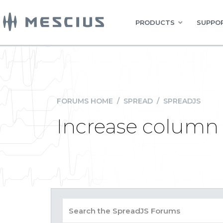
PRODUCTS
SUPPOR
FORUMS HOME
/
SPREAD
/
SPREADJS
Increase column