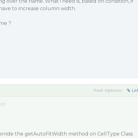
ing over the name. What i need is, based on condition, if
i have to increase column width.
 me ?
Post Options:
Lin
EST
verride the getAutoFitWidth method on CellType Class