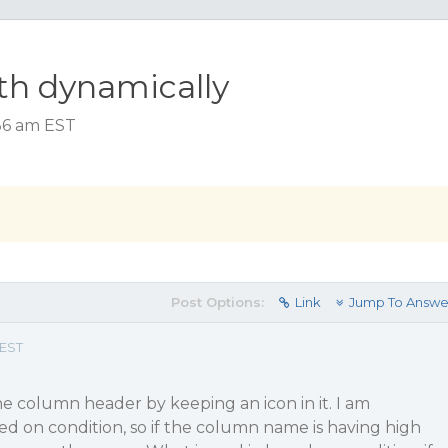
th dynamically
:36 am EST
Post Options:
Link
Jump To Answe
 EST
he column header by keeping an icon in it. I am
sed on condition, so if the column name is having high