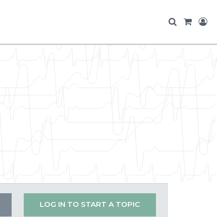
LOG IN TO START A TOPIC