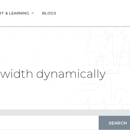
T & LEARNING
BLOGS
 width dynamically