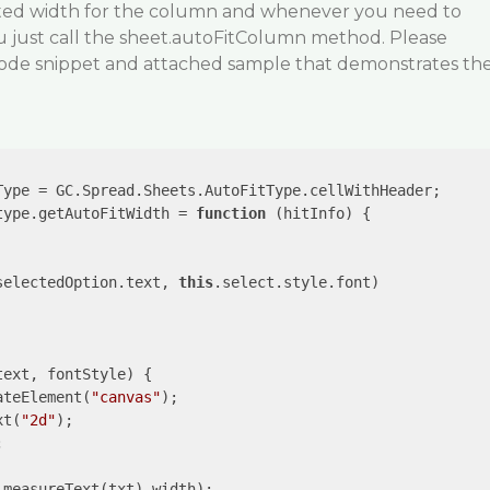
ated width for the column and whenever you need to
u just call the sheet.autoFitColumn method. Please
 code snippet and attached sample that demonstrates th
Type = GC.Spread.Sheets.AutoFitType.cellWithHeader;

type.getAutoFitWidth = 
function
 (
hitInfo
) 
{

selectedOption.text, 
this
.select.style.font) 

text, fontStyle
) 
{

ateElement(
"canvas"
);

xt(
"2d"
);



.measureText(txt).width);
