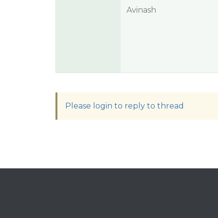
Avinash
Please login to reply to thread