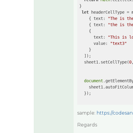
}

let
 headerCellType = 
    { 
text
: 
"The is th
    { 
text
: 
"the is th
    {

text
: 
"This is l
value
: 
"text3"
    }

  ]);

  sheet1.setCellType(
0
document
.getElementB
    sheet1.autoFitColu
  });

sample:
https://codesan
Regards