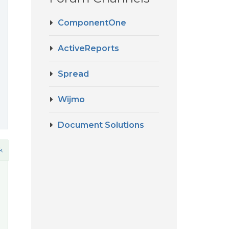
ComponentOne
ActiveReports
Spread
Wijmo
Document Solutions
k