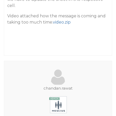
cell.
Video attached how the message is coming and
taking too much time.
video.zip
chandan.rawat