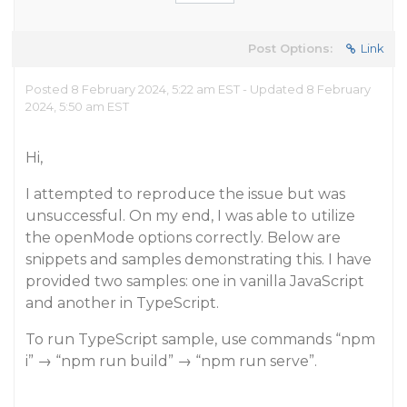
Post Options:
Link
Posted 8 February 2024, 5:22 am EST - Updated 8 February
2024, 5:50 am EST
Hi,
I attempted to reproduce the issue but was
unsuccessful. On my end, I was able to utilize
the openMode options correctly. Below are
snippets and samples demonstrating this. I have
provided two samples: one in vanilla JavaScript
and another in TypeScript.
To run TypeScript sample, use commands “npm
i” → “npm run build” → “npm run serve”.