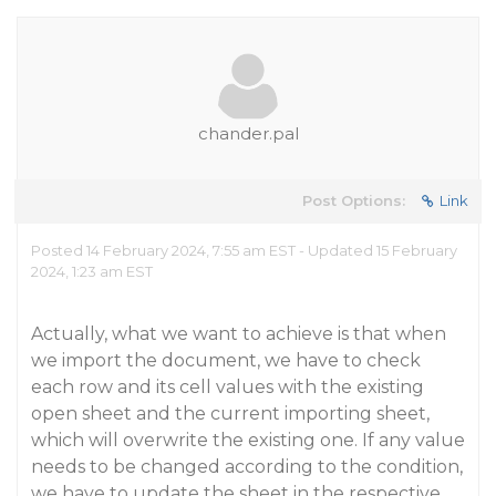
chander.pal
Post Options:
Link
Posted 14 February 2024, 7:55 am EST - Updated 15 February
2024, 1:23 am EST
Actually, what we want to achieve is that when
we import the document, we have to check
each row and its cell values with the existing
open sheet and the current importing sheet,
which will overwrite the existing one. If any value
needs to be changed according to the condition,
we have to update the sheet in the respective