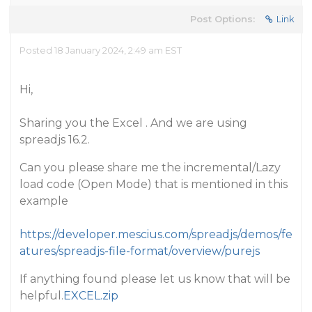
Post Options:
Link
Posted 18 January 2024, 2:49 am EST
Hi,
Sharing you the Excel . And we are using
spreadjs 16.2.
Can you please share me the incremental/Lazy
load code (Open Mode) that is mentioned in this
example
https://developer.mescius.com/spreadjs/demos/fe
atures/spreadjs-file-format/overview/purejs
If anything found please let us know that will be
helpful.
EXCEL.zip