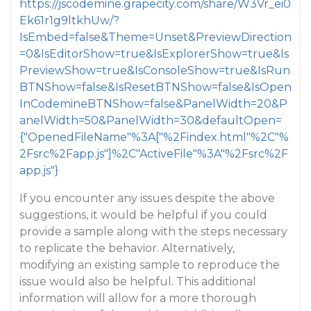
https://jscodemine.grapecity.com/share/W3Vr_ei0
Ek61r1g9ltkhUw/?
IsEmbed=false&Theme=Unset&PreviewDirection
=0&IsEditorShow=true&IsExplorerShow=true&Is
PreviewShow=true&IsConsoleShow=true&IsRun
BTNShow=false&IsResetBTNShow=false&IsOpen
InCodemineBTNShow=false&PanelWidth=20&P
anelWidth=50&PanelWidth=30&defaultOpen=
{"OpenedFileName"%3A["%2Findex.html"%2C"%
2Fsrc%2Fapp.js"]%2C"ActiveFile"%3A"%2Fsrc%2F
app.js"}
If you encounter any issues despite the above
suggestions, it would be helpful if you could
provide a sample along with the steps necessary
to replicate the behavior. Alternatively,
modifying an existing sample to reproduce the
issue would also be helpful. This additional
information will allow for a more thorough