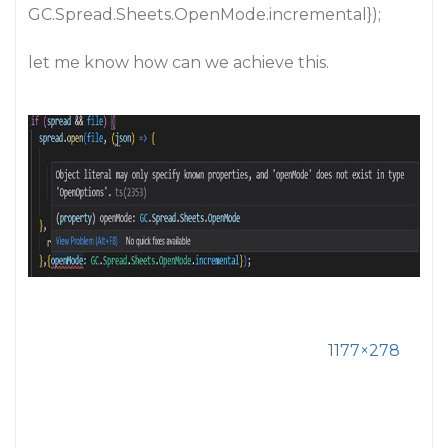
GC.Spread.Sheets.OpenMode.incremental});
let me know how can we achieve this.
1177×278