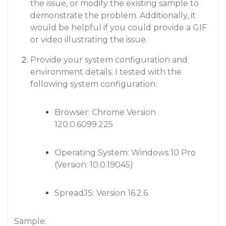
the issue, or modify the existing sample to
demonstrate the problem. Additionally, it
would be helpful if you could provide a GIF
or video illustrating the issue.
Provide your system configuration and
environment details. I tested with the
following system configuration:
Browser: Chrome Version
120.0.6099.225
Operating System: Windows 10 Pro
(Version: 10.0.19045)
SpreadJS: Version 16.2.6
Sample: