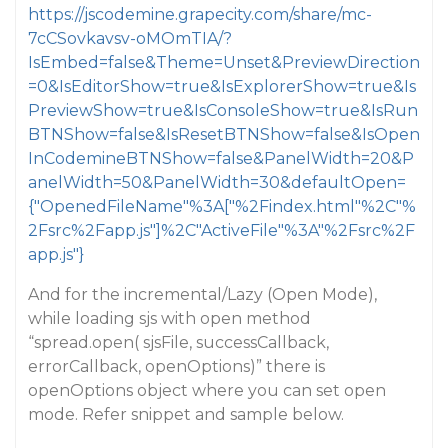
https://jscodemine.grapecity.com/share/mc-
7cCSovkavsv-oMOmTIA/?
IsEmbed=false&Theme=Unset&PreviewDirection
=0&IsEditorShow=true&IsExplorerShow=true&Is
PreviewShow=true&IsConsoleShow=true&IsRun
BTNShow=false&IsResetBTNShow=false&IsOpen
InCodemineBTNShow=false&PanelWidth=20&P
anelWidth=50&PanelWidth=30&defaultOpen=
{"OpenedFileName"%3A["%2Findex.html"%2C"%
2Fsrc%2Fapp.js"]%2C"ActiveFile"%3A"%2Fsrc%2F
app.js"}
And for the incremental/Lazy (Open Mode),
while loading sjs with open method
“spread.open( sjsFile, successCallback,
errorCallback, openOptions)” there is
openOptions object where you can set open
mode. Refer snippet and sample below.