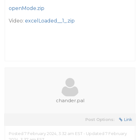
openMode.zip
Video:
excelLoaded__1_.zip
chander.pal
Post Options:
Link
Posted 7 February 2024, 3:32 am EST - Updated 7 February
2024, 3:37 am EST