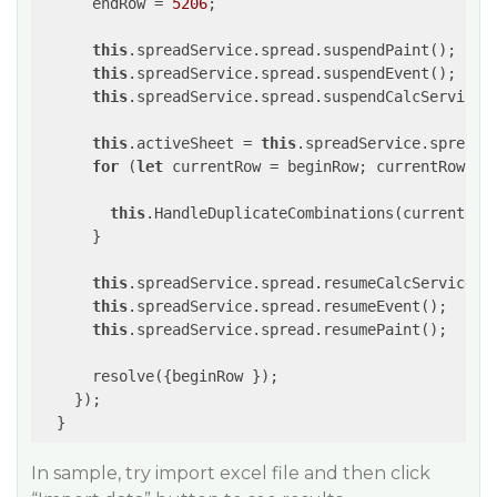
      endRow = 
5206
;

this
.spreadService.spread.suspendPaint();

this
.spreadService.spread.suspendEvent();

this
.spreadService.spread.suspendCalcService(
this
.activeSheet = 
this
.spreadService.spread.g
for
 (
let
 currentRow = beginRow; currentRow <= 
this
.HandleDuplicateCombinations(currentRow,
      }

this
.spreadService.spread.resumeCalcService(
f
this
.spreadService.spread.resumeEvent();

this
.spreadService.spread.resumePaint();

      resolve({beginRow });

    });

  }
In sample, try import excel file and then click