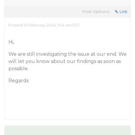
Post Options:
Link
Posted 15 February 2024, 9:14 am EST
Hi,
We are still investigating the issue at our end. We
will let you know about our findings as soon as
possible.
Regards