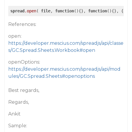
spread
.open
( 
file
, 
function
(){}, 
function
(){}, {
ope
References:
open:
https://developer.mescius.com/spreadjs/api/classe
s/GC.Spread.Sheets.Workbook#open
openOptions:
https://developer.mescius.com/spreadjs/api/mod
ules/GC.Spread.Sheets#openoptions
Best regards,
Regards,
Ankit
Sample: