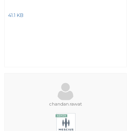
41.1 KB
chandan.rawat