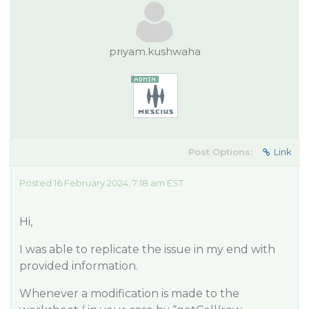
priyam.kushwaha
Post Options:
Link
Posted 16 February 2024, 7:18 am EST
Hi,
I was able to replicate the issue in my end with
provided information.
Whenever a modification is made to the