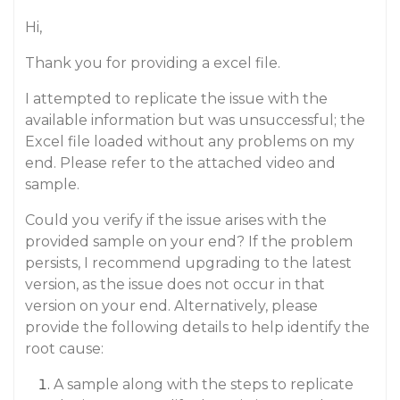
Hi,
Thank you for providing a excel file.
I attempted to replicate the issue with the
available information but was unsuccessful; the
Excel file loaded without any problems on my
end. Please refer to the attached video and
sample.
Could you verify if the issue arises with the
provided sample on your end? If the problem
persists, I recommend upgrading to the latest
version, as the issue does not occur in that
version on your end. Alternatively, please
provide the following details to help identify the
root cause:
A sample along with the steps to replicate