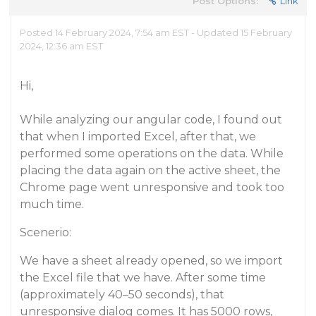
Post Options:
Link
Posted 14 February 2024, 7:54 am EST - Updated 15 February
2024, 12:36 am EST
Hi,
While analyzing our angular code, I found out
that when I imported Excel, after that, we
performed some operations on the data. While
placing the data again on the active sheet, the
Chrome page went unresponsive and took too
much time.
Scenerio:
We have a sheet already opened, so we import
the Excel file that we have. After some time
(approximately 40–50 seconds), that
unresponsive dialog comes. It has 5000 rows,