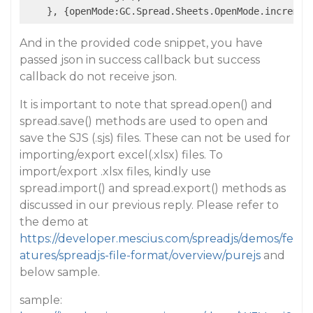
    }, {openMode:GC.Spread.Sheets.OpenMode.incremen
And in the provided code snippet, you have
passed json in success callback but success
callback do not receive json.
It is important to note that spread.open() and
spread.save() methods are used to open and
save the SJS (.sjs) files. These can not be used for
importing/export excel(.xlsx) files. To
import/export .xlsx files, kindly use
spread.import() and spread.export() methods as
discussed in our previous reply. Please refer to
the demo at
https://developer.mescius.com/spreadjs/demos/fe
atures/spreadjs-file-format/overview/purejs
and
below sample.
sample: