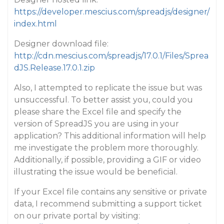
https://developer.mescius.com/spreadjs/designer/
index.html
Designer download file:
http://cdn.mescius.com/spreadjs/17.0.1/Files/Sprea
dJS.Release.17.0.1.zip
Also, I attempted to replicate the issue but was
unsuccessful. To better assist you, could you
please share the Excel file and specify the
version of SpreadJS you are using in your
application? This additional information will help
me investigate the problem more thoroughly.
Additionally, if possible, providing a GIF or video
illustrating the issue would be beneficial.
If your Excel file contains any sensitive or private
data, I recommend submitting a support ticket
on our private portal by visiting: