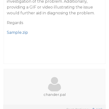
investigation of the problem. Additionally,
providing a GIF or video illustrating the issue
would further aid in diagnosing the problem.
Regards
Sample.zip
chander.pal