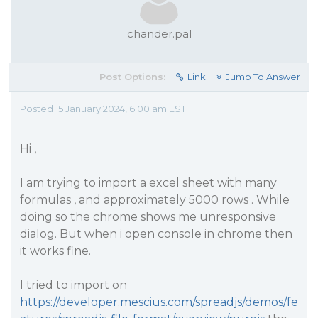
chander.pal
Post Options:
Link
Jump To Answer
Posted 15 January 2024, 6:00 am EST
Hi ,
I am trying to import a excel sheet with many
formulas , and approximately 5000 rows . While
doing so the chrome shows me unresponsive
dialog. But when i open console in chrome then
it works fine.
I tried to import on
https://developer.mescius.com/spreadjs/demos/fe