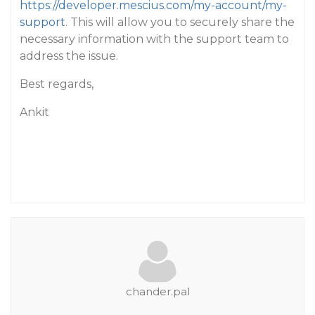
https://developer.mescius.com/my-account/my-
support
. This will allow you to securely share the
necessary information with the support team to
address the issue.
Best regards,
Ankit
chander.pal