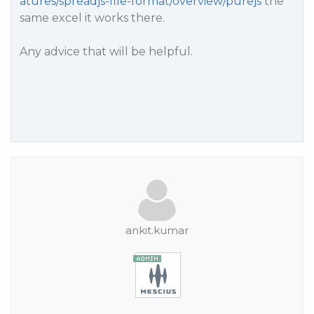
atures/spreadjs-file-format/overview/purejs
the
same excel it works there.
Any advice that will be helpful.
ankit.kumar