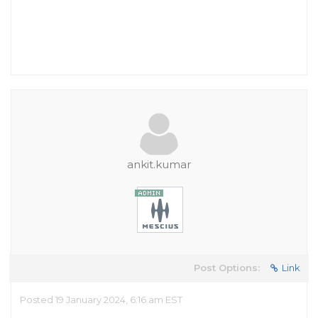
ankit.kumar
Post Options:
Link
Posted 19 January 2024, 6:16 am EST