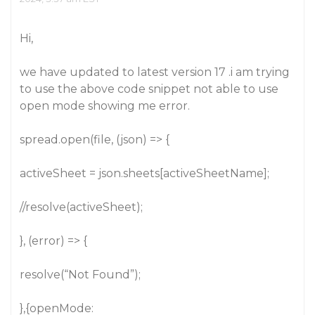
Hi,
we have updated to latest version 17 .i am trying
to use the above code snippet not able to use
open mode showing me error.
spread.open(file, (json) => {
activeSheet = json.sheets[activeSheetName];
//resolve(activeSheet);
}, (error) => {
resolve(“Not Found”);
},{openMode: