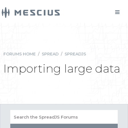
FORUMS HOME
/
SPREAD
/
SPREADJS
Importing large data