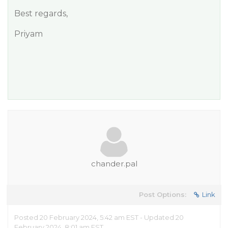
Best regards,
Priyam
chander.pal
Post Options:
Link
Posted 20 February 2024, 5:42 am EST - Updated 20
February 2024, 8:01 am EST