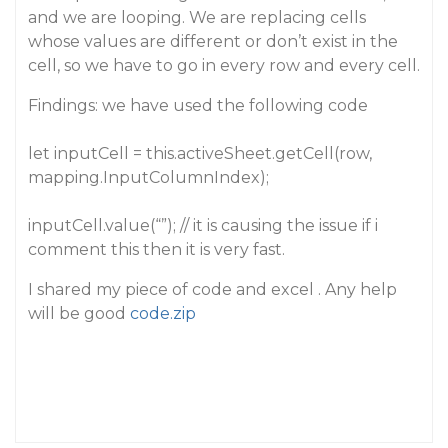
and we are looping. We are replacing cells
whose values are different or don’t exist in the
cell, so we have to go in every row and every cell.
Findings: we have used the following code
let inputCell = this.activeSheet.getCell(row,
mapping.InputColumnIndex);
inputCell.value(“”); // it is causing the issue if i
comment this then it is very fast.
I shared my piece of code and excel . Any help
will be good
code.zip