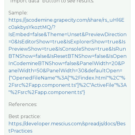
“Import data” button to see results.
Sample:
https://jscodemine.grapecity.com/share/rs_uHl6E
c0akbysYkoztMQ/?
IsEmbed=false&Theme=Unset&PreviewDirection
=0&IsEditorShow=true&IsExplorerShow=true&Is
PreviewShow=true&IsConsoleShow=true&IsRun
BTNShow=false&IsResetBTNShow=false&IsOpen
InCodemineBTNShow=false&PanelWidth=20&P
anelWidth=50&PanelWidth=30&defaultOpen=
{"OpenedFileName"%3A["%2Findex.html"%2C"%
2Fsrc%2Fapp.component.ts"]%2C"ActiveFile"%3A
"%2Fsrc%2Fapp.component.ts"}
References:
Best practice:
https://developer.mescius.com/spreadjs/docs/Bes
tPractices