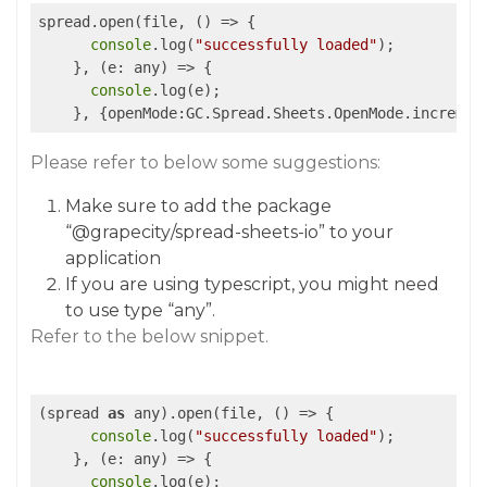
spread.open(file, 
()
 =>
 {

console
.log(
"successfully loaded"
);

    }, 
(e: any)
 =>
 {

console
.log(e);

    }, {openMode:GC.Spread.Sheets.OpenMode.incremen
Please refer to below some suggestions:
Make sure to add the package
“
@grapecity
/spread-sheets-io” to your
application
If you are using typescript, you might need
to use type “any”.
Refer to the below snippet.
(spread 
as
 any).open(file, 
()
 =>
 {

console
.log(
"successfully loaded"
);

    }, 
(e: any)
 =>
 {

console
.log(e);
