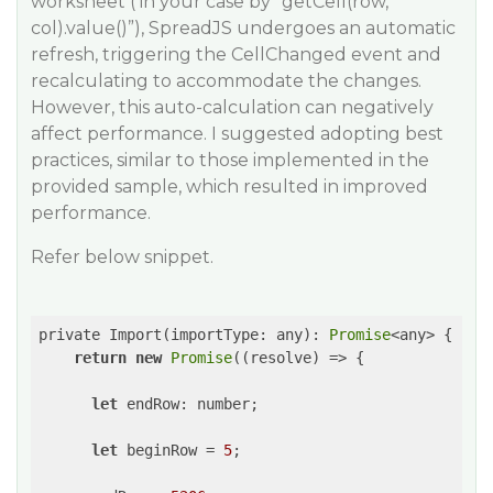
worksheet ( in your case by “getCell(row,
col).value()”), SpreadJS undergoes an automatic
refresh, triggering the CellChanged event and
recalculating to accommodate the changes.
However, this auto-calculation can negatively
affect performance. I suggested adopting best
practices, similar to those implemented in the
provided sample, which resulted in improved
performance.
Refer below snippet.
private Import(importType: any): 
Promise
<any> {

return
new
Promise
(
(
resolve
) =>
 {

let
 endRow: number;

let
 beginRow = 
5
;
