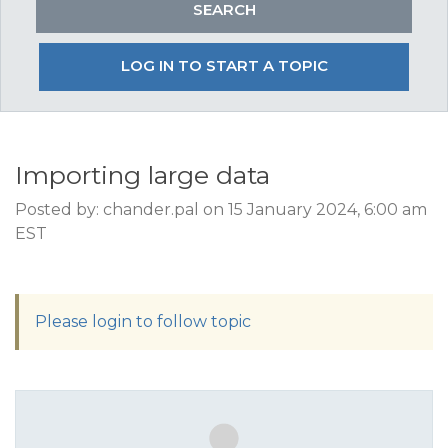
LOG IN TO START A TOPIC
Importing large data
Posted by: chander.pal on 15 January 2024, 6:00 am
EST
Please login to follow topic