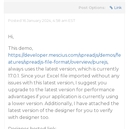
Post Options:
Link
Posted 16 January 2024, 4:58 am EST
Hi,
This demo,
https://developer.mescius.com/spreadjs/demos/fe
atures/spreadjs-file-format/overview/purejs
,
always uses the latest version, which is currently
17.0.1. Since your Excel file imported without any
issues with this latest version, I suggest you
upgrade to the latest version for performance
advantages if your application is currently using
a lower version. Additionally, I have attached the
latest version of the designer for you to verify
with designer too.
Designer hosted link: