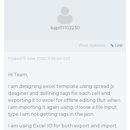
kapil11102230
Post Options:
Link
Posted 15 June 2020, 11:36 am EST
Hi Team,
I am designing excel template using spread js
desginer and defining tags for each cell and
exporting it to excel for offline editing But when
i am importing it again using choose a file input
type I am not getting tags in the json.
I am using Excel IO for both export and import.