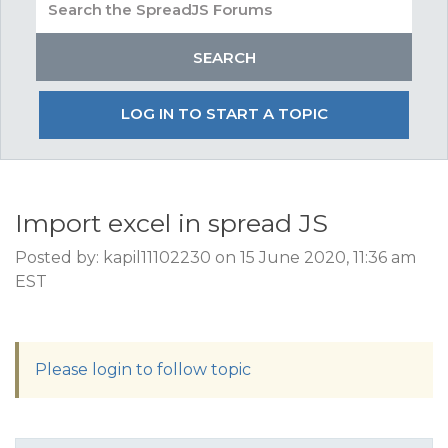
LOG IN TO START A TOPIC
Import excel in spread JS
Posted by: kapil11102230 on 15 June 2020, 11:36 am
EST
Please login to follow topic