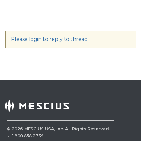
Please login to reply to thread
©
2026
MESCIUS USA, Inc. All Rights Reserved.
·
1.800.858.2739