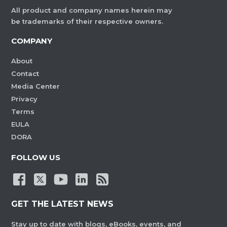
All product and company names herein may
be trademarks of their respective owners.
COMPANY
About
Contact
Media Center
Privacy
Terms
EULA
DORA
FOLLOW US
GET THE LATEST NEWS
Stay up to date with blogs, eBooks, events, and