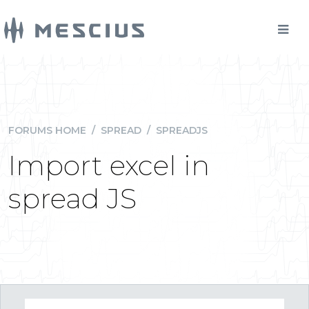
FORUMS HOME
/
SPREAD
/
SPREADJS
Import excel in
spread JS