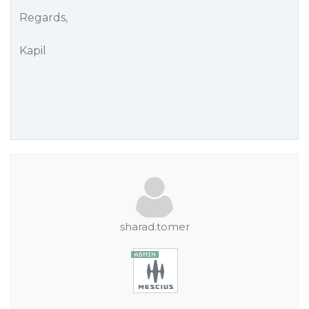
Regards,
Kapil
sharad.tomer