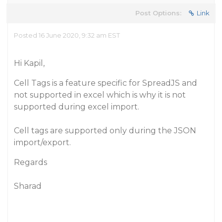
Post Options:
Link
Posted 16 June 2020, 9:32 am EST
Hi Kapil,
Cell Tags is a feature specific for SpreadJS and
not supported in excel which is why it is not
supported during excel import.
Cell tags are supported only during the JSON
import/export.
Regards
Sharad