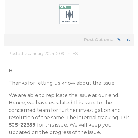
Post Options:
Link
Posted 15 January 2024, 5:09 am EST
Hi,
Thanks for letting us know about the issue.
We are able to replicate the issue at our end.
Hence, we have escalated this issue to the
concerned team for further investigation and
resolution of the same. The internal tracking ID is
SJS-22359
for this issue. We will keep you
updated on the progress of the issue.