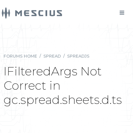
FORUMS HOME
/
SPREAD
/
SPREADJS
IFilteredArgs Not
Correct in
gc.spread.sheets.d.ts