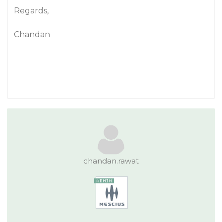
Regards,
Chandan
chandan.rawat