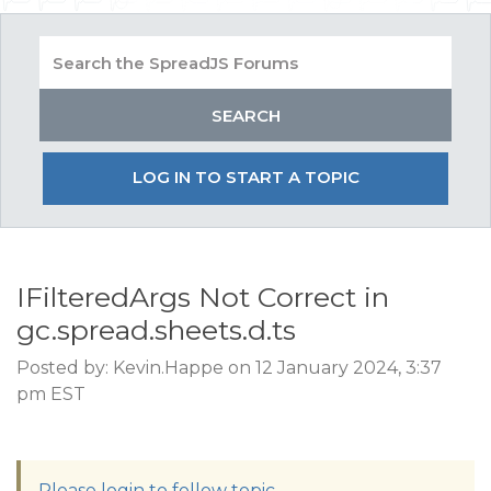
LOG IN TO START A TOPIC
IFilteredArgs Not Correct in
gc.spread.sheets.d.ts
Posted by: Kevin.Happe on 12 January 2024, 3:37
pm EST
Please login to follow topic