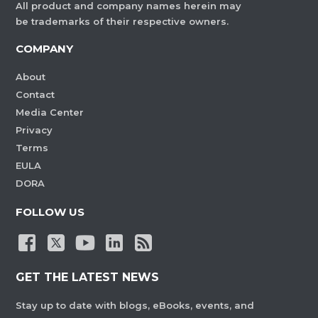
All product and company names herein may
be trademarks of their respective owners.
COMPANY
About
Contact
Media Center
Privacy
Terms
EULA
DORA
FOLLOW US
GET THE LATEST NEWS
Stay up to date with blogs, eBooks, events, and