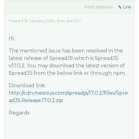
Post Options:
Link
Posted 19 January 2024, 6:44 am EST
Hi,
The mentioned issue has been resolved in the
latest release of SpreadJS which is SpreadJS
v17.0.2. You may download the latest version of
SpreadJS from the below link or through npm.
Download link:
http://cdn.mescius.com/spreadjs/17.0.2/Files/Spre
adJS.Release.17.0.2.zip
Regards