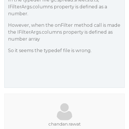
IFilterArgs.columns property is defined as a
number.
However, when the onFilter method call is made
the IFilterArgs.columns property is defined as
number array
So it seems the typedef file is wrong.
chandan.rawat