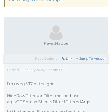
Kevin.Happe
Post Options:
Link
Jump To Answer
Posted 12 January 2024, 3:37 pm EST
I’m using V17 of the grid.
HideRowFilters.onFilter method uses
args:GC.Spread.Sheets.Filter.IFilteredArgs
In the typedef file gc.spread.sheets.d.ts,