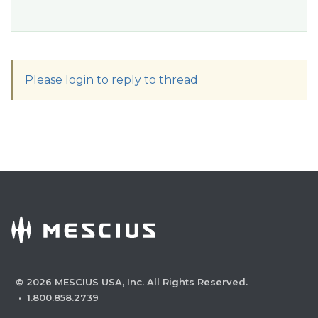
Please login to reply to thread
©
2026
MESCIUS USA, Inc. All Rights Reserved.
·
1.800.858.2739