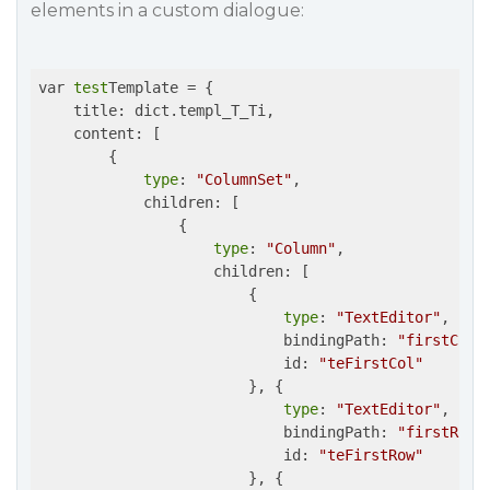
elements in a custom dialogue:
var 
test
Template = {

    title: dict.templ_T_Ti,

    content: [

        {

type
: 
"ColumnSet"
,

            children: [

                {

type
: 
"Column"
,

                    children: [

                        {

type
: 
"TextEditor"
,

                            bindingPath: 
"firstColu
			    id: 
"teFirstCol"
                        }, {

type
: 
"TextEditor"
,

                            bindingPath: 
"firstRow"
,
			    id: 
"teFirstRow"
                        }, {
