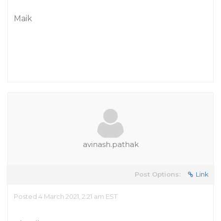
Maik
avinash.pathak
Post Options:
Link
Posted 4 March 2021, 2:21 am EST