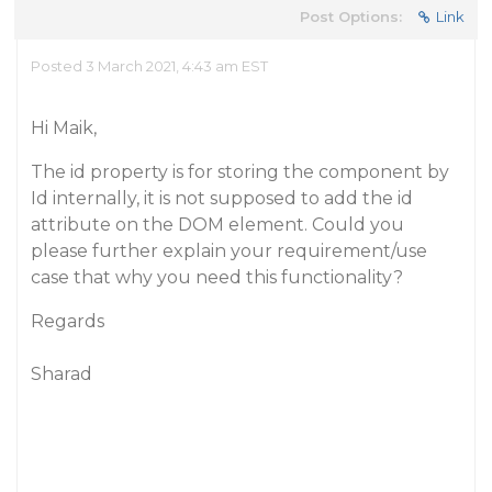
Post Options:
Link
Posted 3 March 2021, 4:43 am EST
Hi Maik,
The id property is for storing the component by
Id internally, it is not supposed to add the id
attribute on the DOM element. Could you
please further explain your requirement/use
case that why you need this functionality?
Regards
Sharad