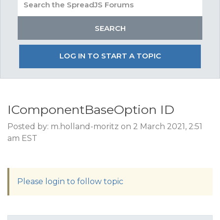
LOG IN TO START A TOPIC
IComponentBaseOption ID
Posted by: m.holland-moritz on 2 March 2021, 2:51
am EST
Please login to follow topic