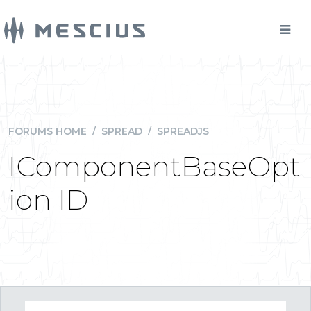
FORUMS HOME
/
SPREAD
/
SPREADJS
IComponentBaseOpt
ion ID