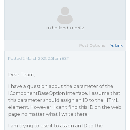
m.holland-moritz
Post Options:
Link
Posted 2 March 2021, 2:51 am EST
Dear Team,
I have a question about the parameter of the
IComponentBaseOption interface. I assume that
this parameter should assign an ID to the HTML
element. However, I can’t find this ID on the web
page no matter what I write there.
I am trying to use it to assign an ID to the