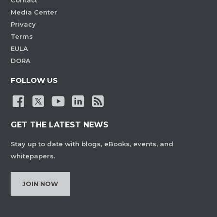
Contact
Media Center
Privacy
Terms
EULA
DORA
FOLLOW US
GET THE LATEST NEWS
Stay up to date with blogs, eBooks, events, and
whitepapers.
JOIN NOW