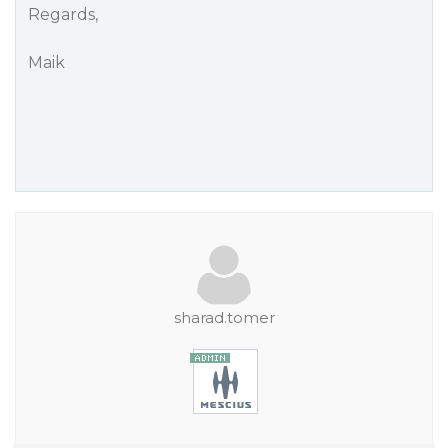
Regards,
Maik
sharad.tomer