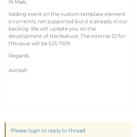
Hi Maik,
Adding event on the custom template element
is currently not supported but it is already in our
backlog. We will update you on the
development of this feature. The internal ID for
this issue will be SJS-7619.
Regards
Avinash
Please login to reply to thread