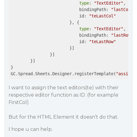
type
: 
"TextEditor"
,

                            bindingPath: 
"lastColum
			    id: 
"teLastCol"
                        }, {

type
: 
"TextEditor"
,

                            bindingPath: 
"lastRow"
,

			    id: 
"teLastRow"
                        }]

                }]

        }]

}

GC.Spread.Sheets.Designer.registerTemplate(
"assignR
I want to assign the text editors(te) with their
respective editor function as ID. (for example
FirstCol)
But for the HTML Element it doesn’t do that.
I hope u can help.