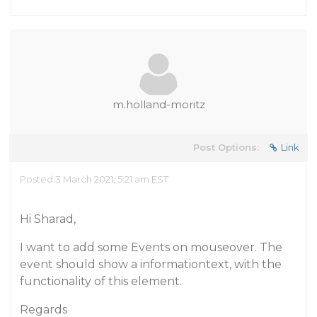
m.holland-moritz
Post Options:
Link
Posted 3 March 2021, 5:21 am EST
Hi Sharad,
I want to add some Events on mouseover. The
event should show a informationtext, with the
functionality of this element.
Regards