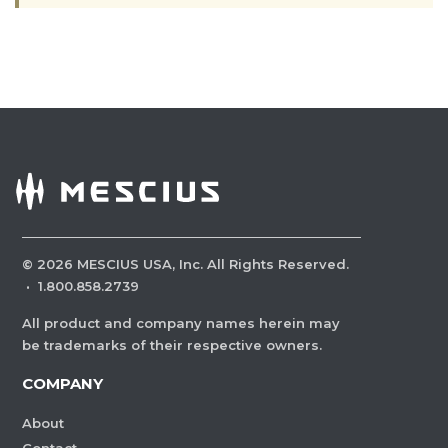
©
2026
MESCIUS USA, Inc. All Rights Reserved.
·
1.800.858.2739
All product and company names herein may
be trademarks of their respective owners.
COMPANY
About